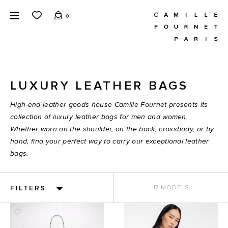
0
LUXURY LEATHER BAGS
High-end leather goods house Camille Fournet presents its
collection of luxury leather bags for men and women.
Whether worn on the shoulder, on the back, crossbody, or by
hand, find your perfect way to carry our exceptional leather
bags.
FILTERS
17 MODELS