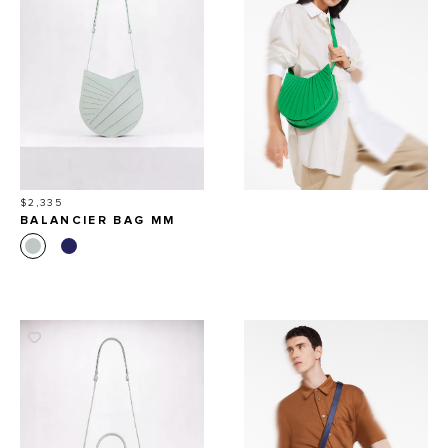
Price
$2,335
BALANCIER BAG MM