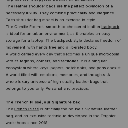
The leather
shoulder bags
are the perfect oxymoron of a
necessary luxury. They combine practicality and elegance.
Each shoulder bag model is an exercise in style.
The Camille Fournet’ smooth or checkered leather
backpack
is ideal for an urban environment, as it enables an easy
storage for a laptop. The backpack style declares freedom of
movement, with hands free and a liberated body.
A world carried every day that becomes a unique microcosm
with its regions, corners, and territories. It is a singular
ecosystem where keys, papers, notebooks, and pens coexist.
A world filled with emotions, memories, and thoughts. A
whole luxury universe of high quality leather bags that
belongs to you only. Personal and precious.
The French Plissé, our Signature bag
The
French Plissé
is officially the house’s Signature leather
bag, and an exclusive technique developed in the Tergnier
workshops since 2018.