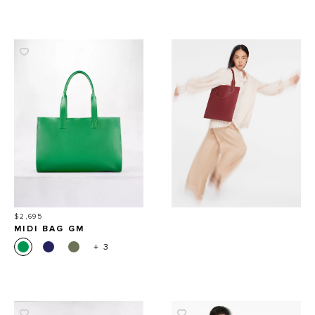
Price
$2,695
MIDI BAG GM
+ 3