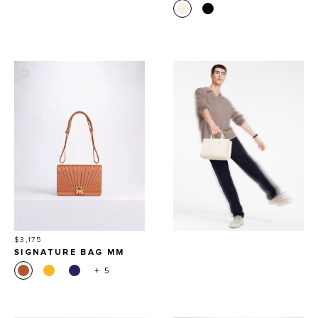
Price
$3,175
SIGNATURE BAG MM
+ 5