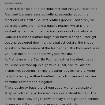
every season.
Leather is a noble and precious material
that you touch and
feel, and it always says something essential about the
creations of Camille Fournet leather goods. That’s why we
carefully select the highest quality leather, which is then
worked by hand with the precise gestures of our artisans.
Camille Fournet’s leather bags also have a shape. Thought
out and designed down to the smallest details, the shape
speaks to the essence of the leather bag: the thousand uses
you can make of it and the way you will use it.
At first glance, the Camille Fournet leather
handheld bags
could be summed up in a gesture. Clear, natural, almost
instinctive. Essential. Simply grasping it by its handle. Worn
daily, the luxury leather handheld bags for men and women
combine comfort and elegance.
The
crossbody bags
are all equipped with an adjustable
strap, which can also be used to make a shoulder bag. The
leather crossbody bag follows the style of a gait and defines
its presence. It suggests a behavior, an attitude.