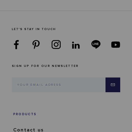
LET'S STAY IN TOUCH
SIGN UP FOR OUR NEWSLETTER
PRODUCTS
Contact us