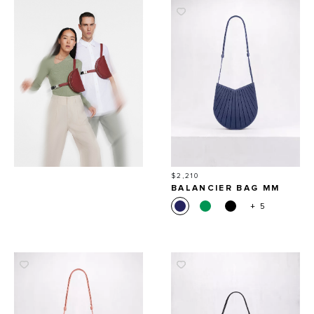
Price
$2,210
BALANCIER BAG MM
+ 5