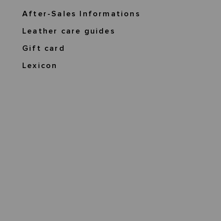
After-Sales Informations
Leather care guides
Gift card
Lexicon