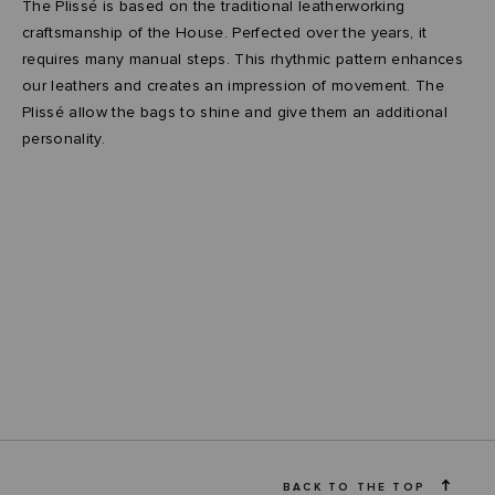
The Plissé is based on the traditional leatherworking
craftsmanship of the House. Perfected over the years, it
requires many manual steps. This rhythmic pattern enhances
our leathers and creates an impression of movement. The
Plissé allow the bags to shine and give them an additional
personality.
BACK TO THE TOP