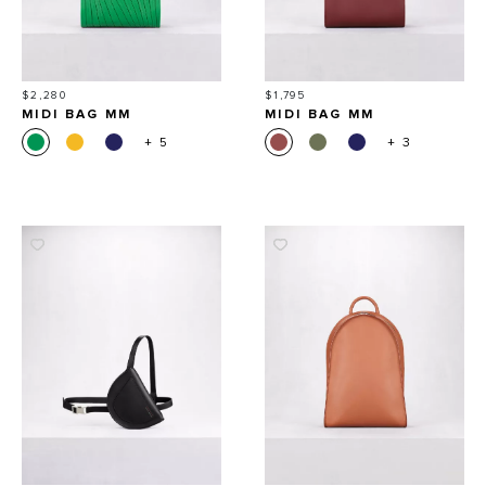
Price
Price
$2,280
$1,795
MIDI BAG MM
MIDI BAG MM
+ 5
+ 3