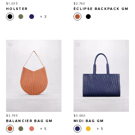
Price
Price
$1,035
$2,760
HOLSTER
ÉCLIPSE BACKPACK GM
+ 3
Price
Price
$3,795
$3,660
BALANCIER BAG GM
MIDI BAG GM
+ 5
+ 5