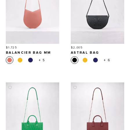
Price
Price
$1,725
$2,005
BALANCIER BAG MM
ASTRAL BAG
+ 5
+ 6