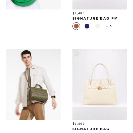
Price
$2,485
SIGNATURE BAG PM
+ 5
Price
$3,865
SIGNATURE BAG