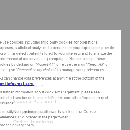
OUR COMPANY
Secure Payment
Shipping and returns
Order tracking