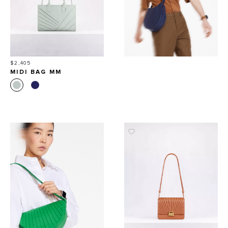
Price
$2,405
MIDI BAG MM