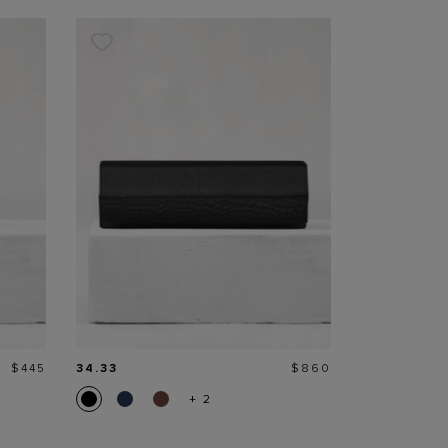
Price
Price
$445
34.33
$860
+ 2