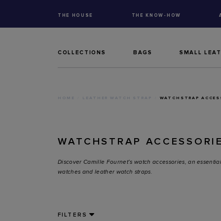
THE HOUSE
THE KNOW-HOW
COLLECTIONS
BAGS
SMALL LEA
HOME
LEATHER WATCH STRAP
WATCHSTRAP ACCES
WATCHSTRAP ACCESSORI
Discover Camille Fournet’s watch accessories, an essential
watches and leather watch straps.
FILTERS