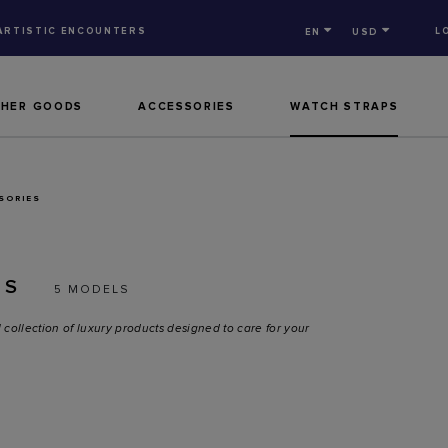
ARTISTIC ENCOUNTERS
L
EN
USD
THER GOODS
ACCESSORIES
WATCH STRAPS
SORIES
ES
5 MODELS
 collection of luxury products designed to care for your