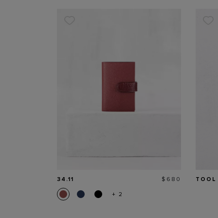
Price
34.11
$680
TOOL
+ 2