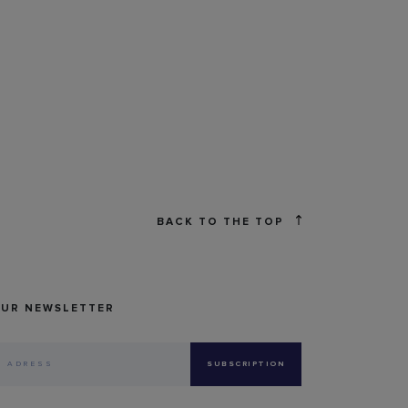
BACK TO THE TOP
OUR NEWSLETTER