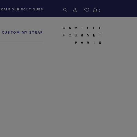
OCATE OUR BOUTIQUES
0
CUSTOM MY STRAP