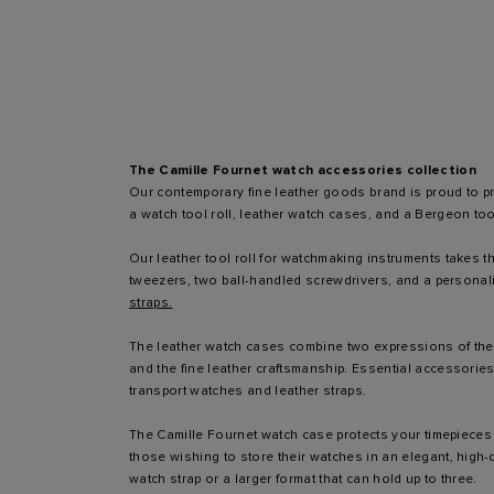
The Camille Fournet watch accessories collection
Our contemporary fine leather goods brand is proud to pr
a watch tool roll, leather watch cases, and a Bergeon too
Our leather tool roll for watchmaking instruments takes th
tweezers, two ball-handled screwdrivers, and a personali
straps.
The leather watch cases combine two expressions of the b
and the fine leather craftsmanship. Essential accessories 
transport watches and leather straps.
The Camille Fournet watch case protects your timepieces 
those wishing to store their watches in an elegant, high-q
watch strap or a larger format that can hold up to three.