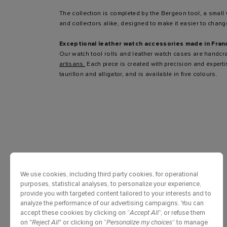
The collection is completed by the Bergeon tool, a small
and collectors alike, designed to make it easier to change
Exceptional leather watch accessories made in Fran
Our watch tool rolls and leather watch cases are handcr
artisans.
Each piece is created with precision and expert
taurillon and alligator, and is available in five colours.