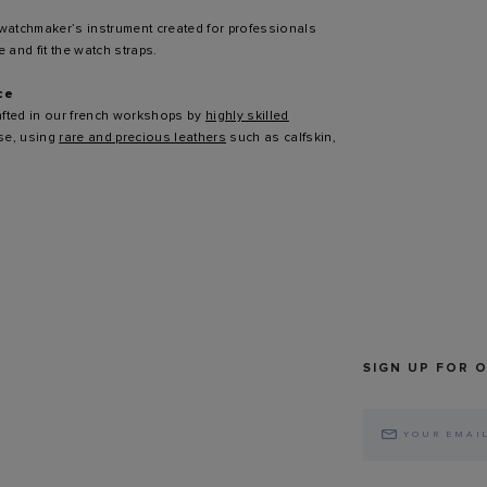
 watchmaker’s instrument created for professionals
 and fit the watch straps.
ce
afted in our french workshops by
highly skilled
ise, using
rare and precious leathers
such as calfskin,
SIGN UP FOR 