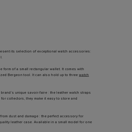
esent its selection of exceptional watch accessories:
l.
e form of a small rectangular wallet. It comes with
zed Bergeon tool. It can also hold up to three
watch
rand’s unique savoir-faire : the leather watch straps
for collectors, they make it easy to store and
from dust and damage : the perfect accessory for
uality leather case. Available in a small model for one