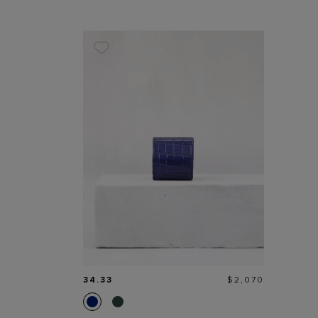
Price
34.33
$2,070