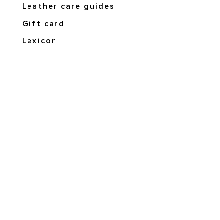
Leather care guides
Gift card
Lexicon