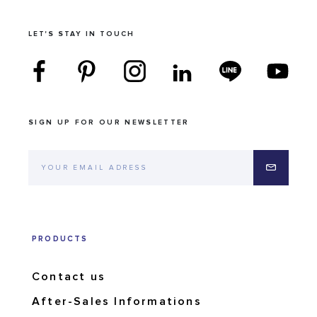
LET'S STAY IN TOUCH
SIGN UP FOR OUR NEWSLETTER
PRODUCTS
Contact us
After-Sales Informations