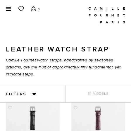
0
LEATHER WATCH STRAP
Camille Fournet watch straps, handcrafted by seasoned
artisans, are the fruit of approximately fifty fundamental, yet
intricate steps.
FILTERS
31 MODELS