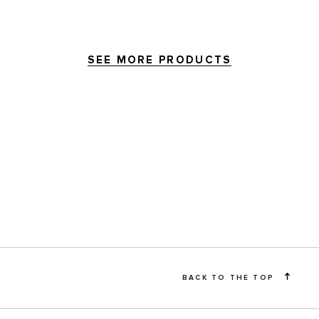
SEE MORE PRODUCTS
BACK TO THE TOP