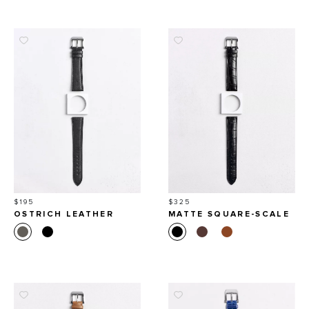
Price
Price
$195
$325
OSTRICH LEATHER
MATTE SQUARE-SCALE
WATCH STRAP
ALLIGATOR LEATHER
WATCH STRAP