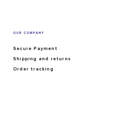
OUR COMPANY
Secure Payment
Shipping and returns
Order tracking