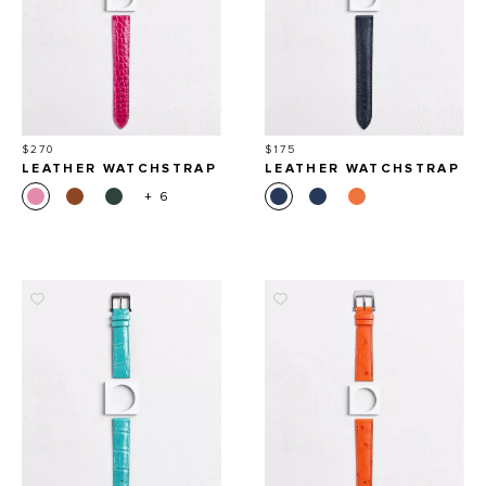
Price
Price
$270
$175
LEATHER WATCHSTRAP
LEATHER WATCHSTRAP
IN SHINY ALLIGATOR
IN GRAINED CALFSKIN
+ 6
ROUND SCALES