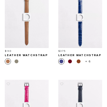
Price
Price
$143
$375
LEATHER WATCHSTRAP
LEATHER WATCHSTRAP
IN SMOOTH CALFSKIN
IN SHINY ALLIGATOR
+ 6
SQUARE SCALES