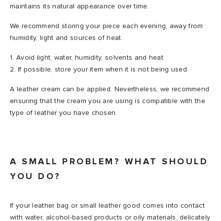
maintains its natural appearance over time.
We recommend storing your piece each evening, away from
humidity, light and sources of heat.
1. Avoid light, water, humidity, solvents and heat
2. If possible, store your item when it is not being used
A leather cream can be applied. Nevertheless, we recommend
ensuring that the cream you are using is compatible with the
type of leather you have chosen.
A SMALL PROBLEM? WHAT SHOULD
YOU DO?
If your leather bag or small leather good comes into contact
with water, alcohol-based products or oily materials, delicately