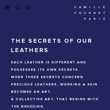
0
THE SECRETS OF OUR
LEATHERS
EACH LEATHER IS DIFFERENT AND
POSSESSES ITS OWN SECRETS.
WHEN THESE SECRETS CONCERN
PRECIOUS LEATHERS, WORKING A SKIN
BECOMES AN ART.
A COLLECTIVE ART, THAT BEGINS WITH
THE BREEDING.