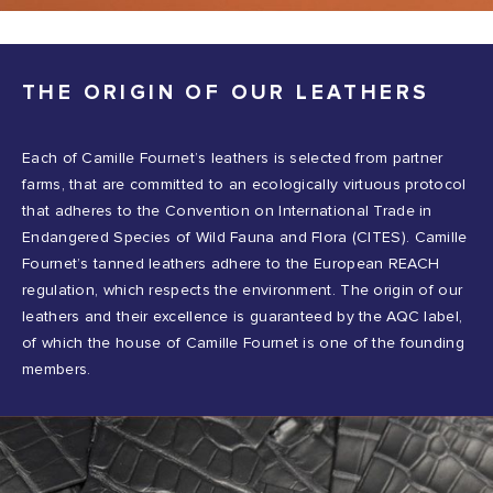
THE ORIGIN OF OUR LEATHERS
Each of Camille Fournet’s leathers is selected from partner
farms, that are committed to an ecologically virtuous protocol
that adheres to the Convention on International Trade in
Endangered Species of Wild Fauna and Flora (CITES). Camille
Fournet’s tanned leathers adhere to the European REACH
regulation, which respects the environment. The origin of our
leathers and their excellence is guaranteed by the AQC label,
of which the house of Camille Fournet is one of the founding
members.