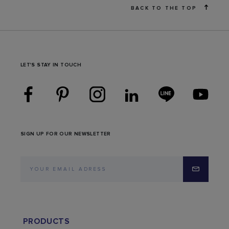
BACK TO THE TOP
LET'S STAY IN TOUCH
SIGN UP FOR OUR NEWSLETTER
PRODUCTS