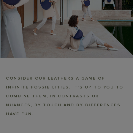
CONSIDER OUR LEATHERS A GAME OF
INFINITE POSSIBILITIES. IT’S UP TO YOU TO
COMBINE THEM, IN CONTRASTS OR
NUANCES, BY TOUCH AND BY DIFFERENCES.
HAVE FUN.