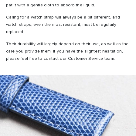
pat it with a gentle cloth to absorb the liquid.
Caring for a watch strap will always be a bit different, and
watch straps, even the most resistant, must be regularly
replaced.
Their durability will largely depend on their use, as well as the
care you provide them. If you have the slightest hesitation,
please feel free
to contact our Customer Service team
.