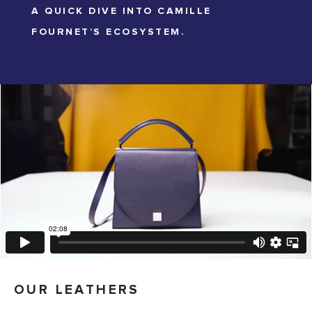
A QUICK DIVE INTO CAMILLE
FOURNET’S ECOSYSTEM.
OUR LEATHERS