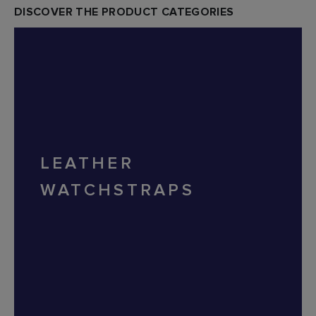
DISCOVER THE PRODUCT CATEGORIES
LEATHER
WATCHSTRAPS