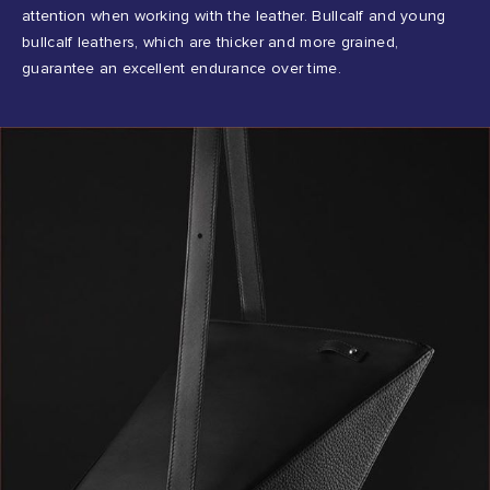
attention when working with the leather. Bullcalf and young
bullcalf leathers, which are thicker and more grained,
guarantee an excellent endurance over time.