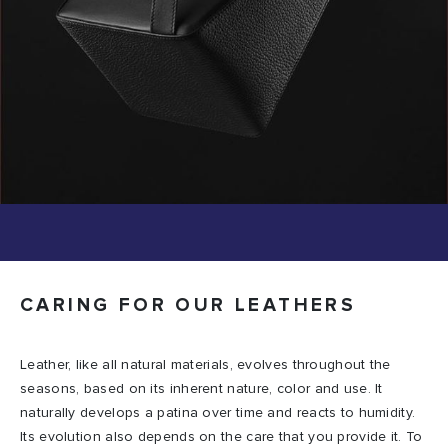
CARING FOR OUR LEATHERS
Leather, like all natural materials, evolves throughout the
seasons, based on its inherent nature, color and use. It
naturally develops a patina over time and reacts to humidity.
Its evolution also depends on the care that you provide it. To