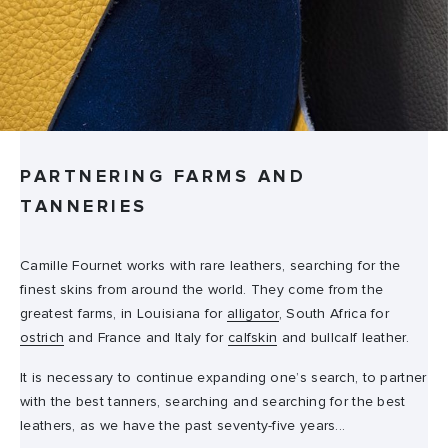
PARTNERING FARMS AND
TANNERIES
Camille Fournet works with rare leathers, searching for the
finest skins from around the world. They come from the
greatest farms, in Louisiana for
alligator
, South Africa for
ostrich
and France and Italy for
calfskin
and bullcalf leather.
It is necessary to continue expanding one’s search, to partner
with the best tanners, searching and searching for the best
leathers, as we have the past seventy-five years...