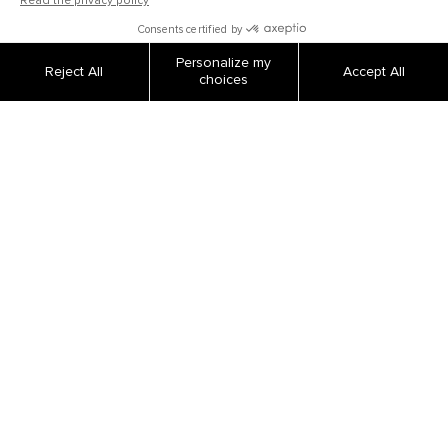
OUR COMPANY
Secure Payment
Shipping and returns
Order tracking