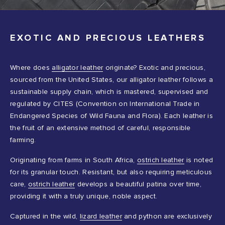
EXOTIC AND PRECIOUS LEATHERS
Where does
alligator leather
originate? Exotic and precious,
sourced from the United States, our alligator leather follows a
sustainable supply chain, which is mastered, supervised and
regulated by CITES (Convention on International Trade in
Endangered Species of Wild Fauna and Flora). Each leather is
the fruit of an extensive method of careful, responsible
farming.
Originating from farms in South Africa,
ostrich leather
is noted
for its granular touch. Resistant, but also requiring meticulous
care,
ostrich leather
develops a beautiful patina over time,
providing it with a truly unique, noble aspect.
Captured in the wild,
lizard leather
and python are exclusively