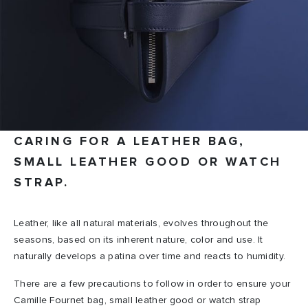
CARING FOR A LEATHER BAG,
SMALL LEATHER GOOD OR WATCH
STRAP.
Leather, like all natural materials, evolves throughout the
seasons, based on its inherent nature, color and use. It
naturally develops a patina over time and reacts to humidity.
There are a few precautions to follow in order to ensure your
Camille Fournet bag, small leather good or watch strap