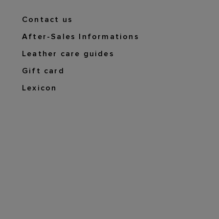
Contact us
After-Sales Informations
Leather care guides
Gift card
Lexicon