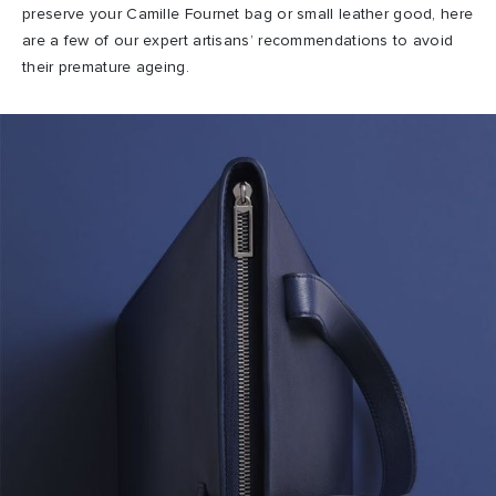
preserve your Camille Fournet bag or small leather good, here
are a few of our expert artisans’ recommendations to avoid
their premature ageing.