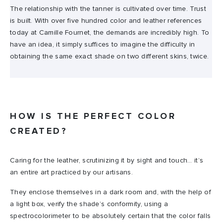
The relationship with the tanner is cultivated over time. Trust
is built. With over five hundred color and leather references
today at Camille Fournet, the demands are incredibly high. To
have an idea, it simply suffices to imagine the difficulty in
obtaining the same exact shade on two different skins, twice.
HOW IS THE PERFECT COLOR
CREATED?
Caring for the leather, scrutinizing it by sight and touch… it’s
an entire art practiced by our artisans.
They enclose themselves in a dark room and, with the help of
a light box, verify the shade’s conformity, using a
spectrocolorimeter to be absolutely certain that the color falls