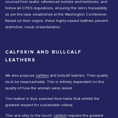
sourced from lawful, referenced hunters and territories, and
follow all CITES regulations, ensuring the skin’s traceability,
as per the laws established at the Washington Conference.
Based on their origins, these highly-valued leathers present
distinctive, visual characteristics.
CALFSKIN AND BULLCALF
LEATHERS
We also propose
calfskin
and bullcalf leathers. Their quality
must be irreproachable. This is entirely dependent on the
quality of how the animals were raised.
The leather is thus selected from farms that exhibit the
greatest respect for sustainable criteria.
Thin and silky to the touch,
calfskin
requires the greatest