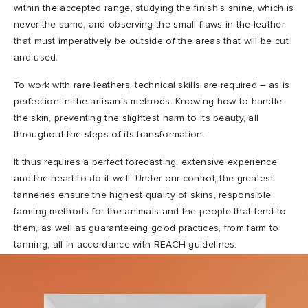
within the accepted range, studying the finish’s shine, which is
never the same, and observing the small flaws in the leather
that must imperatively be outside of the areas that will be cut
and used.
To work with rare leathers, technical skills are required – as is
perfection in the artisan’s methods. Knowing how to handle
the skin, preventing the slightest harm to its beauty, all
throughout the steps of its transformation.
It thus requires a perfect forecasting, extensive experience,
and the heart to do it well. Under our control, the greatest
tanneries ensure the highest quality of skins, responsible
farming methods for the animals and the people that tend to
them, as well as guaranteeing good practices, from farm to
tanning, all in accordance with REACH guidelines.