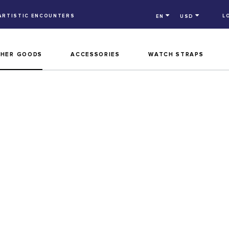
ARTISTIC ENCOUNTERS
L
EN
USD
THER GOODS
ACCESSORIES
WATCH STRAPS