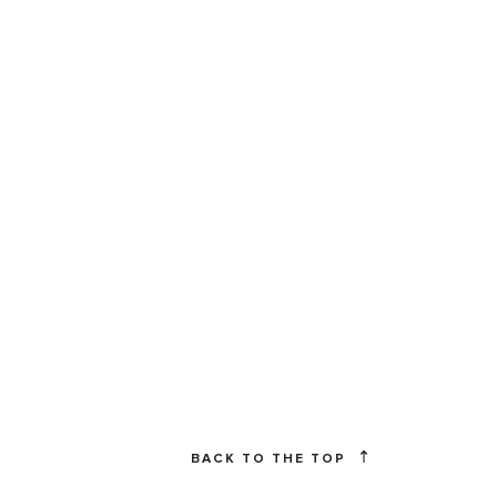
BACK TO THE TOP