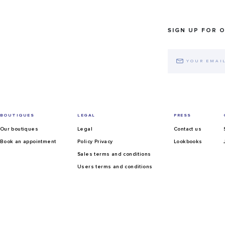
SIGN UP FOR 
BOUTIQUES
LEGAL
PRESS
Our boutiques
Legal
Contact us
Book an appointment
Policy Privacy
Lookbooks
Sales terms and conditions
Users terms and conditions