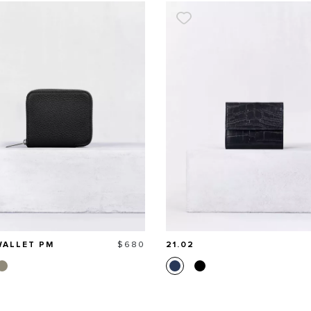
Price
WALLET PM
$680
21.02