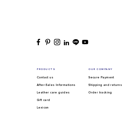
PRODUCTS
OUR COMPANY
Contact us
Secure Payment
After-Sales Informations
Shipping and returns
Leather care guides
Order tracking
Gift card
Lexicon