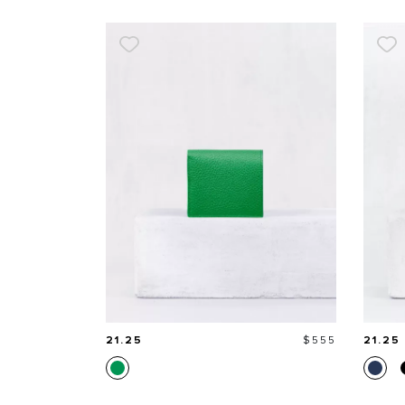
Price
21.25
$555
21.25