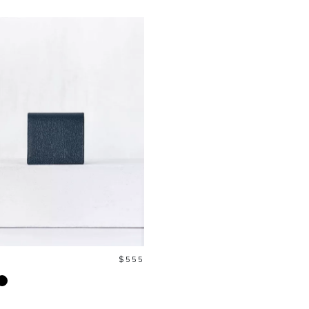
Price
$555