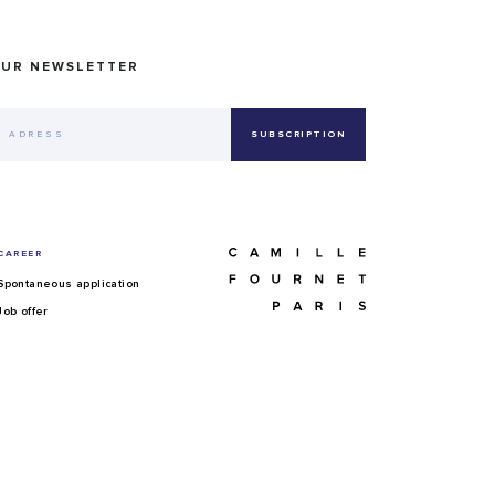
OUR NEWSLETTER
CAREER
Spontaneous application
Job offer