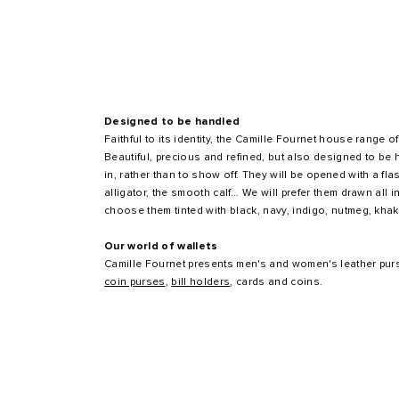
Designed to be handled
Faithful to its identity, the Camille Fournet house range
Beautiful, precious and refined, but also designed to be 
in, rather than to show off. They will be opened with a flas
alligator, the smooth calf... We will prefer them drawn all 
choose them tinted with black, navy, indigo, nutmeg, khak
Our world of wallets
Camille Fournet presents men's and women's leather pur
coin purses
,
bill holders
, cards and coins.