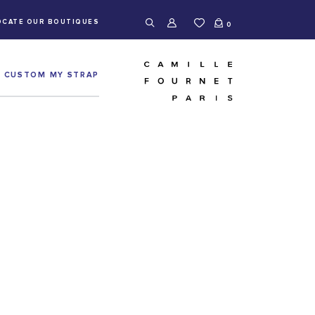
OCATE OUR BOUTIQUES
0
CUSTOM MY STRAP