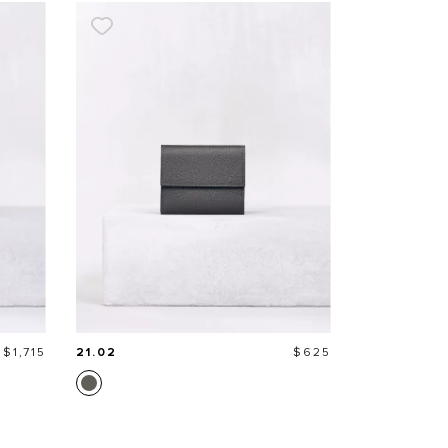
Price
Price
$1,715
21.02
$625