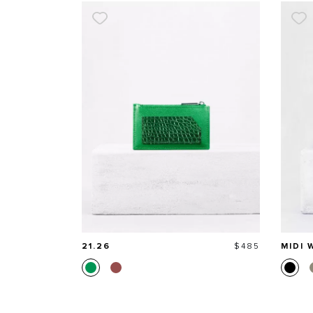
Price
21.26
$485
MIDI 