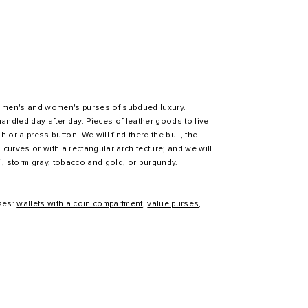
 of men's and women's purses of subdued luxury.
handled day after day. Pieces of leather goods to live
h or a press button. We will find there the bull, the
in curves or with a rectangular architecture; and we will
i, storm gray, tobacco and gold, or burgundy.
ses:
wallets with a coin compartment
,
value purses
,