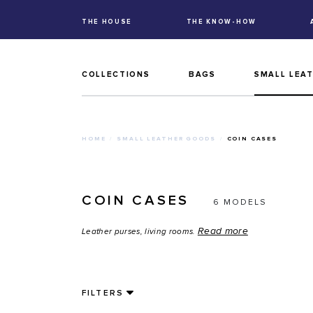
THE HOUSE
THE KNOW-HOW
COLLECTIONS
BAGS
SMALL LEA
HOME
SMALL LEATHER GOODS
COIN CASES
COIN CASES
6 MODELS
Read more
Leather purses, living rooms.
FILTERS