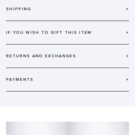
SHIPPING
+
IF YOU WISH TO GIFT THIS ITEM
+
RETURNS AND EXCHANGES
+
PAYMENTS
+