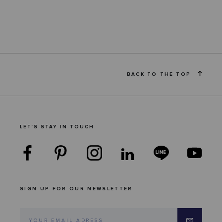
BACK TO THE TOP
LET'S STAY IN TOUCH
SIGN UP FOR OUR NEWSLETTER