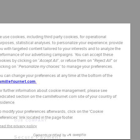
OUR COMPANY
Secure Payment