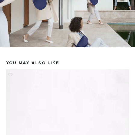
YOU MAY ALSO LIKE