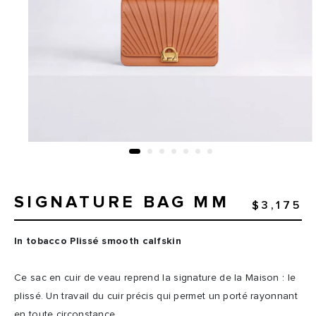
SIGNATURE BAG MM
$3,175
In tobacco Plissé smooth calfskin
Ce sac en cuir de veau reprend la signature de la Maison : le
plissé. Un travail du cuir précis qui permet un porté rayonnant
en toute circonstance.