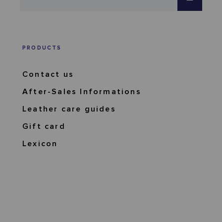
PRODUCTS
Contact us
After-Sales Informations
Leather care guides
Gift card
Lexicon