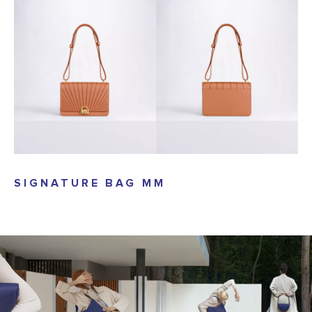
SIGNATURE BAG MM