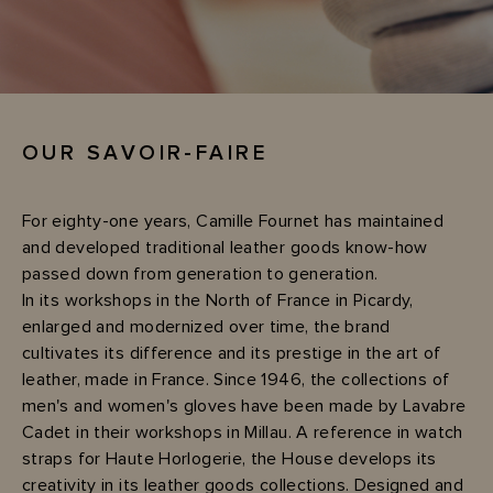
OUR SAVOIR-FAIRE
For eighty-one years, Camille Fournet has maintained
and developed traditional leather goods know-how
passed down from generation to generation.
In its workshops in the North of France in Picardy,
enlarged and modernized over time, the brand
cultivates its difference and its prestige in the art of
leather, made in France. Since 1946, the collections of
men's and women's gloves have been made by Lavabre
Cadet in their workshops in Millau. A reference in watch
straps for Haute Horlogerie, the House develops its
creativity in its leather goods collections. Designed and