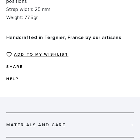
positions
Strap width: 25 mm
Weight: 775gr
Handcrafted in Tergnier, France by our artisans
ADD TO MY WISHLIST
SHARE
HELP
MATERIALS AND CARE
+