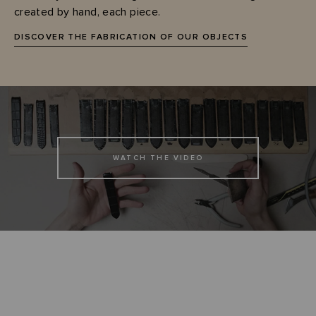
created by hand, each piece.
DISCOVER THE FABRICATION OF OUR OBJECTS
WATCH THE VIDEO