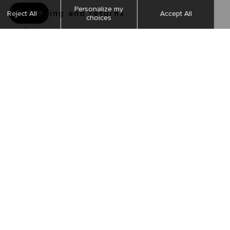
Shipping and returns
Order tracking