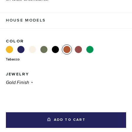
HOUSE MODELS
COLOR
Tabacco
JEWELRY
ADD TO CART