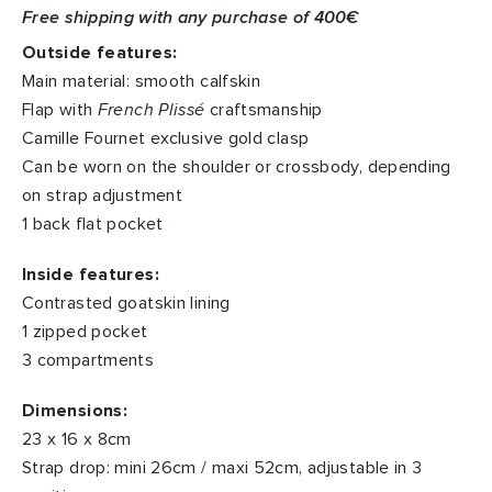
Free shipping with any purchase of 400€
Outside features:
Main material: smooth calfskin
Flap with
French Plissé
craftsmanship
Camille Fournet exclusive gold clasp
Can be worn on the shoulder or crossbody, depending
on strap adjustment
1 back flat pocket
Inside features:
Contrasted goatskin lining
1 zipped pocket
3 compartments
Dimensions:
23 x 16 x 8cm
Strap drop: mini 26cm / maxi 52cm, adjustable in 3