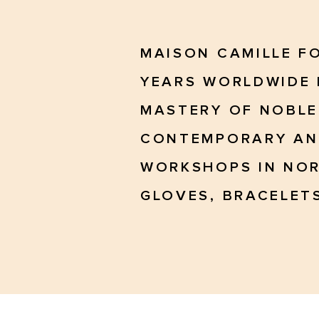
MAISON CAMILLE F
YEARS WORLDWIDE 
MASTERY OF NOBLE
CONTEMPORARY AND
WORKSHOPS IN NOR
GLOVES, BRACELETS