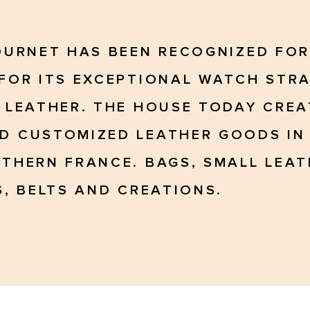
OURNET HAS BEEN RECOGNIZED FOR
FOR ITS EXCEPTIONAL WATCH STRA
 LEATHER. THE HOUSE TODAY CREA
 CUSTOMIZED LEATHER GOODS IN 
THERN FRANCE. BAGS, SMALL LEA
, BELTS AND CREATIONS.