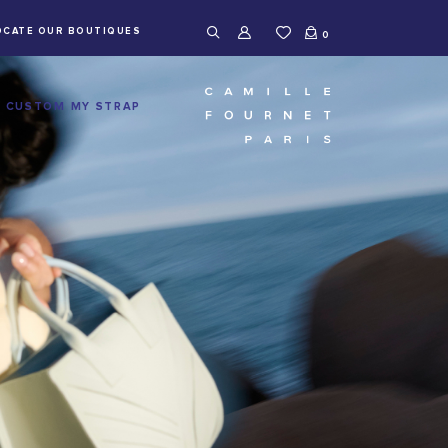
OCATE OUR BOUTIQUES
0
CUSTOM MY STRAP