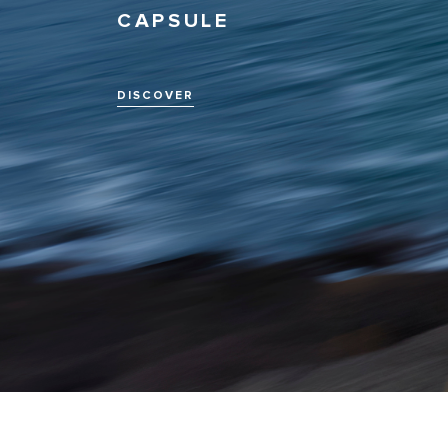
CAPSULE
DISCOVER