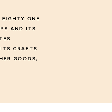
 EIGHTY-ONE
PS AND ITS
TES
ITS CRAFTS
THER GOODS,