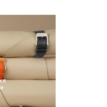
KE
AP