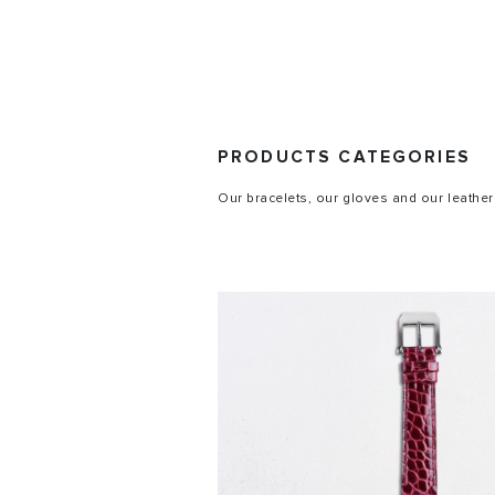
PRODUCTS CATEGORIES
Our bracelets, our gloves and our leather