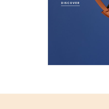
DISCOVER