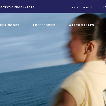
ARTISTIC ENCOUNTERS
L
EN
USD
THER GOODS
ACCESSORIES
WATCH STRAPS