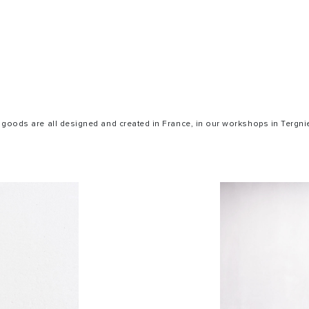
 goods are all designed and created in France, in our workshops in Tergnie