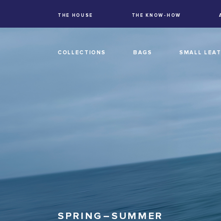
THE HOUSE
THE KNOW-HOW
COLLECTIONS
BAGS
SMALL LEA
SPRING–SUMMER