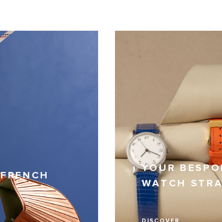
YOUR BESPO
 FRENCH
WATCH STR
DISCOVER