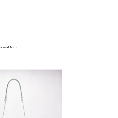
r and Millau.