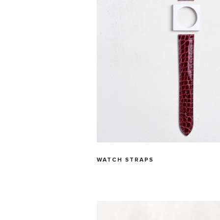
WATCH STRAPS