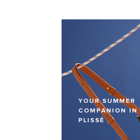
YOUR SUMMER
COMPANION IN
PLISSÉ