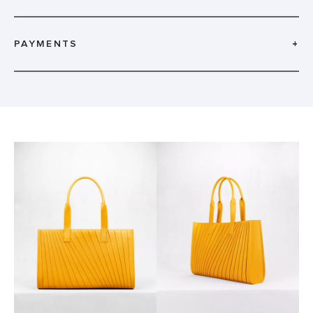
PAYMENTS
+