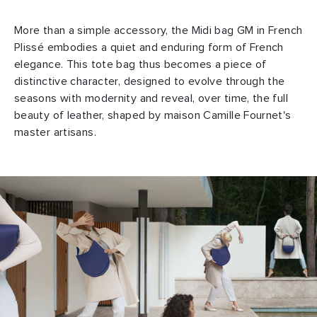
More than a simple accessory, the Midi bag GM in French
Plissé embodies a quiet and enduring form of French
elegance. This tote bag thus becomes a piece of
distinctive character, designed to evolve through the
seasons with modernity and reveal, over time, the full
beauty of leather, shaped by maison Camille Fournet's
master artisans.