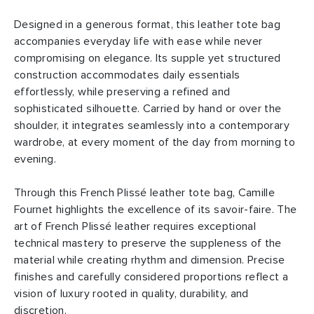
Designed in a generous format, this leather tote bag
accompanies everyday life with ease while never
compromising on elegance. Its supple yet structured
construction accommodates daily essentials
effortlessly, while preserving a refined and
sophisticated silhouette. Carried by hand or over the
shoulder, it integrates seamlessly into a contemporary
wardrobe, at every moment of the day from morning to
evening.
Through this French Plissé leather tote bag, Camille
Fournet highlights the excellence of its savoir-faire. The
art of French Plissé leather requires exceptional
technical mastery to preserve the suppleness of the
material while creating rhythm and dimension. Precise
finishes and carefully considered proportions reflect a
vision of luxury rooted in quality, durability, and
discretion.