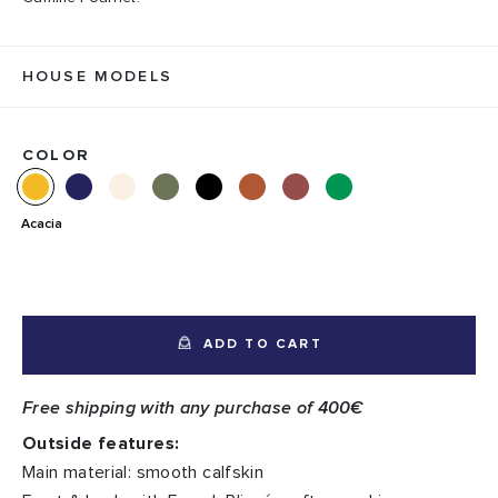
HOUSE MODELS
COLOR
Acacia
ADD TO CART
Free shipping with any purchase of 400€
Outside features:
Main material: smooth calfskin