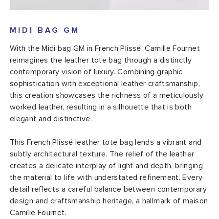
MIDI BAG GM
With the Midi bag GM in French Plissé, Camille Fournet
reimagines the leather tote bag through a distinctly
contemporary vision of luxury. Combining graphic
sophistication with exceptional leather craftsmanship,
this creation showcases the richness of a meticulously
worked leather, resulting in a silhouette that is both
elegant and distinctive.
This French Plissé leather tote bag lends a vibrant and
subtly architectural texture. The relief of the leather
creates a delicate interplay of light and depth, bringing
the material to life with understated refinement. Every
detail reflects a careful balance between contemporary
design and craftsmanship heritage, a hallmark of maison
Camille Fournet.