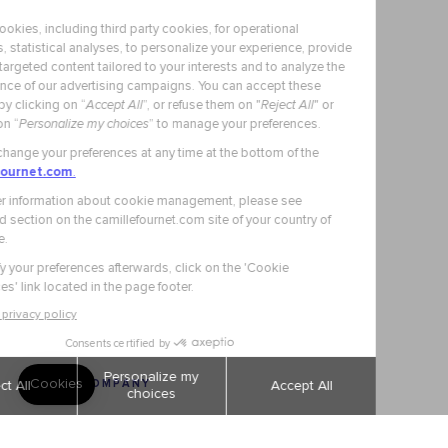
OUR COMPANY
Secure Payment