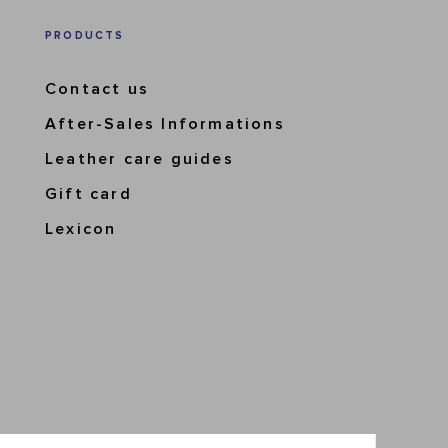
PRODUCTS
Contact us
After-Sales Informations
Leather care guides
Gift card
Lexicon