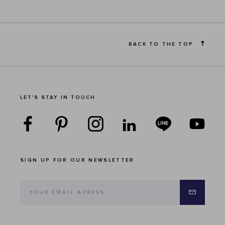
BACK TO THE TOP
LET'S STAY IN TOUCH
SIGN UP FOR OUR NEWSLETTER