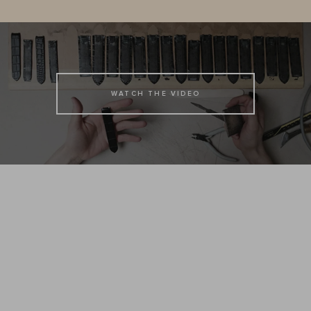
WATCH THE VIDEO