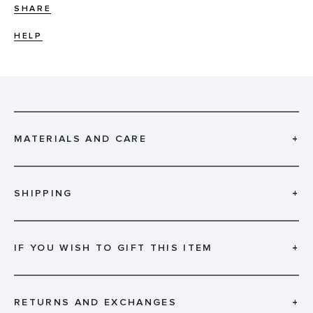
SHARE
HELP
MATERIALS AND CARE
+
SHIPPING
+
IF YOU WISH TO GIFT THIS ITEM
+
RETURNS AND EXCHANGES
+