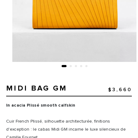
MIDI BAG GM
$3,660
In acacia Plissé smooth calfskin
Cuir French Plissé, silhouette architecturée, finitions
d'exception : le cabas Midi GM incarne le luxe silencieux de
Camille Fournet.