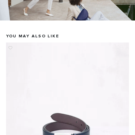
YOU MAY ALSO LIKE