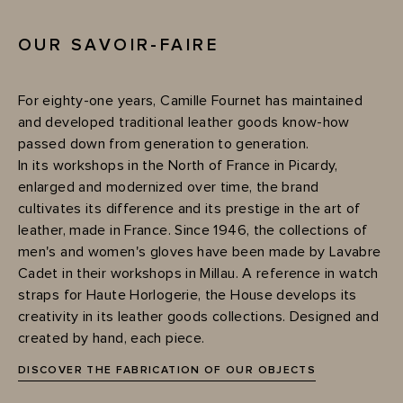
OUR SAVOIR-FAIRE
For eighty-one years, Camille Fournet has maintained
and developed traditional leather goods know-how
passed down from generation to generation.
In its workshops in the North of France in Picardy,
enlarged and modernized over time, the brand
cultivates its difference and its prestige in the art of
leather, made in France. Since 1946, the collections of
men's and women's gloves have been made by Lavabre
Cadet in their workshops in Millau. A reference in watch
straps for Haute Horlogerie, the House develops its
creativity in its leather goods collections. Designed and
created by hand, each piece.
DISCOVER THE FABRICATION OF OUR OBJECTS