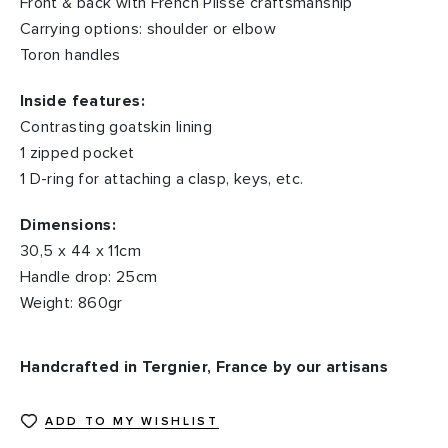
Front & back with French Plissé craftsmanship
Carrying options: shoulder or elbow
Toron handles
Inside features:
Contrasting goatskin lining
1 zipped pocket
1 D-ring for attaching a clasp, keys, etc.
Dimensions:
30,5 x 44 x 11cm
Handle drop: 25cm
Weight: 860gr
Handcrafted in Tergnier, France by our artisans
ADD TO MY WISHLIST