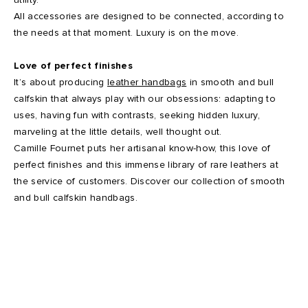
All accessories are designed to be connected, according to
the needs at that moment. Luxury is on the move.
Love of perfect finishes
It’s about producing
leather handbags
in smooth and bull
calfskin that always play with our obsessions: adapting to
uses, having fun with contrasts, seeking hidden luxury,
marveling at the little details, well thought out.
Camille Fournet puts her artisanal know-how, this love of
perfect finishes and this immense library of rare leathers at
the service of customers. Discover our collection of smooth
and bull calfskin handbags.