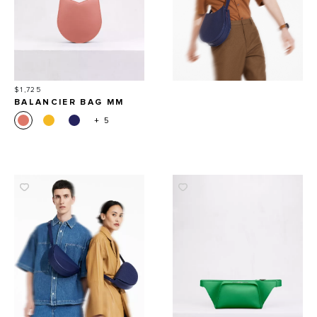
Price
$1,725
BALANCIER BAG MM
+ 5