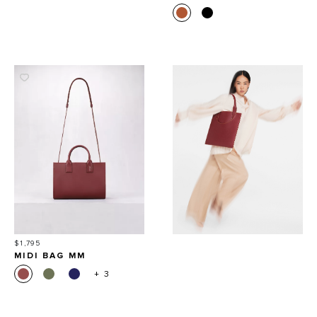
Price
$1,795
MIDI BAG MM
+ 3