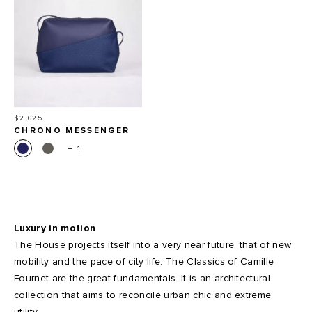
Price
$2,625
CHRONO MESSENGER
BAG
+ 1
Luxury in motion
The House projects itself into a very near future, that of new
mobility and the pace of city life. The Classics of Camille
Fournet are the great fundamentals. It is an architectural
collection that aims to reconcile urban chic and extreme
utility.