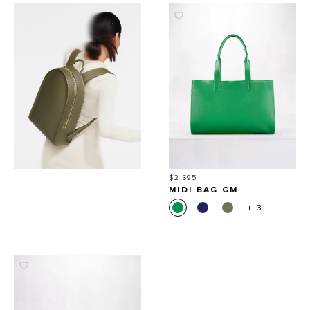
Price
$2,695
MIDI BAG GM
+ 3