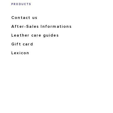
PRODUCTS
Contact us
After-Sales Informations
Leather care guides
Gift card
Lexicon