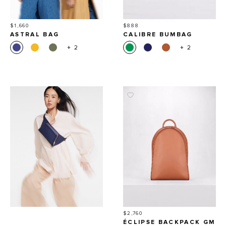
Price
Price
$1,660
$888
ASTRAL BAG
CALIBRE BUMBAG
+ 2
+ 2
Price
$2,760
ÉCLIPSE BACKPACK GM