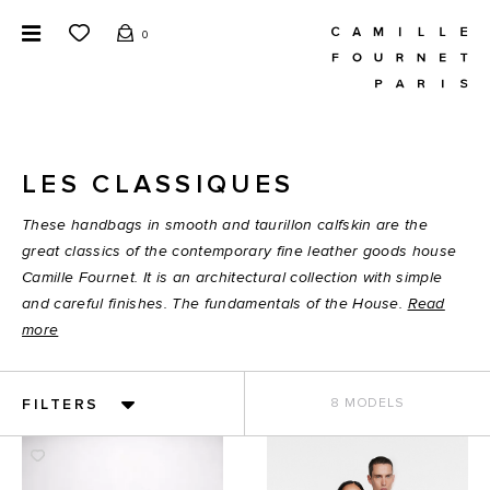
0
LES CLASSIQUES
These handbags in smooth and taurillon calfskin are the
great classics of the contemporary fine leather goods house
Camille Fournet. It is an architectural collection with simple
and careful finishes. The fundamentals of the House.
Read
more
FILTERS
8 MODELS