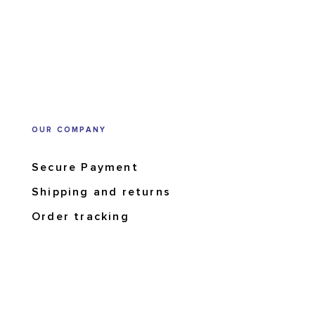
OUR COMPANY
Secure Payment
Shipping and returns
Order tracking