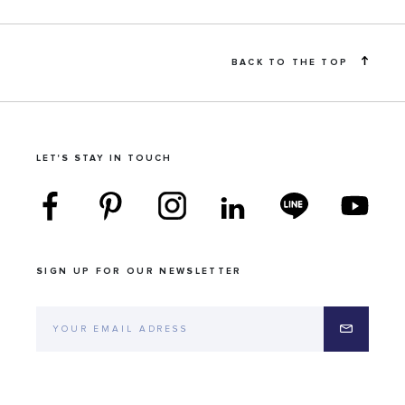
BACK TO THE TOP
LET'S STAY IN TOUCH
SIGN UP FOR OUR NEWSLETTER