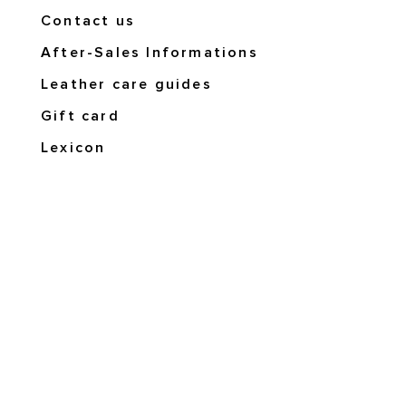
Contact us
After-Sales Informations
Leather care guides
Gift card
Lexicon