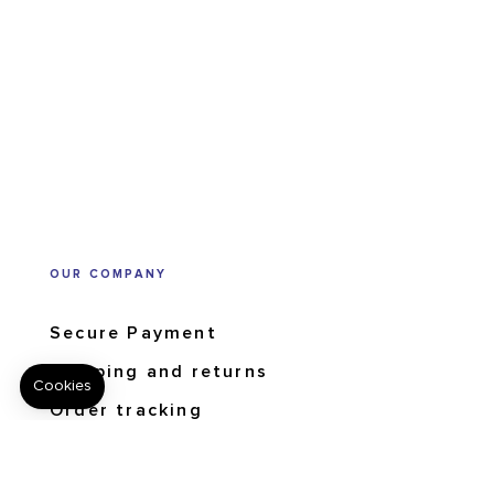
OUR COMPANY
Secure Payment
Shipping and returns
Order tracking