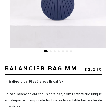
BALANCIER BAG MM
$2,210
In indigo blue Plissé smooth calfskin
Le sac Balancier MM est un petit sac, dont l’esthétique unique
et l’élégance intemporelle font de lui le véritable best-seller de
la Maison.