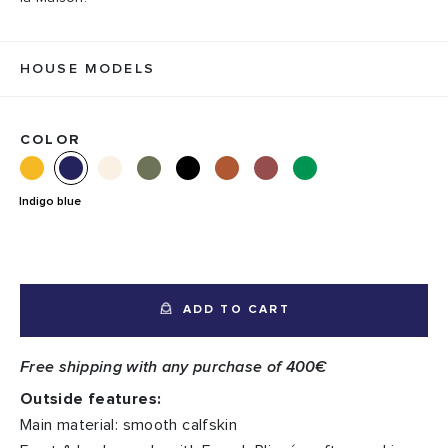
HOUSE MODELS
COLOR
Indigo blue
ADD TO CART
Free shipping with any purchase of 400€
Outside features:
Main material: smooth calfskin