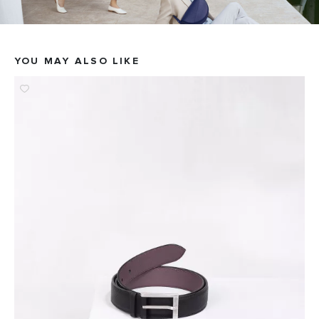
YOU MAY ALSO LIKE