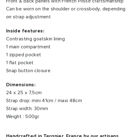
Front & back panels with French Plissé craftsmanship
Can be worn on the shoulder or crossbody, depending
on strap adjustment
Inside features:
Contrasting goatskin lining
1 main compartment
1 zipped pocket
1 flat pocket
Snap button closure
Dimensions:
24 x 25 x 7,5cm
Strap drop: mini 41cm / maxi 48cm
Strap width: 30mm
Weight : 500gr
Handcrafted in Tergnier, France by our artisans