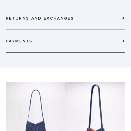
RETURNS AND EXCHANGES
+
PAYMENTS
+