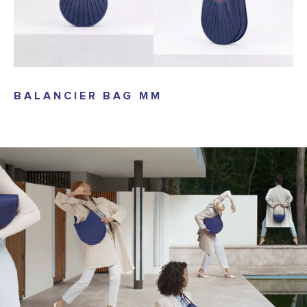
BALANCIER BAG MM