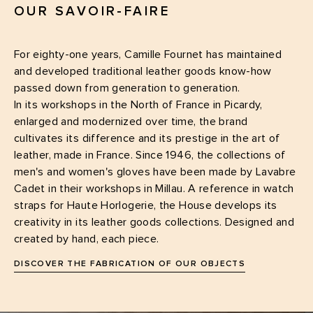
OUR SAVOIR-FAIRE
For eighty-one years, Camille Fournet has maintained
and developed traditional leather goods know-how
passed down from generation to generation.
In its workshops in the North of France in Picardy,
enlarged and modernized over time, the brand
cultivates its difference and its prestige in the art of
leather, made in France. Since 1946, the collections of
men's and women's gloves have been made by Lavabre
Cadet in their workshops in Millau. A reference in watch
straps for Haute Horlogerie, the House develops its
creativity in its leather goods collections. Designed and
created by hand, each piece.
DISCOVER THE FABRICATION OF OUR OBJECTS