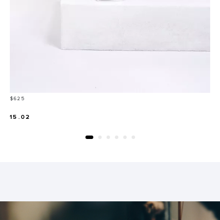
Price
$625
15.02