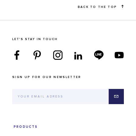
BACK TO THE TOP
LET'S STAY IN TOUCH
SIGN UP FOR OUR NEWSLETTER
PRODUCTS