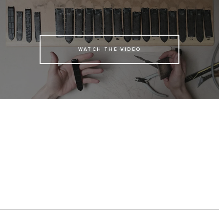
WATCH THE VIDEO