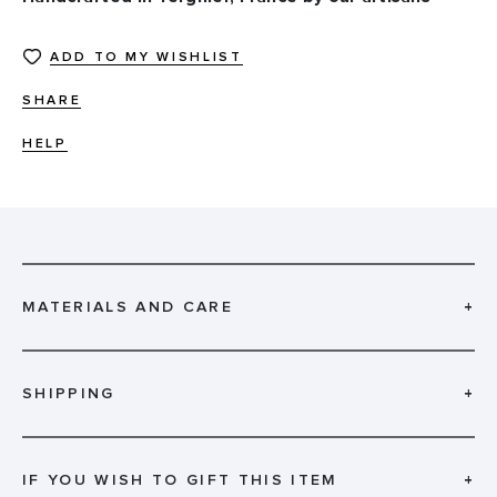
ADD TO MY WISHLIST
SHARE
HELP
MATERIALS AND CARE
+
SHIPPING
+
IF YOU WISH TO GIFT THIS ITEM
+