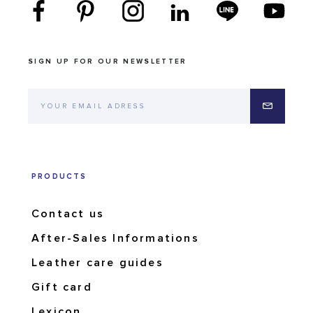
SIGN UP FOR OUR NEWSLETTER
PRODUCTS
Contact us
After-Sales Informations
Leather care guides
Gift card
Lexicon