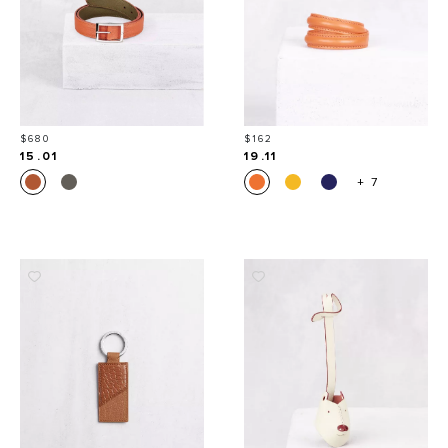
Price
Price
$680
$162
15.01
19.11
+ 7