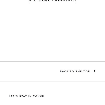
SEE MORE PRODUCTS
BACK TO THE TOP
LET'S STAY IN TOUCH