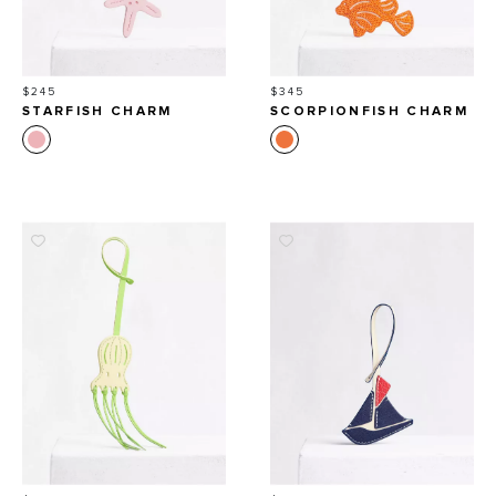
Price
Price
$245
$345
STARFISH CHARM
SCORPIONFISH CHARM