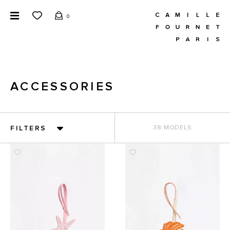
0
ACCESSORIES
FILTERS
38 MODELS