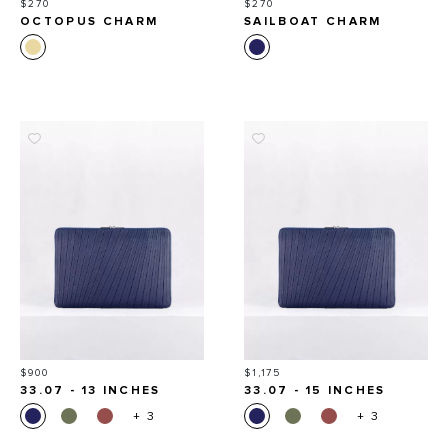
Price
Price
$270
$270
OCTOPUS CHARM
SAILBOAT CHARM
Price
Price
$900
$1,175
33.07 - 13 INCHES
33.07 - 15 INCHES
+ 3
+ 3