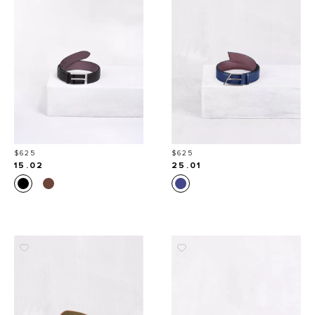
Price
Price
$625
$625
15.02
25.01