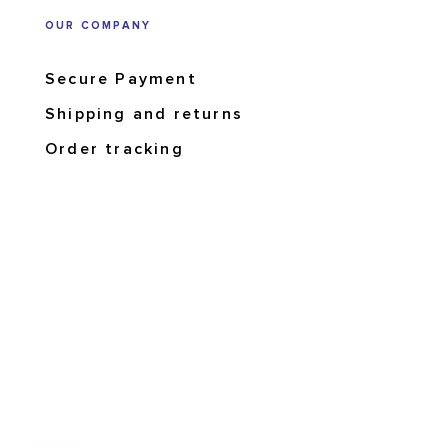
OUR COMPANY
Secure Payment
Shipping and returns
Order tracking