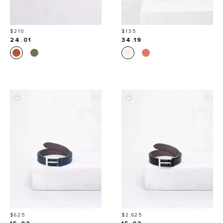
Price
Price
$210
$135
24.01
34.19
Price
Price
$625
$2,625