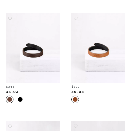
Price
Price
$345
$690
35.03
35.03