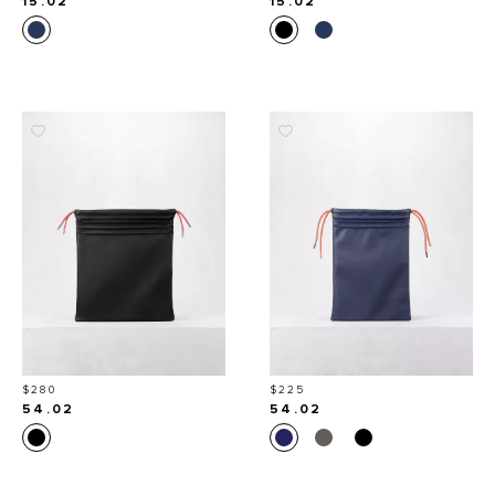
15.02
15.02
Price
Price
$280
$225
54.02
54.02