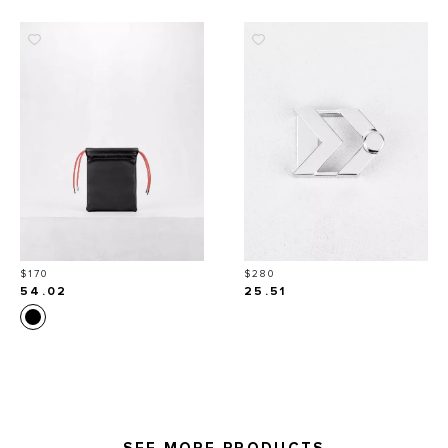
Price
Price
$170
$280
54.02
25.51