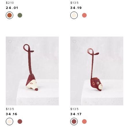
Price
Price
$210
$135
24.01
34.19
Price
Price
$135
$135
34.16
34.17