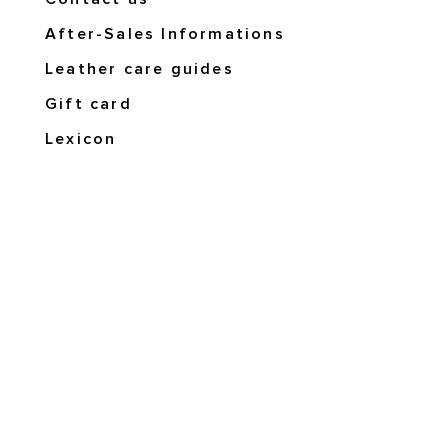
After-Sales Informations
Leather care guides
Gift card
Lexicon