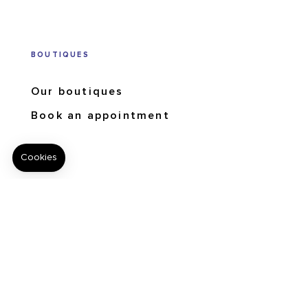
BOUTIQUES
Our boutiques
Book an appointment