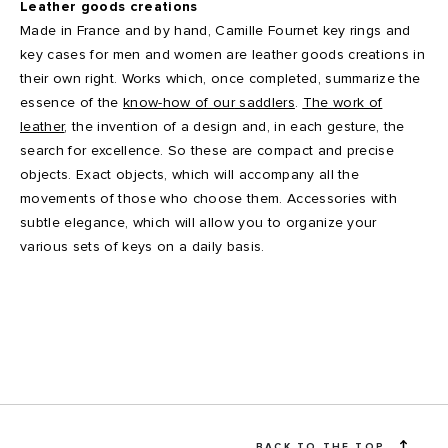
Leather goods creations
Made in France and by hand, Camille Fournet key rings and
key cases for men and women are leather goods creations in
their own right. Works which, once completed, summarize the
essence of the
know-how of our
saddlers
.
The work of
leather
, the invention of a design and, in each gesture, the
search for excellence. So these are compact and precise
objects. Exact objects, which will accompany all the
movements of those who choose them. Accessories with
subtle elegance, which will allow you to organize your
various sets of keys on a daily basis.
BACK TO THE TOP