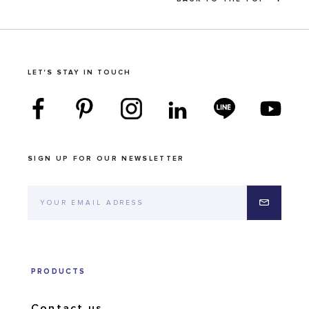
LET'S STAY IN TOUCH
SIGN UP FOR OUR NEWSLETTER
PRODUCTS
Contact us