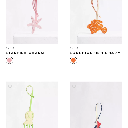
Price
Price
$245
$345
STARFISH CHARM
SCORPIONFISH CHARM