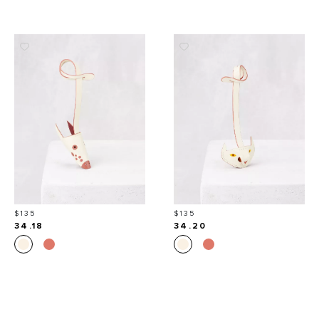
Price
Price
$135
$135
34.18
34.20