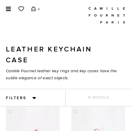
0
LEATHER KEYCHAIN
CASE
Camille Fournet leather key rings and key cases have the
subtle elegance of exact objects.
FILTERS
10 MODELS