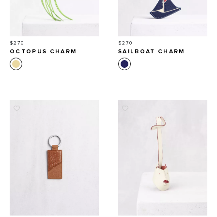
Price
Price
$270
$270
OCTOPUS CHARM
SAILBOAT CHARM