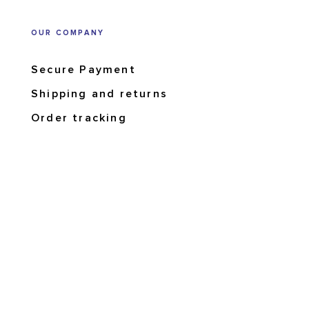
OUR COMPANY
Secure Payment
Shipping and returns
Order tracking