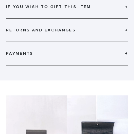
IF YOU WISH TO GIFT THIS ITEM
+
RETURNS AND EXCHANGES
+
PAYMENTS
+