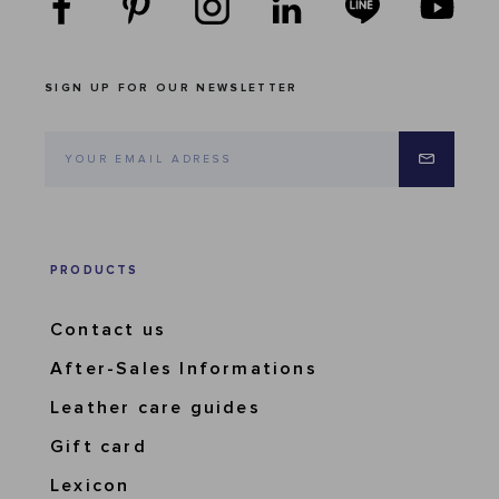
SIGN UP FOR OUR NEWSLETTER
PRODUCTS
Contact us
After-Sales Informations
Leather care guides
Gift card
Lexicon