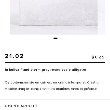
21.02
$625
In bullcalf and storm gray round scale alligator
Ce porte-monnaie en cuir est un grand intemporel. C’est un
modèle unique, conçu avec les matières rares et précieux.
HOUSE MODELS