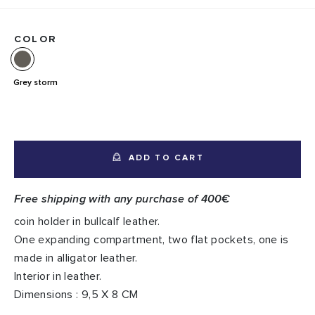
COLOR
Grey storm
ADD TO CART
Free shipping with any purchase of 400€
coin holder in bullcalf leather.
One expanding compartment, two flat pockets, one is
made in alligator leather.
Interior in leather.
Dimensions : 9,5 X 8 CM