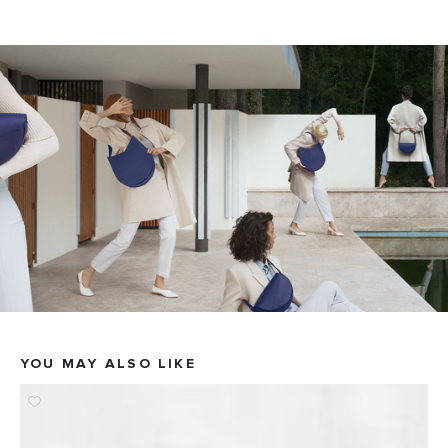
YOU MAY ALSO LIKE