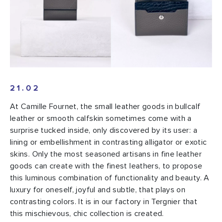
21.02
At Camille Fournet, the small leather goods in bullcalf
leather or smooth calfskin sometimes come with a
surprise tucked inside, only discovered by its user: a
lining or embellishment in contrasting alligator or exotic
skins. Only the most seasoned artisans in fine leather
goods can create with the finest leathers, to propose
this luminous combination of functionality and beauty. A
luxury for oneself, joyful and subtle, that plays on
contrasting colors. It is in our factory in Tergnier that
this mischievous, chic collection is created.