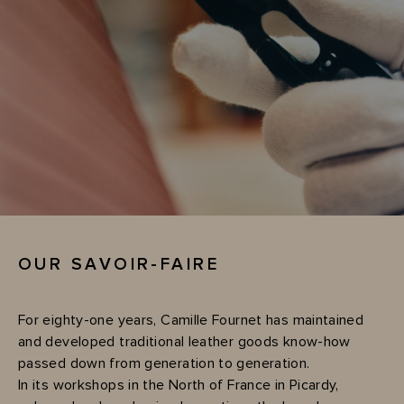
OUR SAVOIR-FAIRE
For eighty-one years, Camille Fournet has maintained
and developed traditional leather goods know-how
passed down from generation to generation.
In its workshops in the North of France in Picardy,