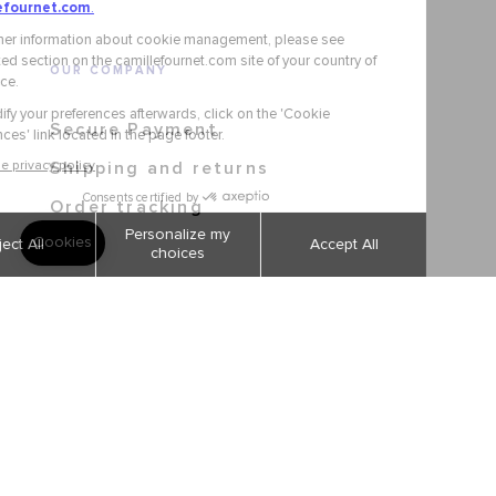
OUR COMPANY
Secure Payment
Shipping and returns
Order tracking