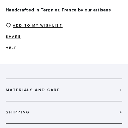
Handcrafted in Tergnier, France by our artisans
ADD TO MY WISHLIST
SHARE
HELP
MATERIALS AND CARE
+
SHIPPING
+