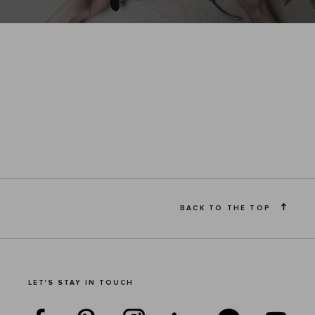
BACK TO THE TOP
LET'S STAY IN TOUCH