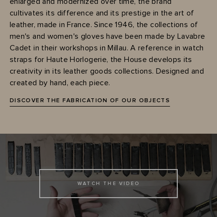
enlarged and modernized over time, the brand
cultivates its difference and its prestige in the art of
leather, made in France. Since 1946, the collections of
men's and women's gloves have been made by Lavabre
Cadet in their workshops in Millau. A reference in watch
straps for Haute Horlogerie, the House develops its
creativity in its leather goods collections. Designed and
created by hand, each piece.
DISCOVER THE FABRICATION OF OUR OBJECTS
WATCH THE VIDEO