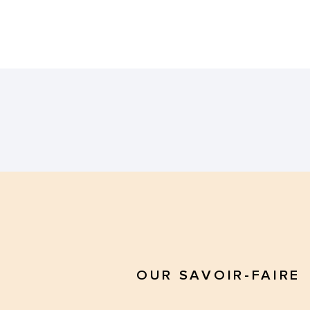
OUR SAVOIR-FAIRE