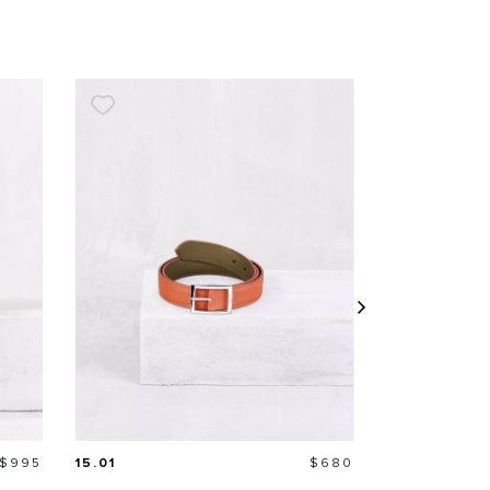
Price
Price
$995
15.01
$680
MIDI WALLE