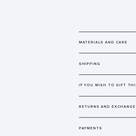
MATERIALS AND CARE
SHIPPING
IF YOU WISH TO GIFT THI
RETURNS AND EXCHANGE
PAYMENTS