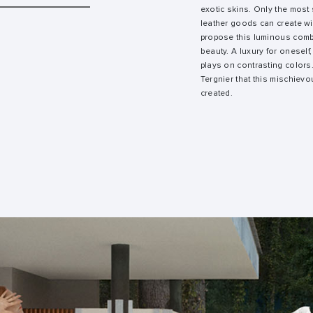
exotic skins. Only the most
leather goods can create wit
propose this luminous combi
beauty. A luxury for oneself,
plays on contrasting colors. 
Tergnier that this mischievou
created.