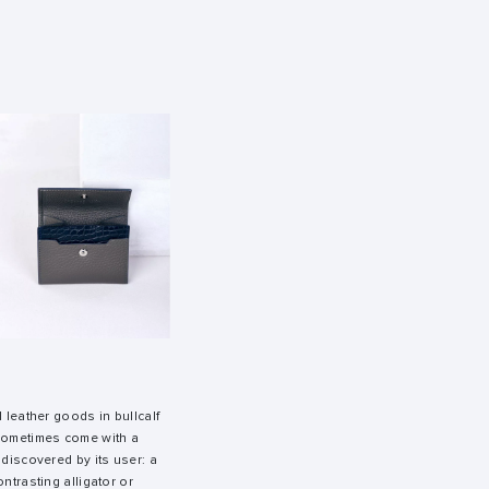
l leather goods in bullcalf
 sometimes come with a
 discovered by its user: a
ntrasting alligator or