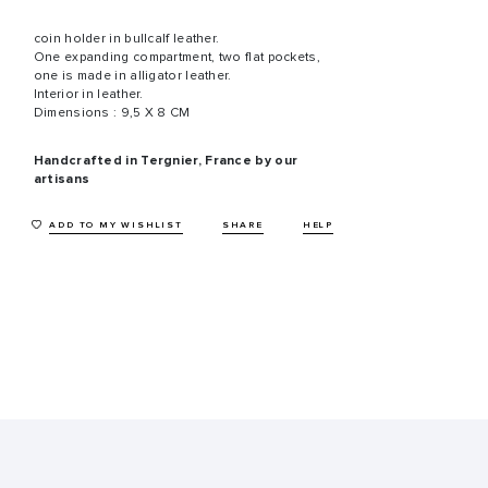
coin holder in bullcalf leather.
One expanding compartment, two flat pockets,
one is made in alligator leather.
Interior in leather.
Dimensions : 9,5 X 8 CM
Handcrafted in Tergnier, France by our
artisans
ADD TO MY WISHLIST
SHARE
HELP