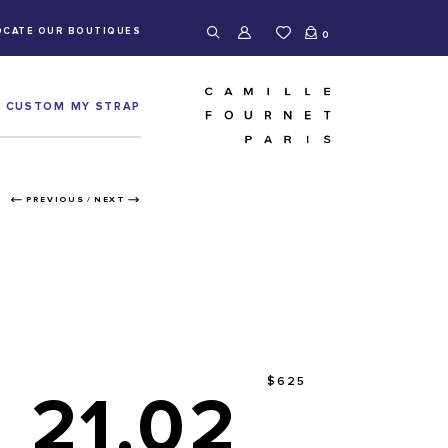
OCATE OUR BOUTIQUES
0
CUSTOM MY STRAP
PREVIOUS
/
NEXT
$625
21.02