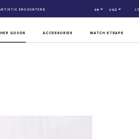
ARTISTIC ENCOUNTERS
L
EN
USD
THER GOODS
ACCESSORIES
WATCH STRAPS