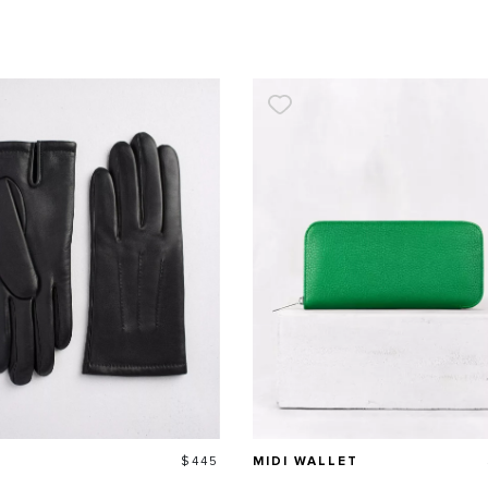
Price
$445
MIDI WALLET