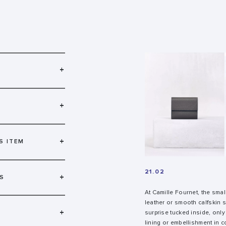
+
+
+
S ITEM
21.02
+
S
At Camille Fournet, the smal
leather or smooth calfskin
+
surprise tucked inside, only
lining or embellishment in co