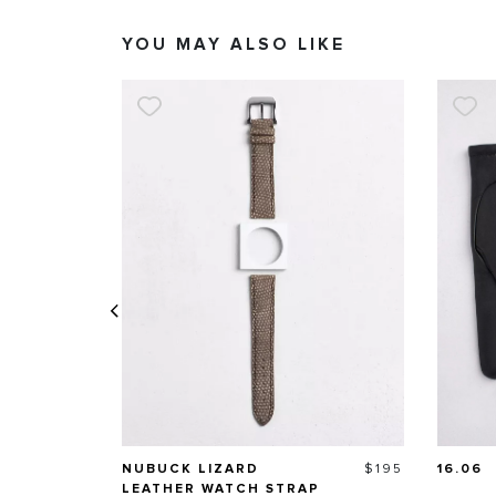
YOU MAY ALSO LIKE
Price
NUBUCK LIZARD
$195
16.06
LEATHER WATCH STRAP