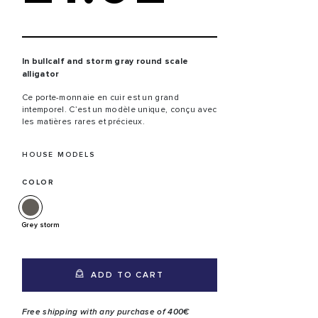
In bullcalf and storm gray round scale
alligator
Ce porte-monnaie en cuir est un grand
intemporel. C’est un modèle unique, conçu avec
les matières rares et précieux.
HOUSE MODELS
COLOR
Grey storm
ADD TO CART
Free shipping with any purchase of 400€