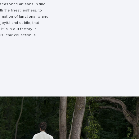
 seasoned artisans in fine
h the finest leathers, to
nation of functionality and
 joyful and subtle, that
It is in our factory in
s, chic collection is