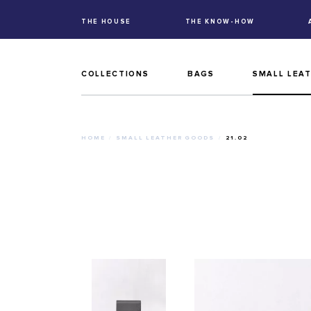
THE HOUSE
THE KNOW-HOW
COLLECTIONS
BAGS
SMALL LEA
HOME
SMALL LEATHER GOODS
21.02