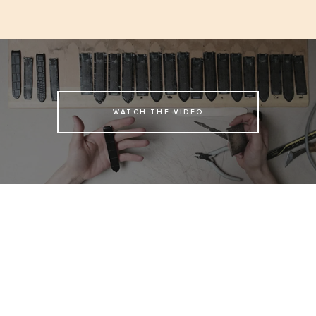
WATCH THE VIDEO