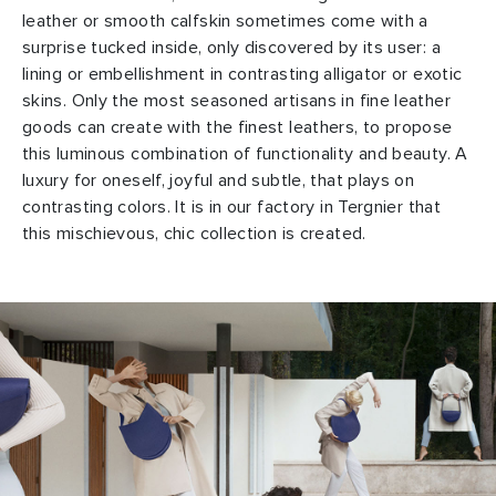
leather or smooth calfskin sometimes come with a
surprise tucked inside, only discovered by its user: a
lining or embellishment in contrasting alligator or exotic
skins. Only the most seasoned artisans in fine leather
goods can create with the finest leathers, to propose
this luminous combination of functionality and beauty. A
luxury for oneself, joyful and subtle, that plays on
contrasting colors. It is in our factory in Tergnier that
this mischievous, chic collection is created.