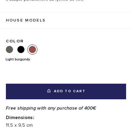
HOUSE MODELS
COLOR
Light burgundy
ADD TO CART
Free shipping with any purchase of 400€
Dimensions:
11,5 x 9,5 cm