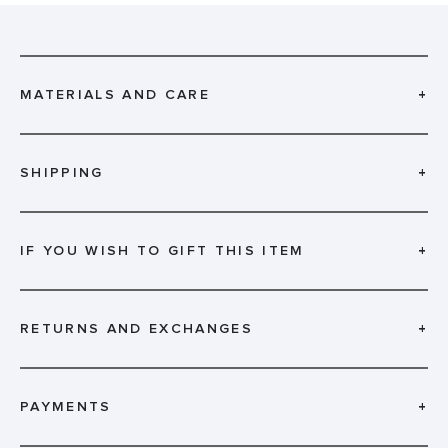
MATERIALS AND CARE
+
SHIPPING
+
IF YOU WISH TO GIFT THIS ITEM
+
RETURNS AND EXCHANGES
+
PAYMENTS
+