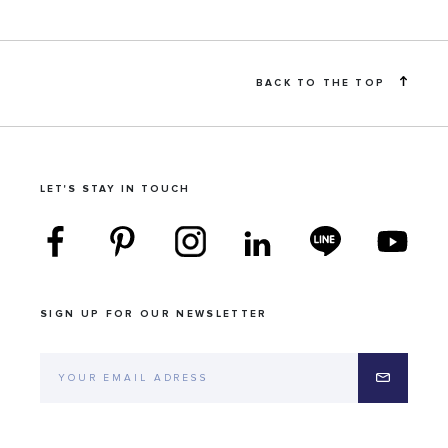
BACK TO THE TOP
LET'S STAY IN TOUCH
SIGN UP FOR OUR NEWSLETTER