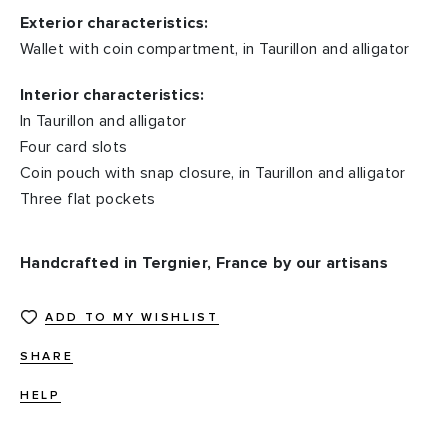
Exterior characteristics:
Wallet with coin compartment, in Taurillon and alligator
Interior characteristics:
In Taurillon and alligator
Four card slots
Coin pouch with snap closure, in Taurillon and alligator
Three flat pockets
Handcrafted in Tergnier, France by our artisans
ADD TO MY WISHLIST
SHARE
HELP