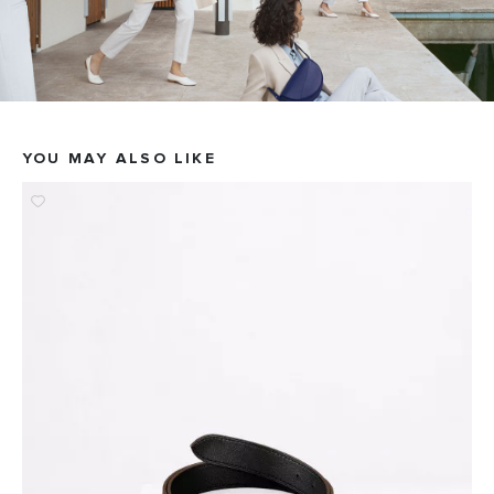
YOU MAY ALSO LIKE