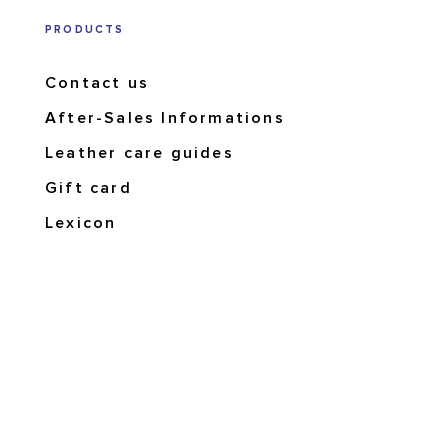
PRODUCTS
Contact us
After-Sales Informations
Leather care guides
Gift card
Lexicon