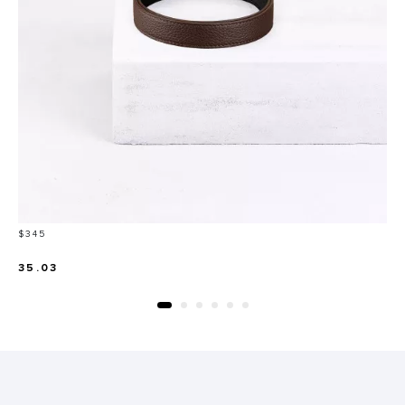
Price
$345
35.03