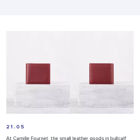
21.05
At Camille Fournet, the small leather goods in bullcalf