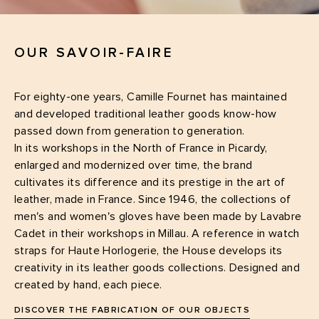
OUR SAVOIR-FAIRE
For eighty-one years, Camille Fournet has maintained
and developed traditional leather goods know-how
passed down from generation to generation.
In its workshops in the North of France in Picardy,
enlarged and modernized over time, the brand
cultivates its difference and its prestige in the art of
leather, made in France. Since 1946, the collections of
men's and women's gloves have been made by Lavabre
Cadet in their workshops in Millau. A reference in watch
straps for Haute Horlogerie, the House develops its
creativity in its leather goods collections. Designed and
created by hand, each piece.
DISCOVER THE FABRICATION OF OUR OBJECTS