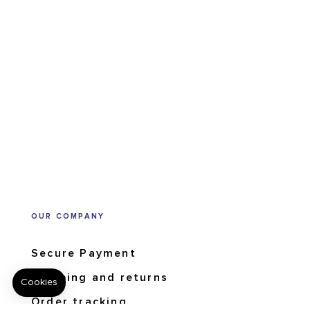
OUR COMPANY
Secure Payment
Shipping and returns
Order tracking