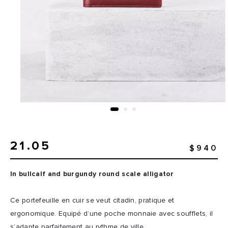
21.05
$940
In bullcalf and burgundy round scale alligator
Ce portefeuille en cuir se veut citadin, pratique et
ergonomique. Equipé d’une poche monnaie avec soufflets, il
s’adapte parfaitement au rythme de ville.