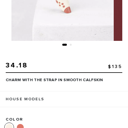
34.18
$135
CHARM WITH THE STRAP IN SMOOTH CALFSKIN
HOUSE MODELS
COLOR