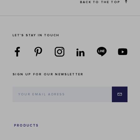
BACK TO THE TOP
LET'S STAY IN TOUCH
SIGN UP FOR OUR NEWSLETTER
PRODUCTS