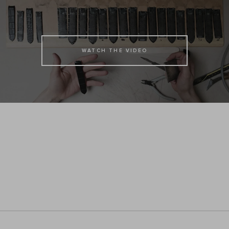
WATCH THE VIDEO