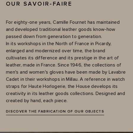
OUR SAVOIR-FAIRE
For eighty-one years, Camille Fournet has maintained
and developed traditional leather goods know-how
passed down from generation to generation.
In its workshops in the North of France in Picardy,
enlarged and modernized over time, the brand
cultivates its difference and its prestige in the art of
leather, made in France. Since 1946, the collections of
men's and women's gloves have been made by Lavabre
Cadet in their workshops in Millau. A reference in watch
straps for Haute Horlogerie, the House develops its
creativity in its leather goods collections. Designed and
created by hand, each piece.
DISCOVER THE FABRICATION OF OUR OBJECTS