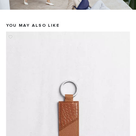
YOU MAY ALSO LIKE