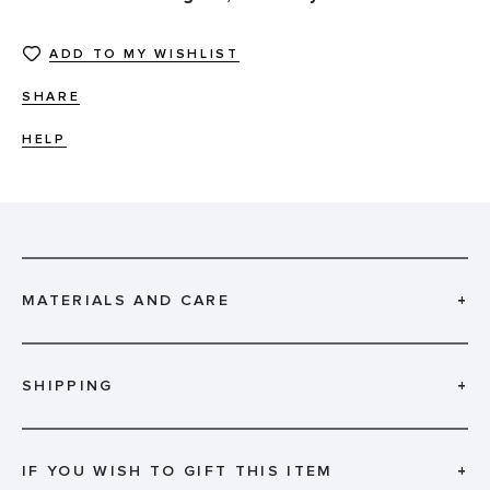
ADD TO MY WISHLIST
SHARE
HELP
MATERIALS AND CARE
+
SHIPPING
+
IF YOU WISH TO GIFT THIS ITEM
+