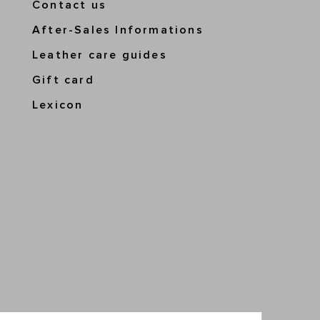
Contact us
After-Sales Informations
Leather care guides
Gift card
Lexicon