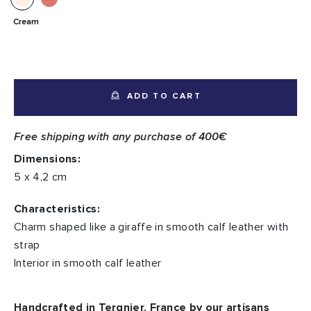
Cream
ADD TO CART
Free shipping with any purchase of 400€
Dimensions:
5 x 4,2 cm
Characteristics:
Charm shaped like a giraffe in smooth calf leather with
strap
Interior in smooth calf leather
Handcrafted in Tergnier, France by our artisans