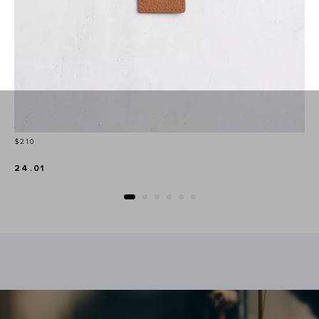
Price
$210
24.01