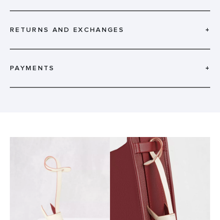
RETURNS AND EXCHANGES
+
PAYMENTS
+