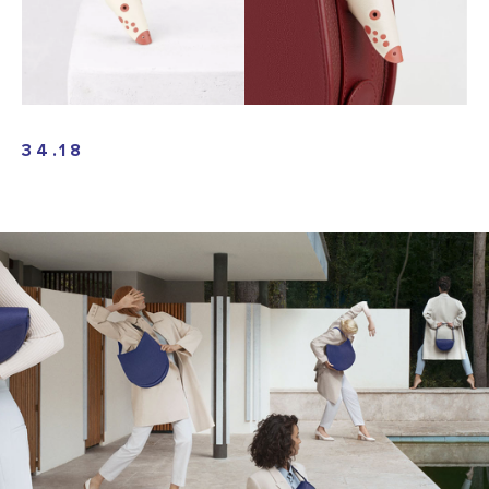
34.18