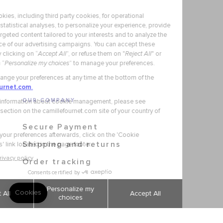
OUR COMPANY
Secure Payment
Shipping and returns
Order tracking