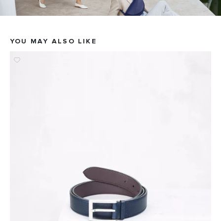
YOU MAY ALSO LIKE