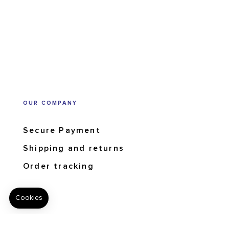
OUR COMPANY
Secure Payment
Shipping and returns
Order tracking