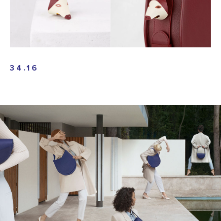
34.16