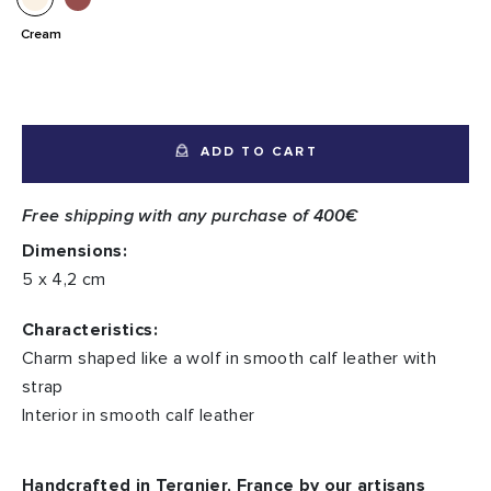
Cream
ADD TO CART
Free shipping with any purchase of 400€
Dimensions:
5 x 4,2 cm
Characteristics:
Charm shaped like a wolf in smooth calf leather with
strap
Interior in smooth calf leather
Handcrafted in Tergnier, France by our artisans