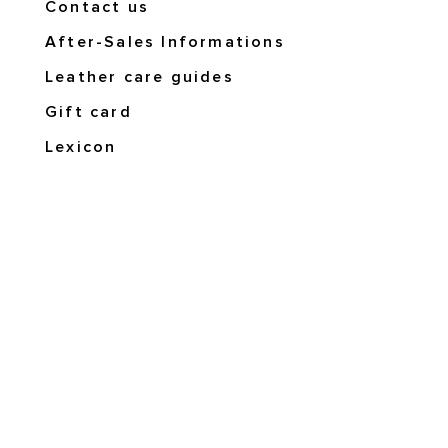
Contact us
After-Sales Informations
Leather care guides
Gift card
Lexicon