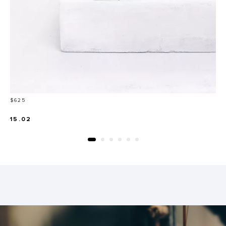
Price
$625
15.02