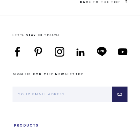
BACK TO THE TOP
LET'S STAY IN TOUCH
SIGN UP FOR OUR NEWSLETTER
PRODUCTS