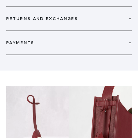
RETURNS AND EXCHANGES
+
PAYMENTS
+