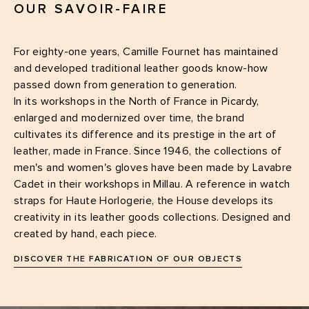
OUR SAVOIR-FAIRE
For eighty-one years, Camille Fournet has maintained
and developed traditional leather goods know-how
passed down from generation to generation.
In its workshops in the North of France in Picardy,
enlarged and modernized over time, the brand
cultivates its difference and its prestige in the art of
leather, made in France. Since 1946, the collections of
men's and women's gloves have been made by Lavabre
Cadet in their workshops in Millau. A reference in watch
straps for Haute Horlogerie, the House develops its
creativity in its leather goods collections. Designed and
created by hand, each piece.
DISCOVER THE FABRICATION OF OUR OBJECTS