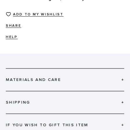
ADD TO MY WISHLIST
SHARE
HELP
MATERIALS AND CARE
+
SHIPPING
+
IF YOU WISH TO GIFT THIS ITEM
+