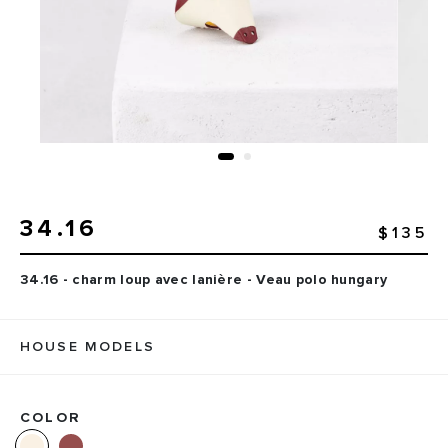
34.16
$135
34.16 - charm loup avec lanière - Veau polo hungary
HOUSE MODELS
COLOR