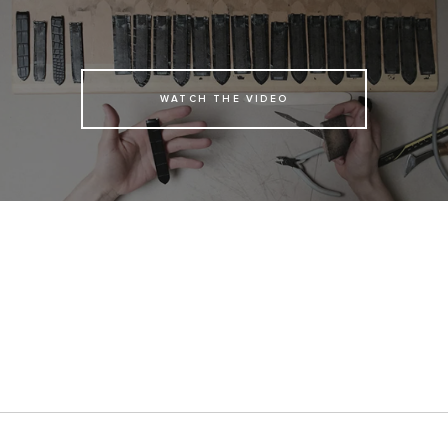
WATCH THE VIDEO