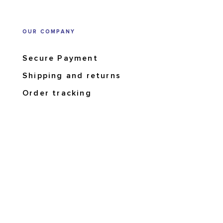
OUR COMPANY
Secure Payment
Shipping and returns
Order tracking