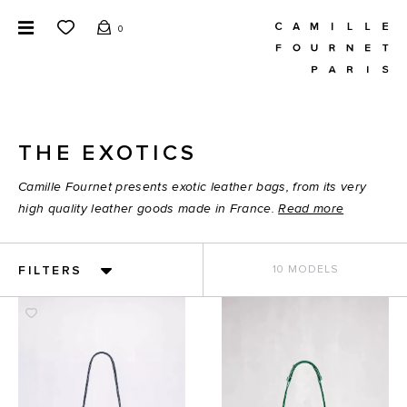
0
THE EXOTICS
Camille Fournet presents exotic leather bags, from its very
high quality leather goods made in France.
Read more
FILTERS
10 MODELS