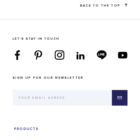
BACK TO THE TOP
LET'S STAY IN TOUCH
SIGN UP FOR OUR NEWSLETTER
PRODUCTS