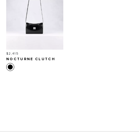
Price
$2,415
NOCTURNE CLUTCH