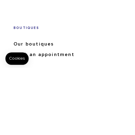
BOUTIQUES
Our boutiques
Book an appointment