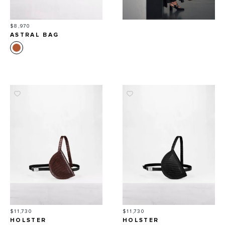
Price
$8,970
ASTRAL BAG
Price
Price
$11,730
$11,730
HOLSTER
HOLSTER