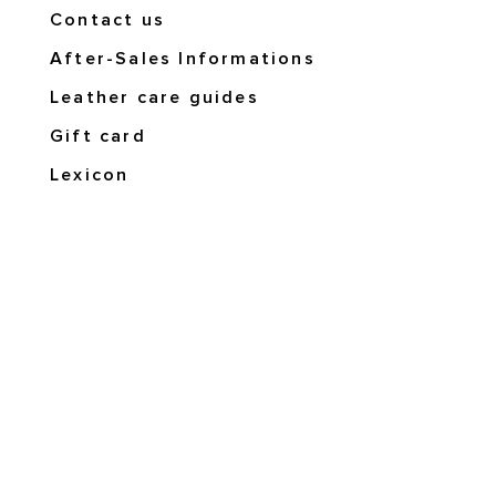
Contact us
After-Sales Informations
Leather care guides
Gift card
Lexicon