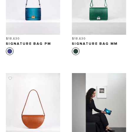
Price
Price
$18,630
$18,630
SIGNATURE BAG PM
SIGNATURE BAG MM