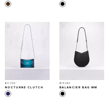
Price
Price
$11,730
$15,180
NOCTURNE CLUTCH
BALANCIER BAG MM