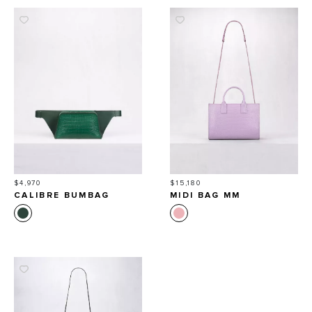
Price
Price
$4,970
$15,180
CALIBRE BUMBAG
MIDI BAG MM