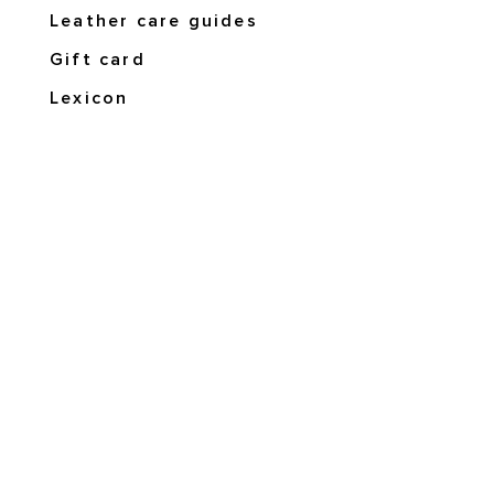
Leather care guides
Gift card
Lexicon