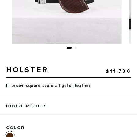
HOLSTER
$11,730
In brown square scale alligator leather
HOUSE MODELS
COLOR