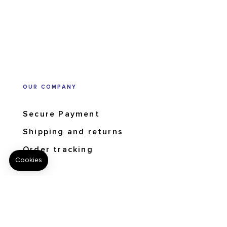
OUR COMPANY
Secure Payment
Shipping and returns
Order tracking