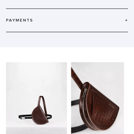
PAYMENTS
+