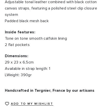
Adjustable tonal leather combined with black cotton
canvas straps, featuring a polished steel clip closure
system
Padded black mesh back
Inside features:
Tone on tone smooth calfskin lining
2 flat pockets
Dimensions:
29 x 23 x 6,5cm
Available in strap length: 1
LWeight: 390gr
Handcrafted in Tergnier, France by our artisans
ADD TO MY WISHLIST