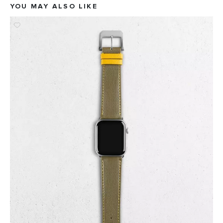
YOU MAY ALSO LIKE