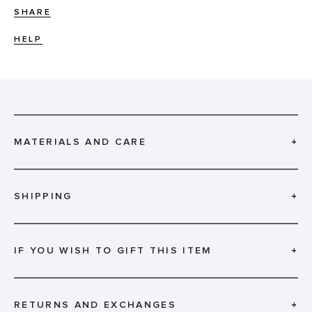
SHARE
HELP
MATERIALS AND CARE
+
SHIPPING
+
IF YOU WISH TO GIFT THIS ITEM
+
RETURNS AND EXCHANGES
+