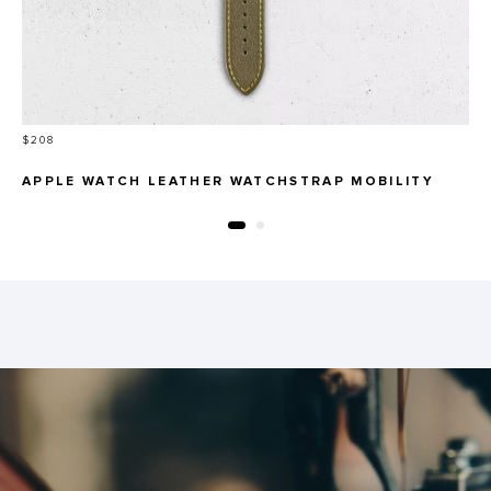
Price
$208
APPLE WATCH LEATHER WATCHSTRAP MOBILITY
LINE