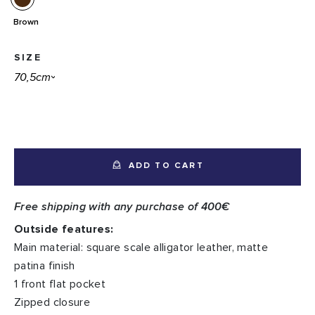
Brown
SIZE
ADD TO CART
Free shipping with any purchase of 400€
Outside features:
Main material: square scale alligator leather, matte
patina finish
1 front flat pocket
Zipped closure