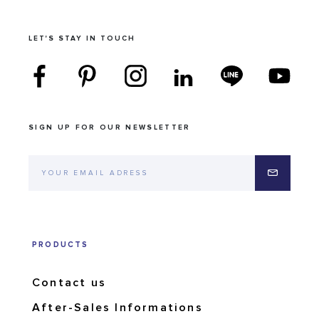
LET'S STAY IN TOUCH
SIGN UP FOR OUR NEWSLETTER
PRODUCTS
Contact us
After-Sales Informations