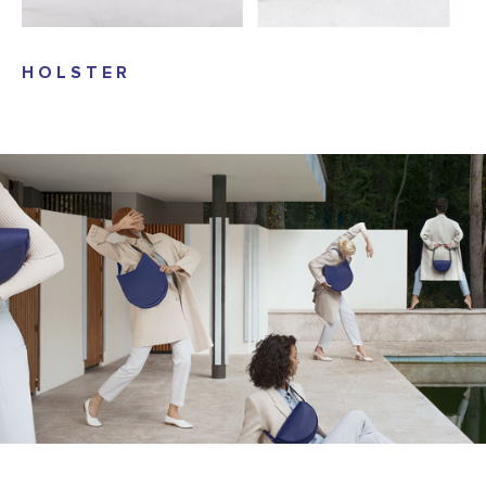
HOLSTER