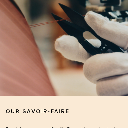
OUR SAVOIR-FAIRE