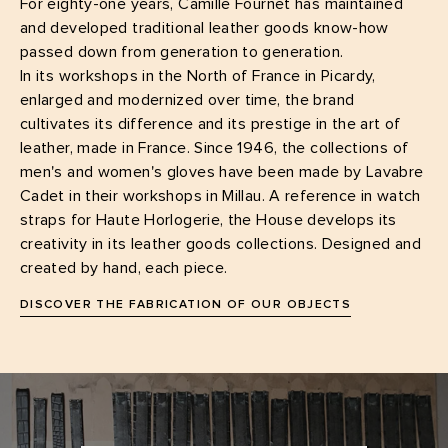
For eighty-one years, Camille Fournet has maintained
and developed traditional leather goods know-how
passed down from generation to generation.
In its workshops in the North of France in Picardy,
enlarged and modernized over time, the brand
cultivates its difference and its prestige in the art of
leather, made in France. Since 1946, the collections of
men's and women's gloves have been made by Lavabre
Cadet in their workshops in Millau. A reference in watch
straps for Haute Horlogerie, the House develops its
creativity in its leather goods collections. Designed and
created by hand, each piece.
DISCOVER THE FABRICATION OF OUR OBJECTS