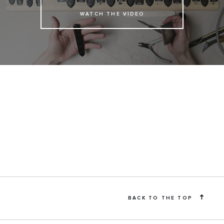
WATCH THE VIDEO
BACK TO THE TOP