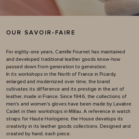
OUR SAVOIR-FAIRE
For eighty-one years, Camille Fournet has maintained
and developed traditional leather goods know-how
passed down from generation to generation.
In its workshops in the North of France in Picardy,
enlarged and modernized over time, the brand
cultivates its difference and its prestige in the art of
leather, made in France. Since 1946, the collections of
men's and women's gloves have been made by Lavabre
Cadet in their workshops in Millau. A reference in watch
straps for Haute Horlogerie, the House develops its
creativity in its leather goods collections. Designed and
created by hand, each piece.