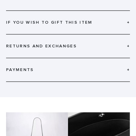
IF YOU WISH TO GIFT THIS ITEM
+
RETURNS AND EXCHANGES
+
PAYMENTS
+