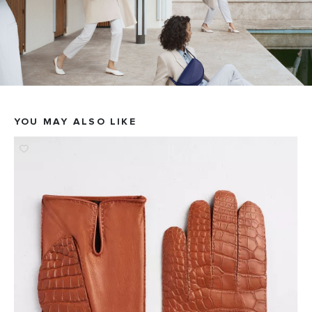
YOU MAY ALSO LIKE