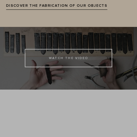
DISCOVER THE FABRICATION OF OUR OBJECTS
WATCH THE VIDEO