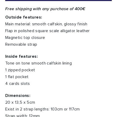
Free shipping with any purchase of 400€
Outside features:
Main material: smooth calfskin, glossy finish
Flap in polished square scale alligator leather
Magnetic top closure
Removable strap
Inside features:
Tone on tone smooth calfskin lining
1 zipped pocket
1 flat pocket
4 cards slots
Dimensions:
20 x 13,5 x 5cm
Exist in 2 strap lengths: 103cm or 117cm
Strap width: 12mm