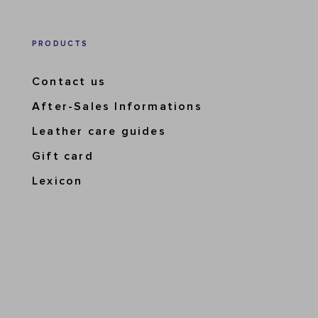
PRODUCTS
Contact us
After-Sales Informations
Leather care guides
Gift card
Lexicon