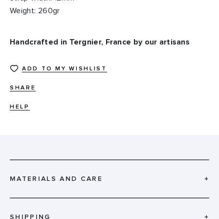
Weight: 260gr
Handcrafted in Tergnier, France by our artisans
ADD TO MY WISHLIST
SHARE
HELP
MATERIALS AND CARE
+
SHIPPING
+