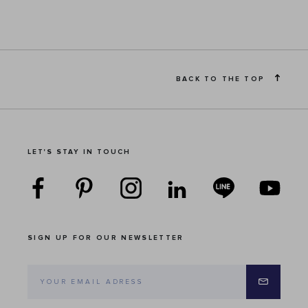
BACK TO THE TOP
LET'S STAY IN TOUCH
SIGN UP FOR OUR NEWSLETTER