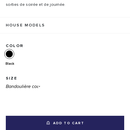
sorties de soirée et de journée.
HOUSE MODELS
COLOR
Black
SIZE
ADD TO CART