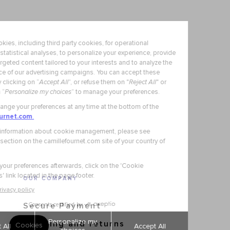
OUR COMPANY
Secure Payment
Shipping and returns