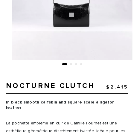
NOCTURNE CLUTCH
$2,415
In black smooth calfskin and square scale alligator
leather
La pochette emblème en cuir de Camille Fournet est une
esthétique géométrique discrètement twistée. Idéale pour les