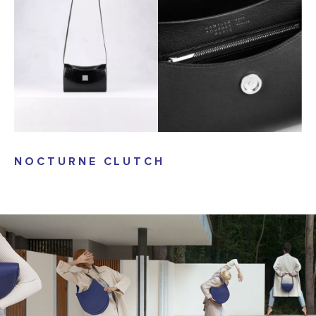
NOCTURNE CLUTCH