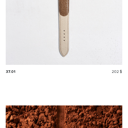
37.01
202 $