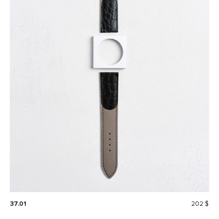
37.01
202 $