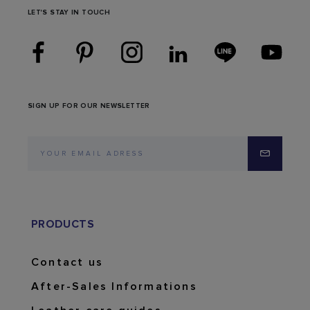
LET'S STAY IN TOUCH
SIGN UP FOR OUR NEWSLETTER
PRODUCTS
Contact us
After-Sales Informations