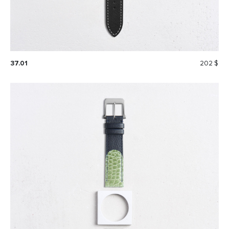
37.01
202 $