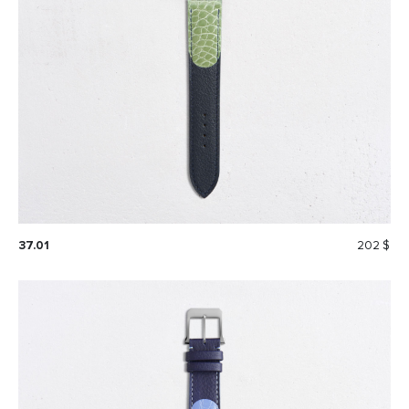
37.01
202 $