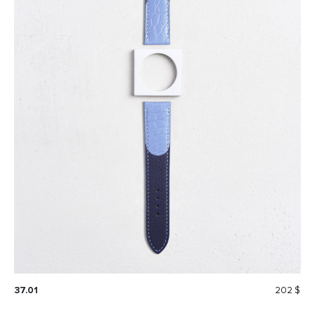
37.01
202 $