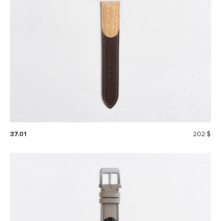
37.01
202 $