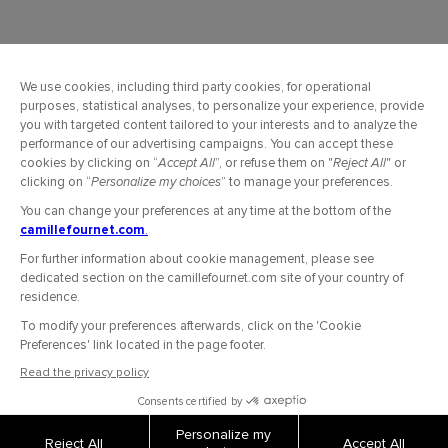
OUR COMPANY