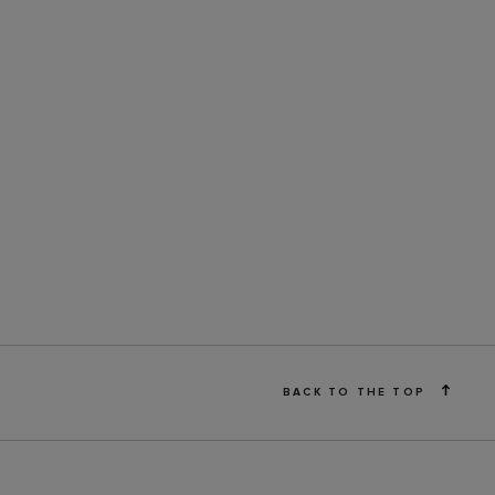
BACK TO THE TOP