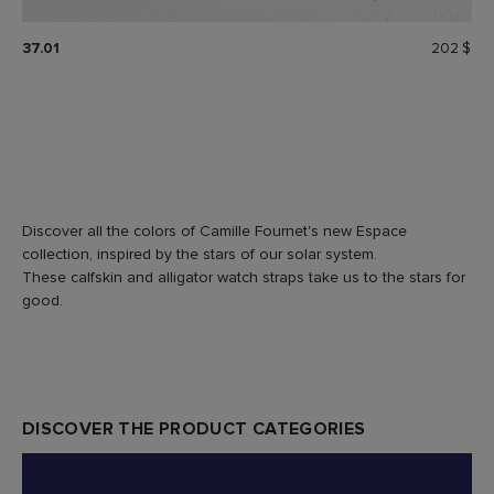
37.01
202 $
Discover all the colors of Camille Fournet's new Espace
collection, inspired by the stars of our solar system.
These calfskin and alligator watch straps take us to the stars for
good.
DISCOVER THE PRODUCT CATEGORIES