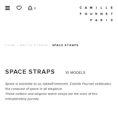
0
HOME
/
WATCH STRAPS
/
SPACE STRAPS
SPACE
STRAPS
10 MODELS
Space is available to us, takeoff imminent. Camille Fournet celebrates
the conquest of space in all elegance
These calfskin and alligator watch straps are the stars of this
interplanetary journey.