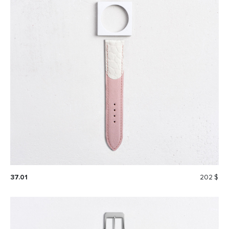
37.01
202 $