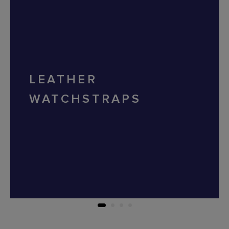
LEATHER
WATCHSTRAPS