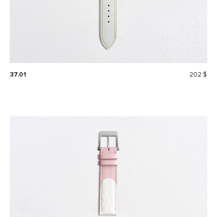
37.01
202 $