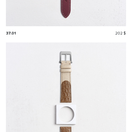
37.01
202 $