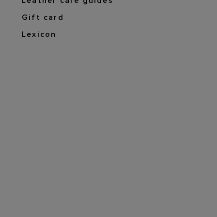
Leather care guides
Gift card
Lexicon