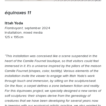
équinoxes 11
Ittah Yoda
Flamboyant
, september 2024
Installation, mixed media
125 x 195cm
“This installation was conceived like a scene suspended in the
heart of the Camille Fournet boutique, so that visitors could feel
immersed in it. It’s a universe inspired by the pillars of the maison
Camille Fournet (shapes, color, tactility). Various elements of the
installation invite the viewer to engage with Ittah Yoda’s work
through touch and immersion, by sitting on the sculpture/seat.
On the floor, a carpet defines a zone between fiction and reality.
For this équinoxes project, we specially designed a new series of
soft sculptures: their shapes derive from the genealogy of
creatures that we have been developing for several years now.
In keeping with our ecological artistic practice, we also wanted to