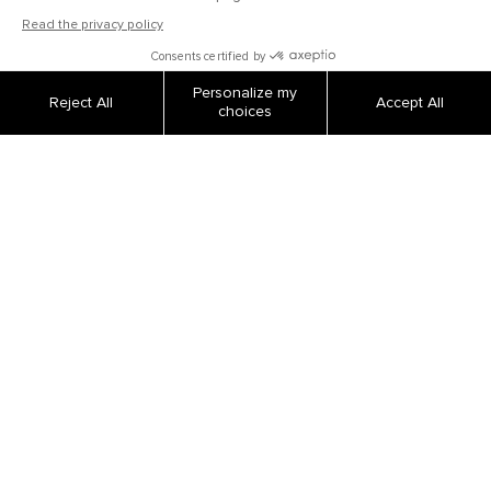
OUR COMPANY