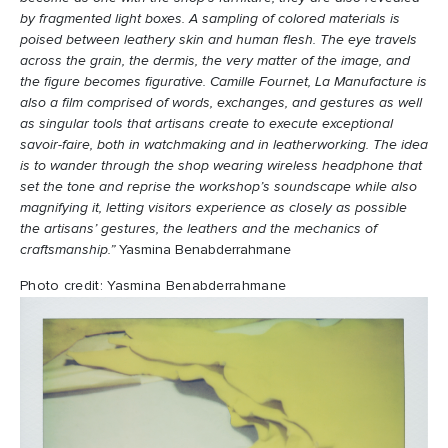
by fragmented light boxes. A sampling of colored materials is
poised between leathery skin and human flesh. The eye travels
across the grain, the dermis, the very matter of the image, and
the figure becomes figurative. Camille Fournet, La Manufacture is
also a film comprised of words, exchanges, and gestures as well
as singular tools that artisans create to execute exceptional
savoir-faire, both in watchmaking and in leatherworking. The idea
is to wander through the shop wearing wireless headphone that
set the tone and reprise the workshop’s soundscape while also
magnifying it, letting visitors experience as closely as possible
the artisans’ gestures, the leathers and the mechanics of
craftsmanship.”
Yasmina Benabderrahmane
Photo credit: Yasmina Benabderrahmane