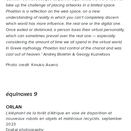
take up the challenge of placing artworks in a limited space.
Phaéton is a reflection on the web space, on a new
understanding of reality in which you can’t completely discern
which world has more influence, the real one or the digital one.
Once exiled or distanced, a person loses their virtual personality,
which can sometimes prevail over the real one — especially
considering the amount of time we all spend in the virtual world.
In Greek mythology, Phaeton lost control of the chariot and was
cast out of heaven.”
Andrey Blokhin & Georgy Kuznetsov
Photo credit: Kinuko Asano
équinoxes 9
ORLAN
L’éléphant de la forêt d’Afrique en voie de disparition et
nouveaux robots en objets et matériaux recyclés
, september
2023
Digital photography