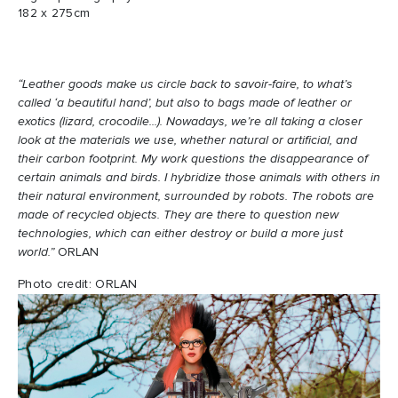
182 x 275cm
“Leather goods make us circle back to savoir-faire, to what’s
called ‘a beautiful hand’, but also to bags made of leather or
exotics (lizard, crocodile...). Nowadays, we’re all taking a closer
look at the materials we use, whether natural or artificial, and
their carbon footprint. My work questions the disappearance of
certain animals and birds. I hybridize those animals with others in
their natural environment, surrounded by robots. The robots are
made of recycled objects. They are there to question new
technologies, which can either destroy or build a more just
world.”
ORLAN
Photo credit: ORLAN