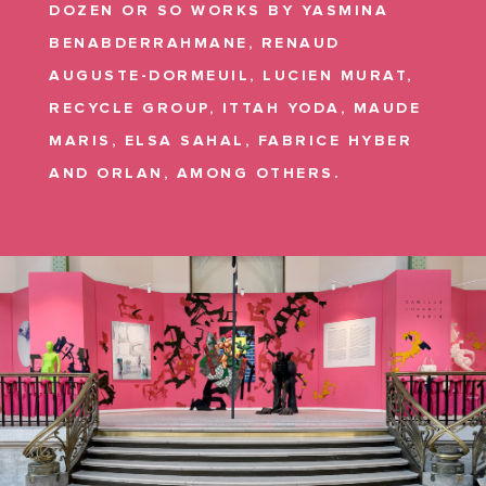
DOZEN OR SO WORKS BY YASMINA
BENABDERRAHMANE, RENAUD
AUGUSTE-DORMEUIL, LUCIEN MURAT,
RECYCLE GROUP, ITTAH YODA, MAUDE
MARIS, ELSA SAHAL, FABRICE HYBER
AND ORLAN, AMONG OTHERS.