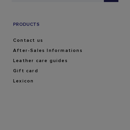
PRODUCTS
Contact us
After-Sales Informations
Leather care guides
Gift card
Lexicon