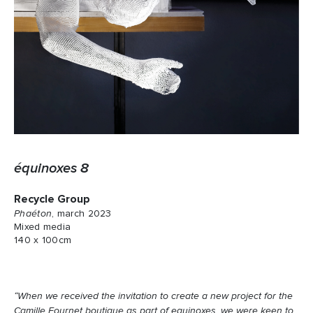
équinoxes 8
Recycle Group
Phaéton
, march 2023
Mixed media
140 x 100cm
“When we received the invitation to create a new project for the
Camille Fournet boutique as part of equinoxes, we were keen to