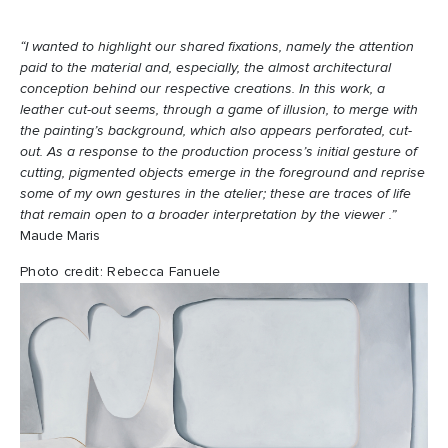
“I wanted to highlight our shared fixations, namely the attention
paid to the material and, especially, the almost architectural
conception behind our respective creations. In this work, a
leather cut-out seems, through a game of illusion, to merge with
the painting’s background, which also appears perforated, cut-
out. As a response to the production process’s initial gesture of
cutting, pigmented objects emerge in the foreground and reprise
some of my own gestures in the atelier; these are traces of life
that remain open to a broader interpretation by the viewer .”
Maude Maris
Photo credit: Rebecca Fanuele