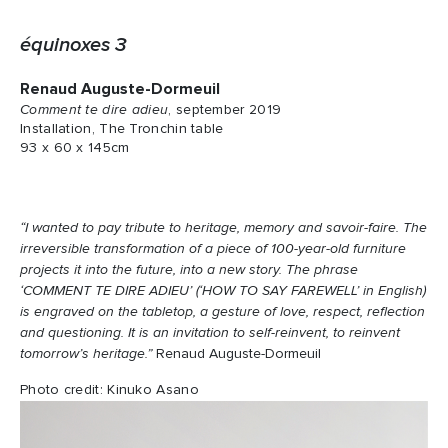
équinoxes 3
Renaud Auguste-Dormeuil
Comment te dire adieu
, september 2019
Installation, The Tronchin table
93 x 60 x 145cm
“I wanted to pay tribute to heritage, memory and savoir-faire. The
irreversible transformation of a piece of 100-year-old furniture
projects it into the future, into a new story. The phrase
‘COMMENT TE DIRE ADIEU’ (‘HOW TO SAY FAREWELL’ in English)
is engraved on the tabletop, a gesture of love, respect, reflection
and questioning. It is an invitation to self-reinvent, to reinvent
tomorrow’s heritage.”
Renaud Auguste-Dormeuil
Photo credit: Kinuko Asano