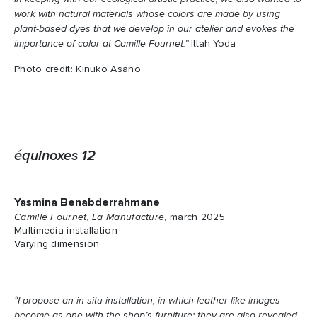
work with natural materials whose colors are made by using
plant-based dyes that we develop in our atelier and evokes the
importance of color at Camille Fournet.”
Ittah Yoda
Photo credit: Kinuko Asano
équinoxes 12
Yasmina Benabderrahmane
Camille Fournet, La Manufacture
, march 2025
Multimedia installation
Varying dimension
“I propose an in-situ installation, in which leather-like images
become as one with the shop’s furniture; they are also revealed