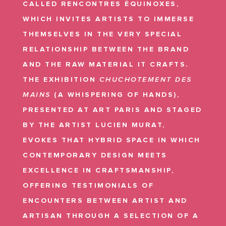
CALLED RENCONTRES ÉQUINOXES,
WHICH INVITES ARTISTS TO IMMERSE
THEMSELVES IN THE VERY SPECIAL
RELATIONSHIP BETWEEN THE BRAND
AND THE RAW MATERIAL IT CRAFTS.
THE EXHIBITION
CHUCHOTEMENT DES
MAINS
(A WHISPERING OF HANDS),
PRESENTED AT ART PARIS AND STAGED
BY THE ARTIST LUCIEN MURAT,
EVOKES THAT HYBRID SPACE IN WHICH
CONTEMPORARY DESIGN MEETS
EXCELLENCE IN CRAFTSMANSHIP,
OFFERING TESTIMONIALS OF
ENCOUNTERS BETWEEN ARTIST AND
ARTISAN THROUGH A SELECTION OF A