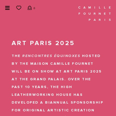
0
ART PARIS 2025
THE
RENCONTRES ÉQUINOXES
HOSTED
BY THE MAISON CAMILLE FOURNET
WILL BE ON SHOW AT ART PARIS 2025
AT THE GRAND PALAIS. OVER THE
PAST 10 YEARS, THE HIGH
LEATHERWORKING HOUSE HAS
DEVELOPED A BIANNUAL SPONSORSHIP
FOR ORIGINAL ARTISTIC CREATION