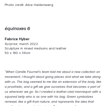
Photo credit: Alice Haldenwang
équinoxes 6
Fabrice Hyber
Surprise
, march 2022
Sculpture in mixed mediums and leather
50 x 180 x 36cm
“When Camille Fournet’s team told me about a new collection on
movement, I thought about going places and what we take along
with us. The bag seemed to me like an extension of the body, like
a prosthetic, and a gift we give ourselves that becomes a part of
us wherever we go. So I created a leather-clad mannequin with a
squared belly who is as one with his bag. Green symbolizes
renewal, like a gift from nature, and represents the idea that