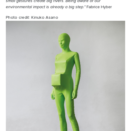
small gestures create big rivers. Being aware of our
environmental impact is already a big step.”
Fabrice Hyber
Photo credit: Kinuko Asano