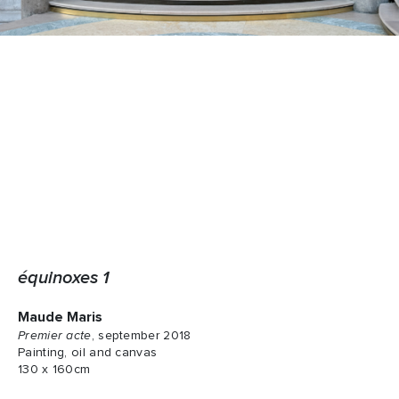
équinoxes 1
Maude Maris
Premier acte
, september 2018
Painting, oil and canvas
130 x 160cm