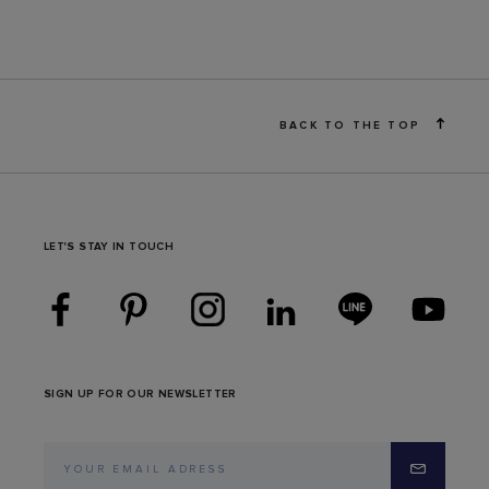
BACK TO THE TOP
LET'S STAY IN TOUCH
SIGN UP FOR OUR NEWSLETTER