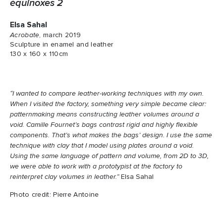
équinoxes 2
Elsa Sahal
Acrobate
, march 2019
Sculpture in enamel and leather
130 x 160 x 110cm
“I wanted to compare leather-working techniques with my own.
When I visited the factory, something very simple became clear:
patternmaking means constructing leather volumes around a
void. Camille Fournet’s bags contrast rigid and highly flexible
components. That’s what makes the bags’ design. I use the same
technique with clay that I model using plates around a void.
Using the same language of pattern and volume, from 2D to 3D,
we were able to work with a prototypist at the factory to
reinterpret clay volumes in leather.”
Elsa Sahal
Photo credit: Pierre Antoine