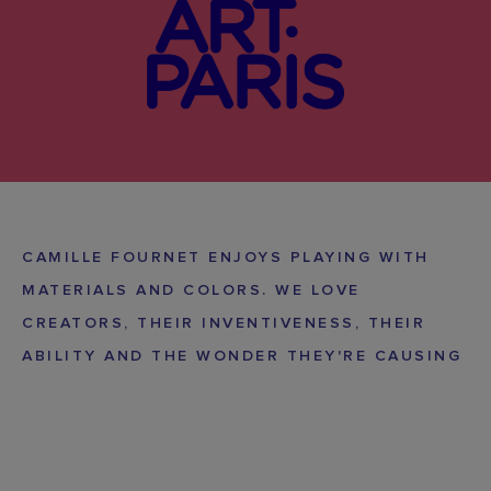
CAMILLE FOURNET ENJOYS PLAYING WITH
MATERIALS AND COLORS. WE LOVE
CREATORS, THEIR INVENTIVENESS, THEIR
ABILITY AND THE WONDER THEY'RE CAUSING