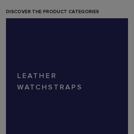
DISCOVER THE PRODUCT CATEGORIES
LEATHER
WATCHSTRAPS