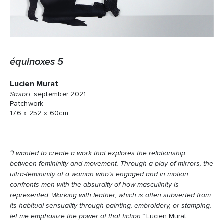
équinoxes 5
Lucien Murat
Sasori
, september 2021
Patchwork
176 x 252 x 60cm
“I wanted to create a work that explores the relationship
between femininity and movement. Through a play of mirrors, the
ultra-femininity of a woman who’s engaged and in motion
confronts men with the absurdity of how masculinity is
represented. Working with leather, which is often subverted from
its habitual sensuality through painting, embroidery, or stamping,
let me emphasize the power of that fiction.”
Lucien Murat