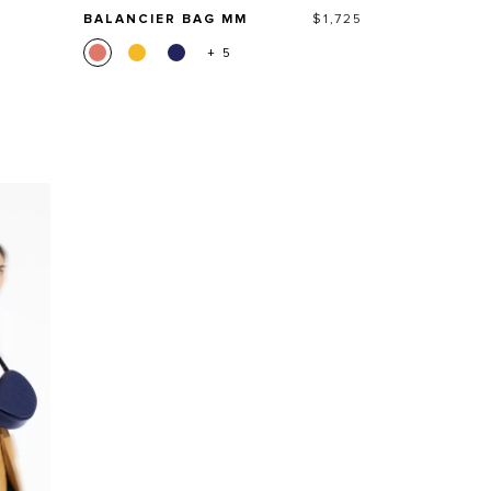
Price
BALANCIER BAG MM
$1,725
+ 5