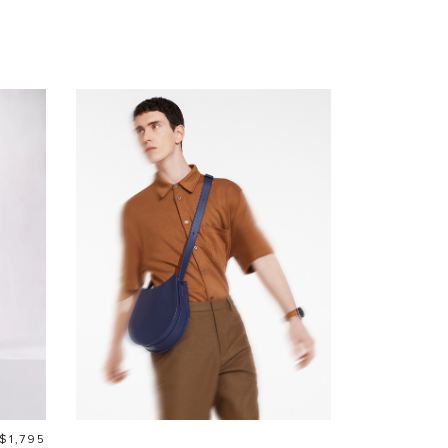
Price
$1,795