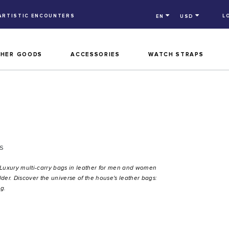
ARTISTIC ENCOUNTERS
L
EN
USD
THER GOODS
ACCESSORIES
WATCH STRAPS
S
 Luxury multi-carry bags in leather for men and women
der. Discover the universe of the house's leather bags:
g.