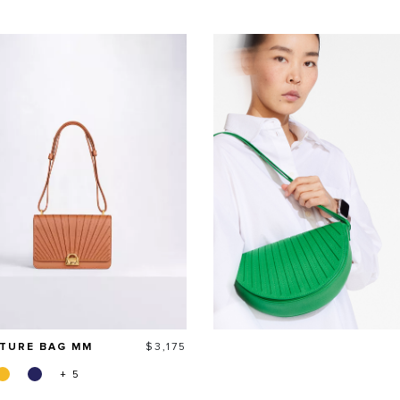
Price
ATURE BAG MM
$3,175
+ 5