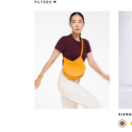
FILTERS
SIGN