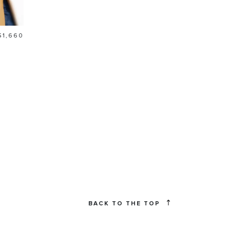
Price
$1,660
BACK TO THE TOP