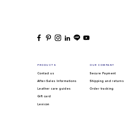
PRODUCTS
OUR COMPANY
Contact us
Secure Payment
After-Sales Informations
Shipping and returns
Leather care guides
Order tracking
Gift card
Lexicon