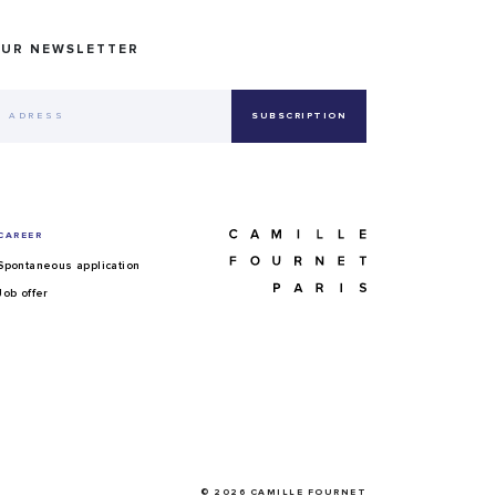
OUR NEWSLETTER
CAREER
Spontaneous application
Job offer
© 2026 CAMILLE FOURNET