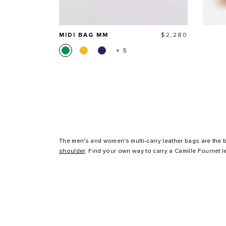
Price
MIDI BAG MM
$2,280
+ 5
The men's and women's multi-carry leather bags are the b
shoulder
. Find your own way to carry a Camille Fournet l