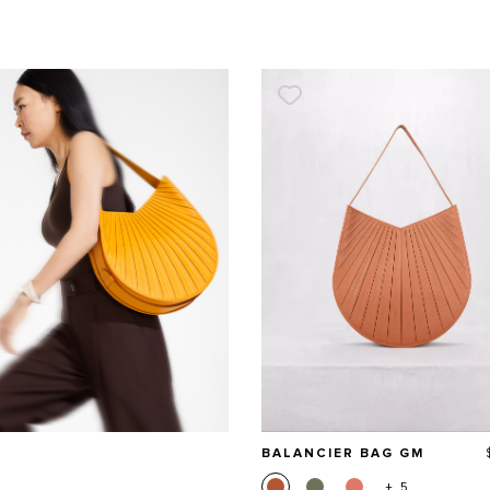
BALANCIER BAG GM
+ 5