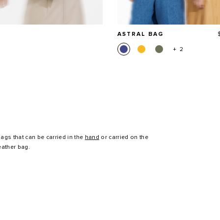
ASTRAL BAG
+ 2
ags that can be carried in the
hand
or carried on the
eather bag.