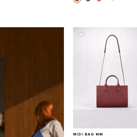
MIDI BAG MM