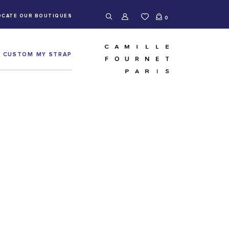
OCATE OUR BOUTIQUES
0
CUSTOM MY STRAP