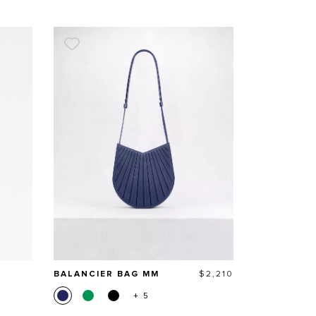
Price
BALANCIER BAG MM
$2,210
+ 5