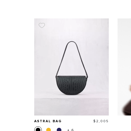
Price
ASTRAL BAG
$2,005
+ 6