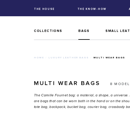
THE HOUSE
THE KNOW-HOW
COLLECTIONS
BAGS
SMALL LEA
HOME
LUXURY LEATHER BAGS
MULTI WEAR BAGS
MULTI WEAR BAGS
8 MODEL
The Camille Fournet bag: a material, a shape, a universe.
are bags that can be worn both in the hand or on the shoul
tote bag, backpack, bucket bag, courier bag, crossbody ba