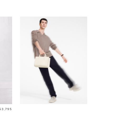
Price
$3,795