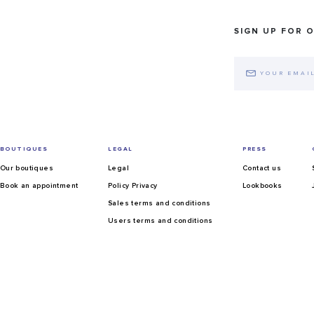
SIGN UP FOR 
BOUTIQUES
LEGAL
PRESS
Our boutiques
Legal
Contact us
Book an appointment
Policy Privacy
Lookbooks
Sales terms and conditions
Users terms and conditions