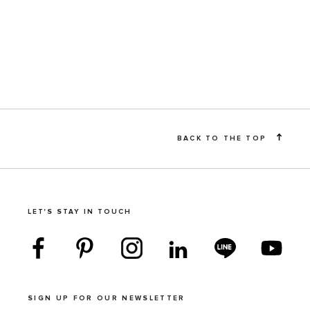
BACK TO THE TOP
LET'S STAY IN TOUCH
SIGN UP FOR OUR NEWSLETTER