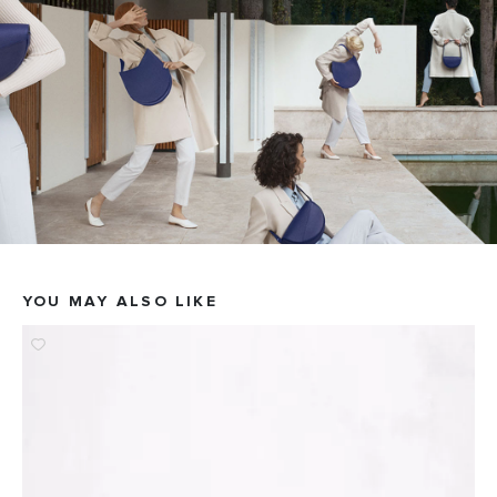
YOU MAY ALSO LIKE