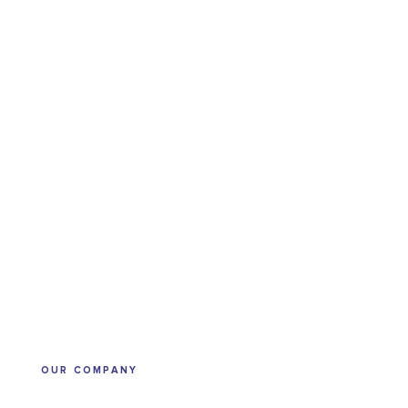
OUR COMPANY