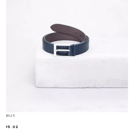
Price
$625
15.02