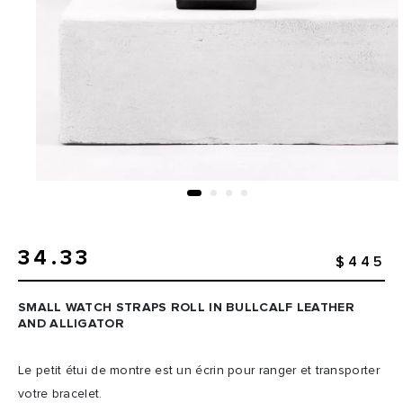
34.33
$445
SMALL WATCH STRAPS ROLL IN BULLCALF LEATHER
AND ALLIGATOR
Le petit étui de montre est un écrin pour ranger et transporter
votre bracelet.