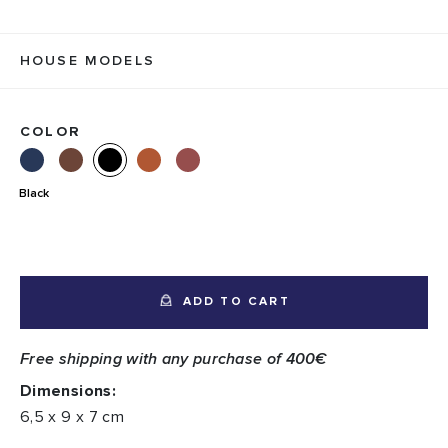
HOUSE MODELS
COLOR
Black
ADD TO CART
Free shipping with any purchase of 400€
Dimensions:
6,5 x 9 x 7 cm