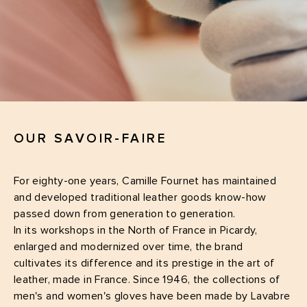
OUR SAVOIR-FAIRE
For eighty-one years, Camille Fournet has maintained
and developed traditional leather goods know-how
passed down from generation to generation.
In its workshops in the North of France in Picardy,
enlarged and modernized over time, the brand
cultivates its difference and its prestige in the art of
leather, made in France. Since 1946, the collections of
men's and women's gloves have been made by Lavabre