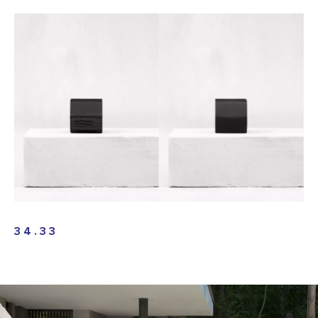
34.33