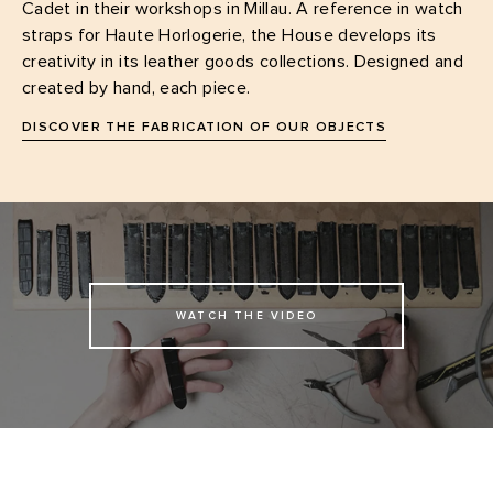
Cadet in their workshops in Millau. A reference in watch
straps for Haute Horlogerie, the House develops its
creativity in its leather goods collections. Designed and
created by hand, each piece.
DISCOVER THE FABRICATION OF OUR OBJECTS
WATCH THE VIDEO