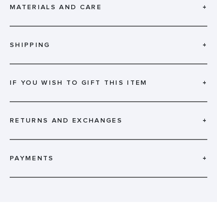
MATERIALS AND CARE
+
SHIPPING
+
IF YOU WISH TO GIFT THIS ITEM
+
RETURNS AND EXCHANGES
+
PAYMENTS
+