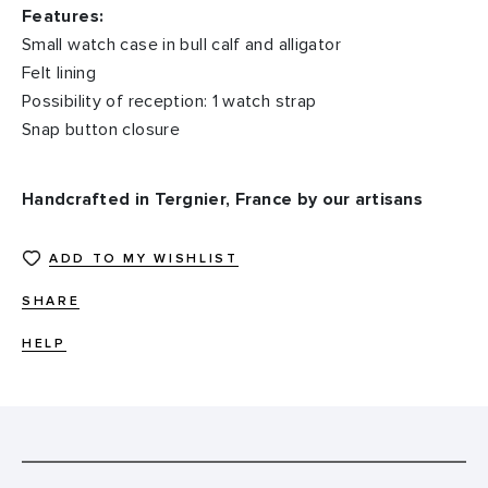
Features:
Small watch case in bull calf and alligator
Felt lining
Possibility of reception: 1 watch strap
Snap button closure
Handcrafted in Tergnier, France by our artisans
ADD TO MY WISHLIST
SHARE
HELP