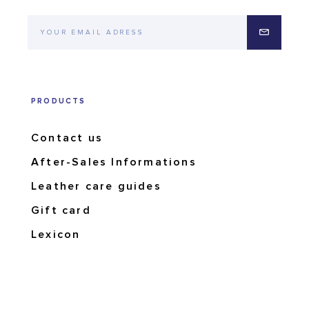
PRODUCTS
Contact us
After-Sales Informations
Leather care guides
Gift card
Lexicon