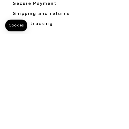
Secure Payment
Shipping and returns
Order tracking