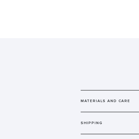
MATERIALS AND CARE
SHIPPING