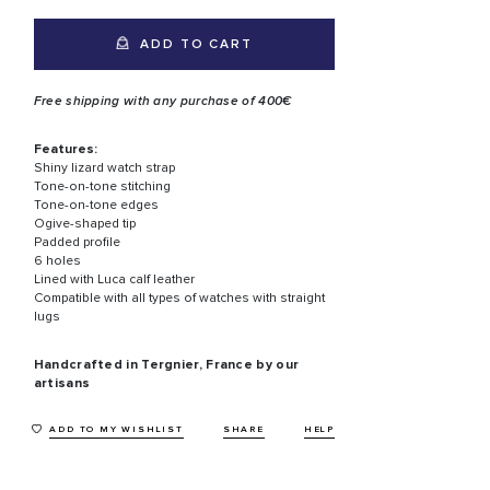
ADD TO CART
Free shipping with any purchase of 400€
Features:
Shiny lizard watch strap
Tone-on-tone stitching
Tone-on-tone edges
Ogive-shaped tip
Padded profile
6 holes
Lined with Luca calf leather
Compatible with all types of watches with straight
lugs
Handcrafted in Tergnier, France by our
artisans
ADD TO MY WISHLIST
SHARE
HELP