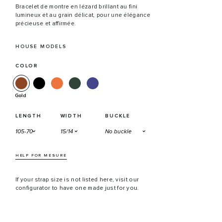
Bracelet de montre en lézard brillant au fini
lumineux et au grain délicat, pour une élégance
précieuse et affirmée.
HOUSE MODELS
COLOR
Gold
LENGTH
WIDTH
BUCKLE
HELP FOR MESURE
If your strap size is not listed here, visit our
configurator to have one made just for you.