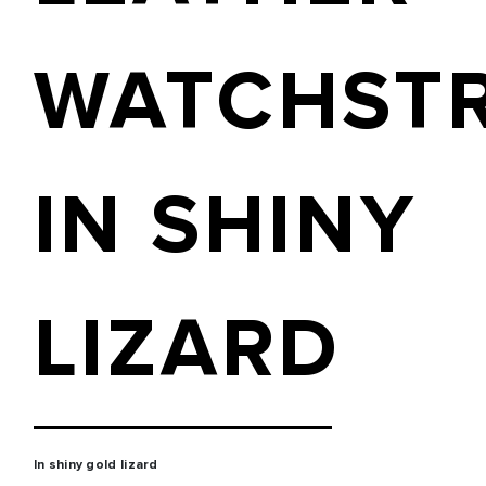
WATCHST
IN SHINY
LIZARD
In shiny gold lizard