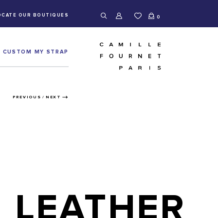
OCATE OUR BOUTIQUES
0
CUSTOM MY STRAP
PREVIOUS
/
NEXT
LEATHER