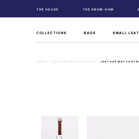
THE HOUSE
THE KNOW-HOW
COLLECTIONS
BAGS
SMALL LEA
HOME
LEATHER WATCH STRAP
LEATHER WATCHSTRA