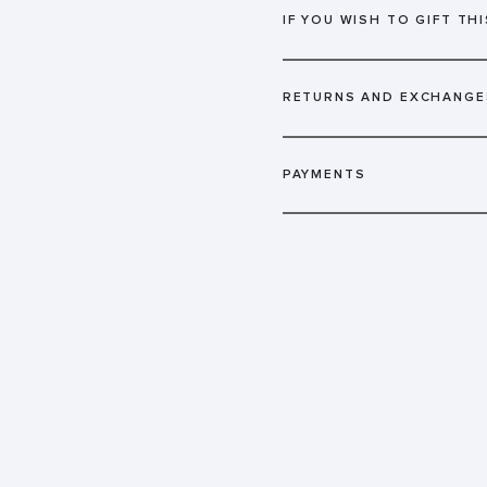
IF YOU WISH TO GIFT THI
RETURNS AND EXCHANGE
PAYMENTS