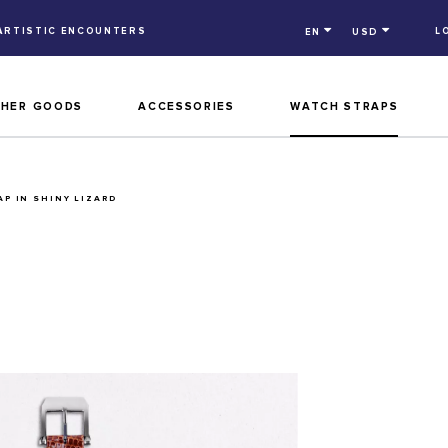
ARTISTIC ENCOUNTERS
L
EN
USD
THER GOODS
ACCESSORIES
WATCH STRAPS
P IN SHINY LIZARD