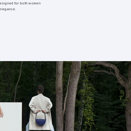
 designed for both women
elegance.