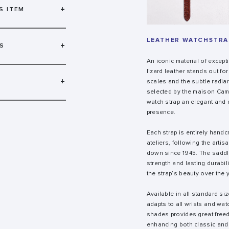
+
S ITEM
LEATHER WATCHSTRAP
+
S
An iconic material of except
lizard leather stands out for
+
scales and the subtle radianc
selected by the maison Camil
watch strap an elegant and 
presence.
Each strap is entirely handc
ateliers, following the arti
down since 1945. The saddl
strength and lasting durabil
the strap’s beauty over the 
Available in all standard siz
adapts to all wrists and wat
shades provides great free
enhancing both classic and