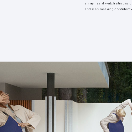
shiny lizard watch strap is
and men seeking confident 