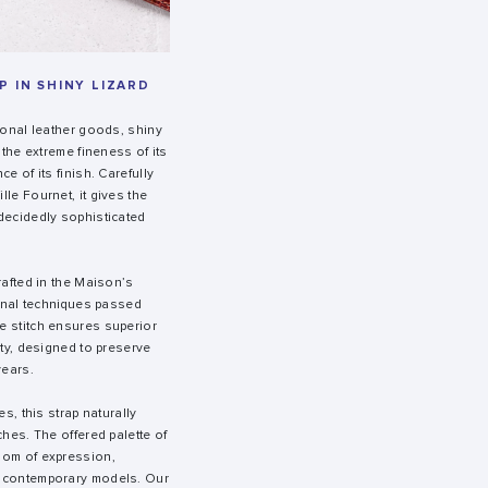
 IN SHINY LIZARD
ional leather goods, shiny
 the extreme fineness of its
e of its finish. Carefully
le Fournet, it gives the
decidedly sophisticated
rafted in the Maison’s
sanal techniques passed
e stitch ensures superior
ity, designed to preserve
years.
es, this strap naturally
ches. The offered palette of
dom of expression,
 contemporary models. Our