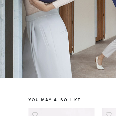
YOU MAY ALSO LIKE