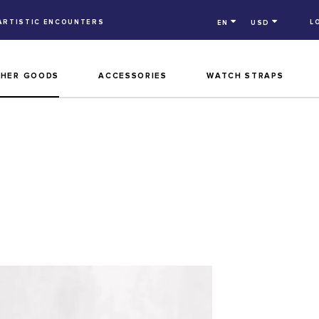
ARTISTIC ENCOUNTERS
L
EN
USD
THER GOODS
ACCESSORIES
WATCH STRAPS