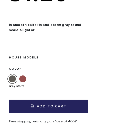
In smooth calfskin and storm gray round
scale alligator
HOUSE MODELS
COLOR
Grey storm
ADD TO CART
Free shipping with any purchase of 400€