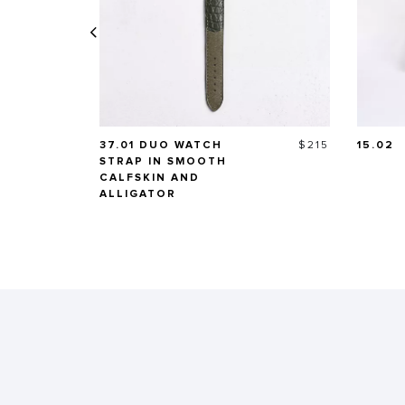
Price
37.01 DUO WATCH
$215
15.02
STRAP IN SMOOTH
CALFSKIN AND
ALLIGATOR