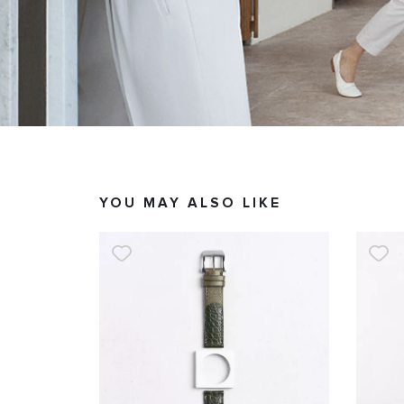
YOU MAY ALSO LIKE