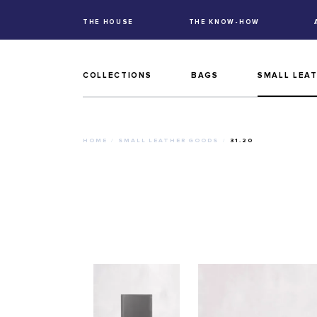
THE HOUSE
THE KNOW-HOW
COLLECTIONS
BAGS
SMALL LEA
HOME
SMALL LEATHER GOODS
31.20