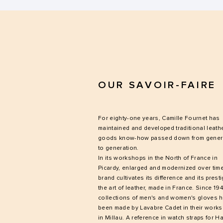
OUR SAVOIR-FAIRE
For eighty-one years, Camille Fournet has
maintained and developed traditional leath
goods know-how passed down from gener
to generation.
In its workshops in the North of France in
Picardy, enlarged and modernized over time
brand cultivates its difference and its presti
the art of leather, made in France. Since 194
collections of men's and women's gloves 
been made by Lavabre Cadet in their work
in Millau. A reference in watch straps for H