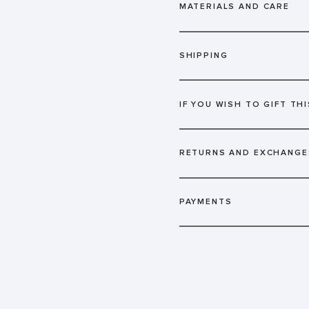
MATERIALS AND CARE
SHIPPING
IF YOU WISH TO GIFT THI
RETURNS AND EXCHANGE
PAYMENTS