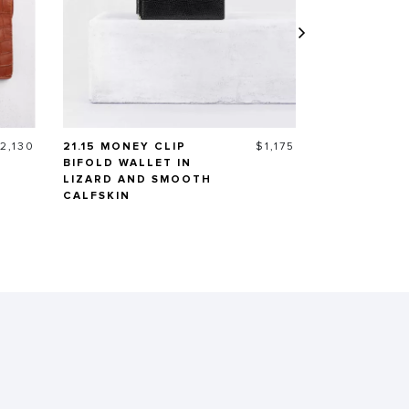
rice
Price
2,130
21.15 MONEY CLIP
$1,175
MIDI WALLE
BIFOLD WALLET IN
LIZARD AND SMOOTH
CALFSKIN