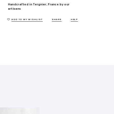
Handcrafted in Tergnier, France by our
artisans
ADD TO MY WISHLIST
SHARE
HELP