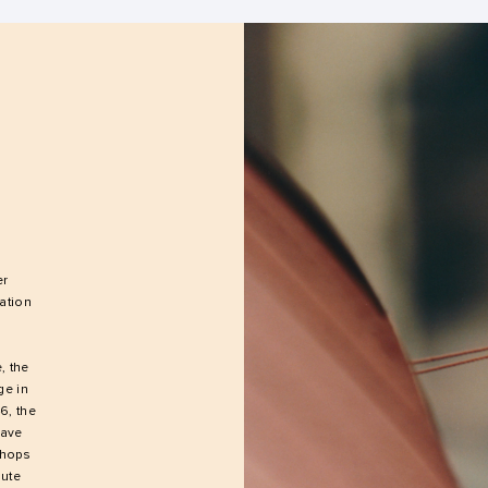
er
ation
, the
ge in
6, the
have
shops
aute