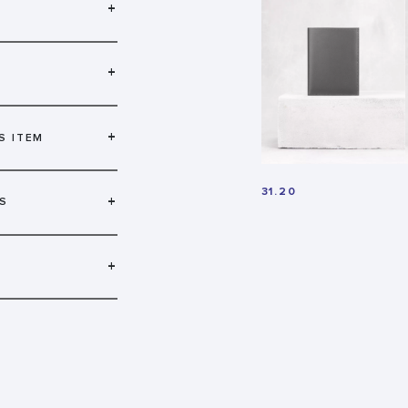
+
+
+
S ITEM
31.20
+
S
+