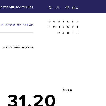
OCATE OUR BOUTIQUES
0
CUSTOM MY STRAP
PREVIOUS
/
NEXT
$540
31.20