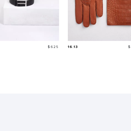
Price
P
$625
16.13
$