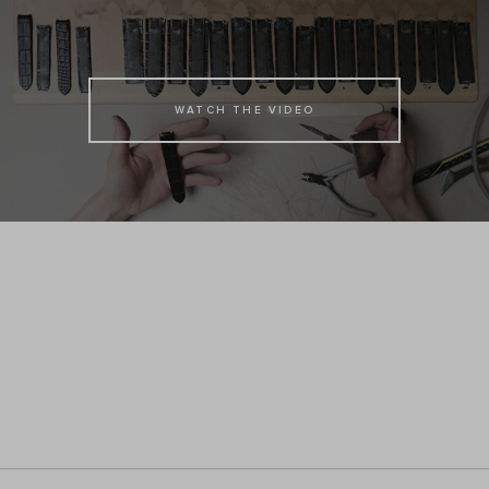
WATCH THE VIDEO