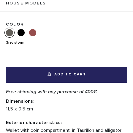
HOUSE MODELS
COLOR
Grey storm
ADD TO CART
Free shipping with any purchase of 400€
Dimensions:
11,5 x 9,5 cm
Exterior characteristics:
Wallet with coin compartment, in Taurillon and alligator