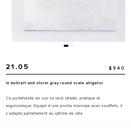
21.05
$940
In bullcalf and storm gray round scale alligator
Ce portefeuille en cuir se veut citadin, pratique et
ergonomique. Equipé d’une poche monnaie avec soufflets, il
s’adapte parfaitement au rythme de ville.