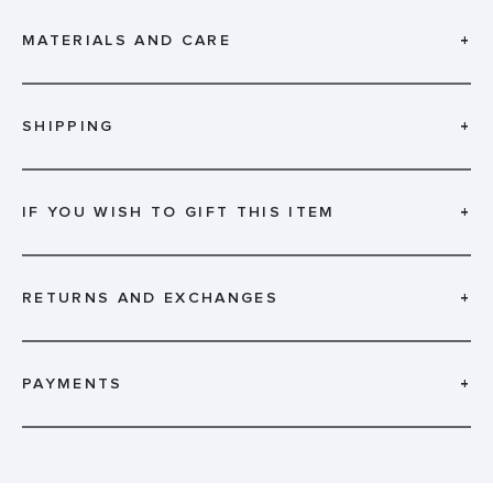
MATERIALS AND CARE
+
SHIPPING
+
IF YOU WISH TO GIFT THIS ITEM
+
RETURNS AND EXCHANGES
+
PAYMENTS
+