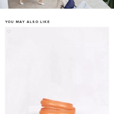
YOU MAY ALSO LIKE