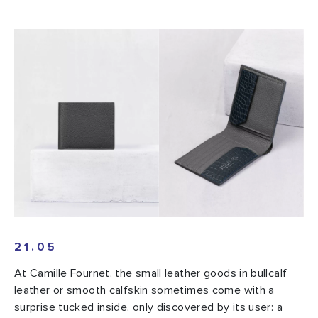
21.05
At Camille Fournet, the small leather goods in bullcalf
leather or smooth calfskin sometimes come with a
surprise tucked inside, only discovered by its user: a