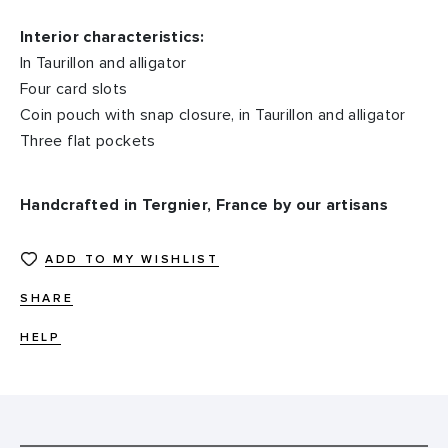
Interior characteristics:
In Taurillon and alligator
Four card slots
Coin pouch with snap closure, in Taurillon and alligator
Three flat pockets
Handcrafted in Tergnier, France by our artisans
ADD TO MY WISHLIST
SHARE
HELP