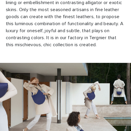
lining or embellishment in contrasting alligator or exotic
skins. Only the most seasoned artisans in fine leather
goods can create with the finest leathers, to propose
this luminous combination of functionality and beauty. A
luxury for oneself, joyful and subtle, that plays on
contrasting colors. It is in our factory in Tergnier that
this mischievous, chic collection is created.