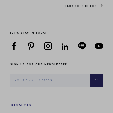
BACK TO THE TOP
LET'S STAY IN TOUCH
SIGN UP FOR OUR NEWSLETTER
PRODUCTS