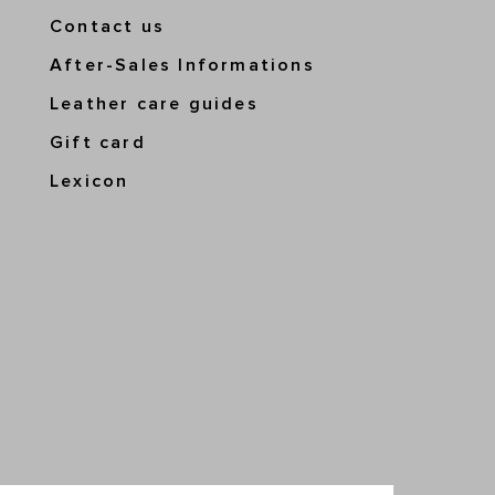
Contact us
After-Sales Informations
Leather care guides
Gift card
Lexicon