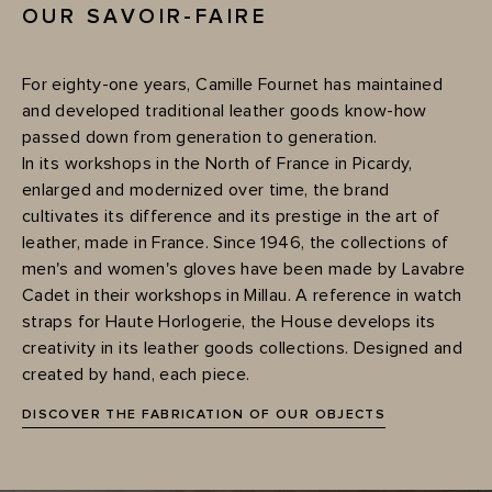
OUR SAVOIR-FAIRE
For eighty-one years, Camille Fournet has maintained
and developed traditional leather goods know-how
passed down from generation to generation.
In its workshops in the North of France in Picardy,
enlarged and modernized over time, the brand
cultivates its difference and its prestige in the art of
leather, made in France. Since 1946, the collections of
men's and women's gloves have been made by Lavabre
Cadet in their workshops in Millau. A reference in watch
straps for Haute Horlogerie, the House develops its
creativity in its leather goods collections. Designed and
created by hand, each piece.
DISCOVER THE FABRICATION OF OUR OBJECTS