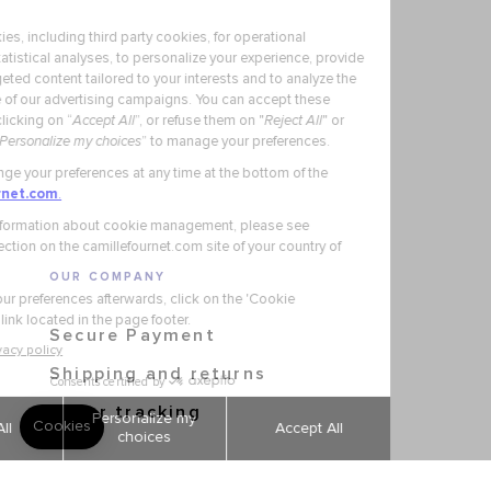
OUR COMPANY
Secure Payment
Shipping and returns
Order tracking