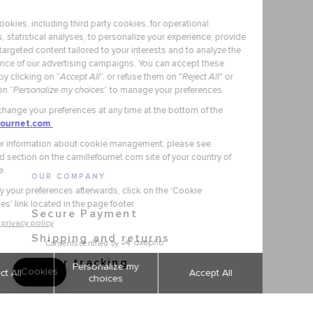
OUR COMPANY
Secure Payment
Shipping and returns
Order tracking