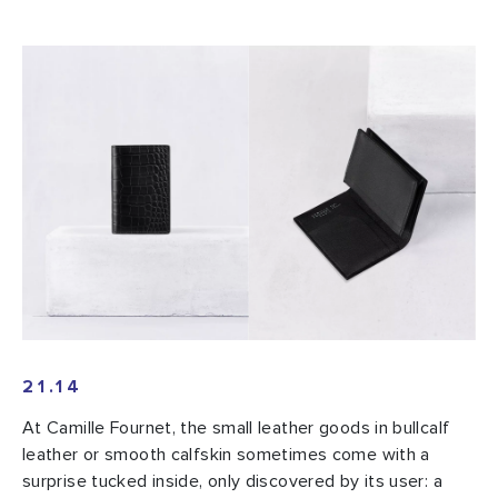
21.14
At Camille Fournet, the small leather goods in bullcalf
leather or smooth calfskin sometimes come with a
surprise tucked inside, only discovered by its user: a