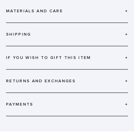
MATERIALS AND CARE
+
SHIPPING
+
IF YOU WISH TO GIFT THIS ITEM
+
RETURNS AND EXCHANGES
+
PAYMENTS
+