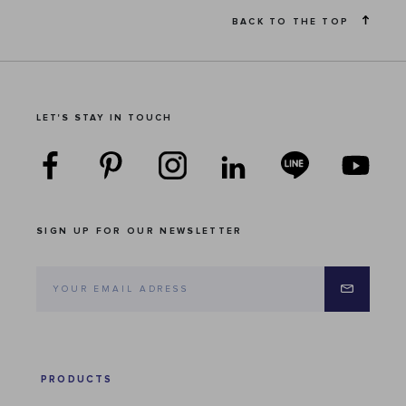
BACK TO THE TOP
LET'S STAY IN TOUCH
SIGN UP FOR OUR NEWSLETTER
PRODUCTS