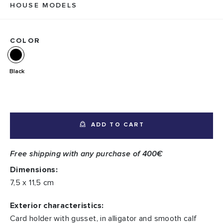
HOUSE MODELS
COLOR
Black
ADD TO CART
Free shipping with any purchase of 400€
Dimensions:
7,5 x 11,5 cm
Exterior characteristics:
Card holder with gusset, in alligator and smooth calf