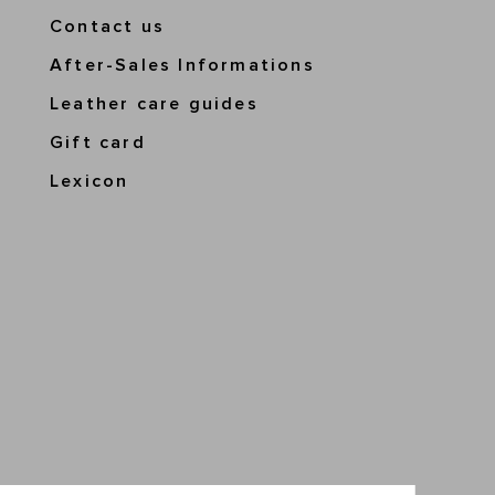
Contact us
After-Sales Informations
Leather care guides
Gift card
Lexicon