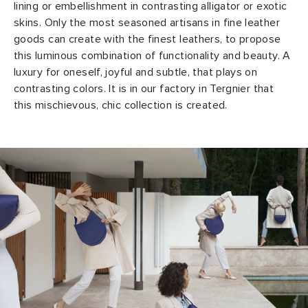
lining or embellishment in contrasting alligator or exotic
skins. Only the most seasoned artisans in fine leather
goods can create with the finest leathers, to propose
this luminous combination of functionality and beauty. A
luxury for oneself, joyful and subtle, that plays on
contrasting colors. It is in our factory in Tergnier that
this mischievous, chic collection is created.