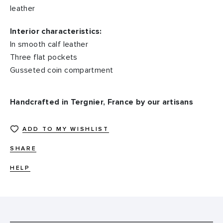
leather
Interior characteristics:
In smooth calf leather
Three flat pockets
Gusseted coin compartment
Handcrafted in Tergnier, France by our artisans
ADD TO MY WISHLIST
SHARE
HELP