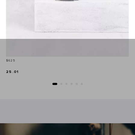
Price
$625
25.01