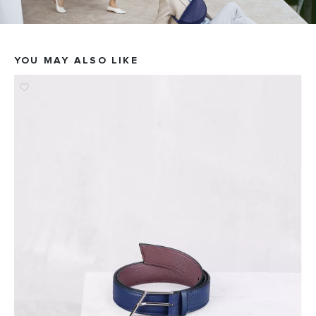
YOU MAY ALSO LIKE