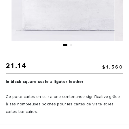
21.14
$1,560
In black square scale alligator leather
Ce porte-cartes en cuir a une contenance significative grâce
à ses nombreuses poches pour les cartes de visite et les
cartes bancaires.