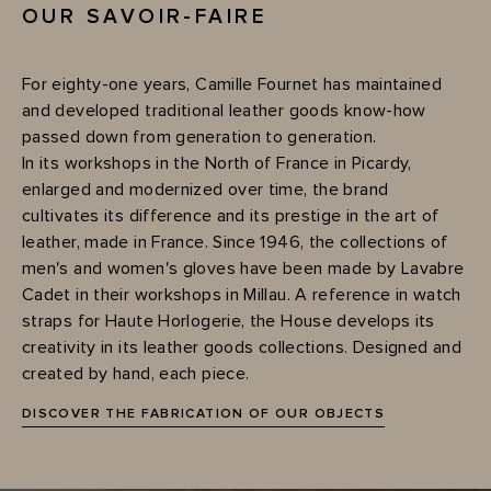
OUR SAVOIR-FAIRE
For eighty-one years, Camille Fournet has maintained
and developed traditional leather goods know-how
passed down from generation to generation.
In its workshops in the North of France in Picardy,
enlarged and modernized over time, the brand
cultivates its difference and its prestige in the art of
leather, made in France. Since 1946, the collections of
men's and women's gloves have been made by Lavabre
Cadet in their workshops in Millau. A reference in watch
straps for Haute Horlogerie, the House develops its
creativity in its leather goods collections. Designed and
created by hand, each piece.
DISCOVER THE FABRICATION OF OUR OBJECTS