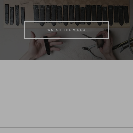
WATCH THE VIDEO