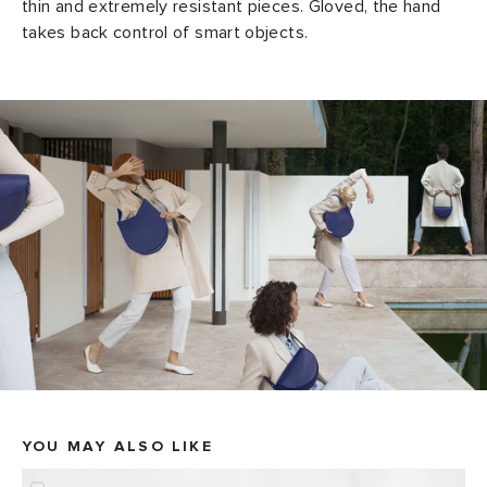
thin and extremely resistant pieces. Gloved, the hand
takes back control of smart objects.
YOU MAY ALSO LIKE