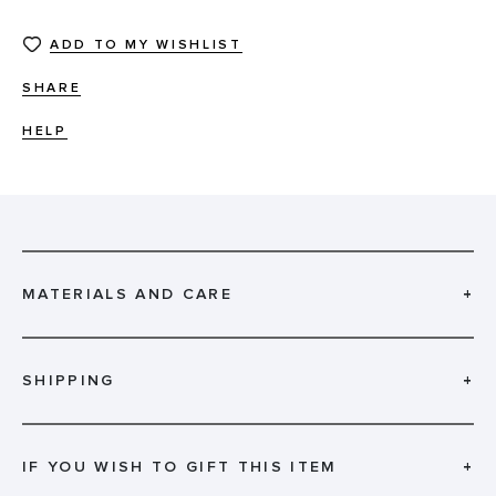
ADD TO MY WISHLIST
SHARE
HELP
MATERIALS AND CARE
+
SHIPPING
+
IF YOU WISH TO GIFT THIS ITEM
+