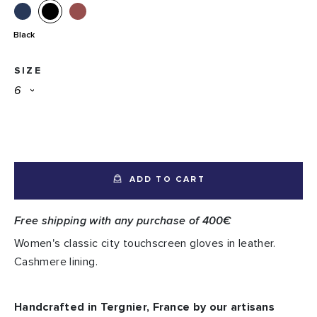
Black
SIZE
ADD TO CART
Free shipping with any purchase of 400€
Women's classic city touchscreen gloves in leather.
Cashmere lining.
Handcrafted in Tergnier, France by our artisans