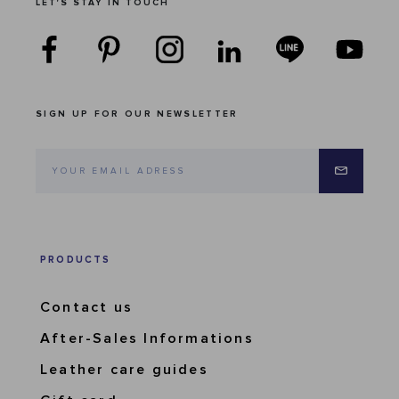
LET'S STAY IN TOUCH
SIGN UP FOR OUR NEWSLETTER
PRODUCTS
Contact us
After-Sales Informations
Leather care guides