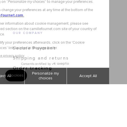
OUR COMPANY
Secure Payment
Shipping and returns
Order tracking