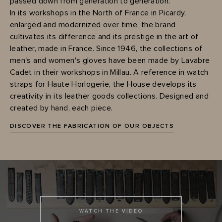
passed down from generation to generation.
In its workshops in the North of France in Picardy,
enlarged and modernized over time, the brand
cultivates its difference and its prestige in the art of
leather, made in France. Since 1946, the collections of
men's and women's gloves have been made by Lavabre
Cadet in their workshops in Millau. A reference in watch
straps for Haute Horlogerie, the House develops its
creativity in its leather goods collections. Designed and
created by hand, each piece.
DISCOVER THE FABRICATION OF OUR OBJECTS
WATCH THE VIDEO