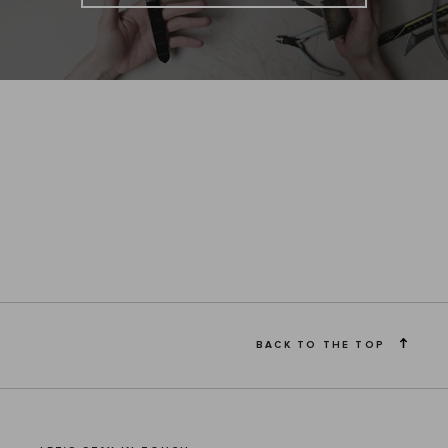
BACK TO THE TOP