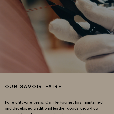
OUR SAVOIR-FAIRE
For eighty-one years, Camille Fournet has maintained
and developed traditional leather goods know-how