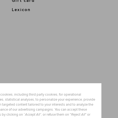
Gift card
Lexicon