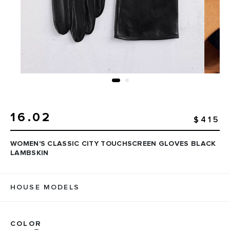
16.02
$415
WOMEN'S CLASSIC CITY TOUCHSCREEN GLOVES BLACK
LAMBSKIN
HOUSE MODELS
COLOR