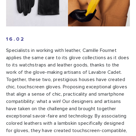
16.02
Specialists in working with leather, Camille Fournet
applies the same care to its glove collections as it does
to its watchstraps and leather goods, thanks to the
work of the glove-making artisans of Lavabre Cadet.
Together, these two, prestigious houses have created
chic, touchscreen gloves. Proposing exceptional gloves
that align a sense of chic, practicality and smartphone
compatibility: what a win! Our designers and artisans
have taken on the challenge and brought together
exceptional savoir-faire and technology. By associating
colored leathers with a lambskin specifically designed
for gloves, they have created touchscreen-compatible,