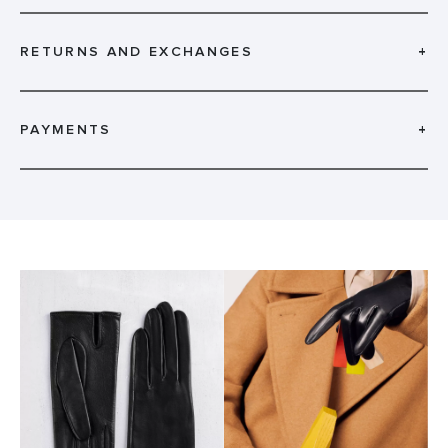
RETURNS AND EXCHANGES
+
PAYMENTS
+