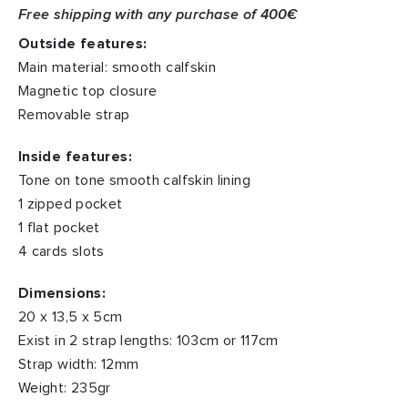
Free shipping with any purchase of 400€
Outside features:
Main material: smooth calfskin
Magnetic top closure
Removable strap
Inside features:
Tone on tone smooth calfskin lining
1 zipped pocket
1 flat pocket
4 cards slots
Dimensions:
20 x 13,5 x 5cm
Exist in 2 strap lengths: 103cm or 117cm
Strap width: 12mm
Weight: 235gr