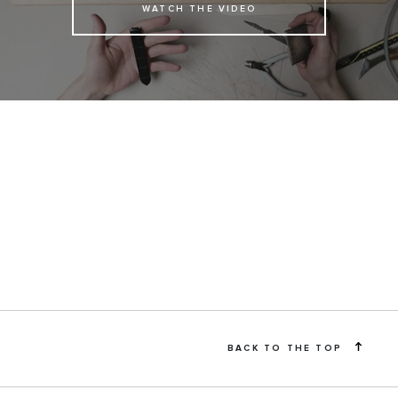
WATCH THE VIDEO
BACK TO THE TOP