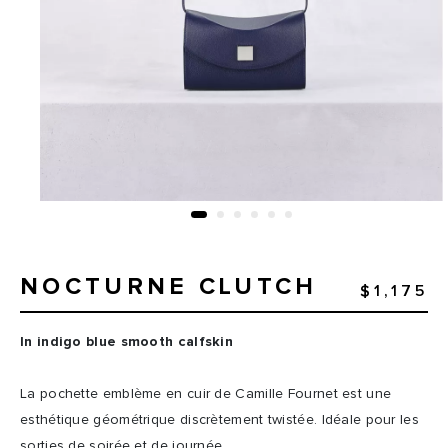
NOCTURNE CLUTCH
$1,175
In indigo blue smooth calfskin
La pochette emblème en cuir de Camille Fournet est une
esthétique géométrique discrètement twistée. Idéale pour les
sorties de soirée et de journée.