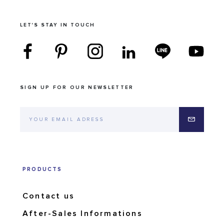
LET'S STAY IN TOUCH
SIGN UP FOR OUR NEWSLETTER
PRODUCTS
Contact us
After-Sales Informations