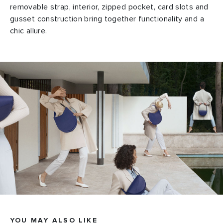
removable strap, interior, zipped pocket, card slots and
gusset construction bring together functionality and a
chic allure.
YOU MAY ALSO LIKE