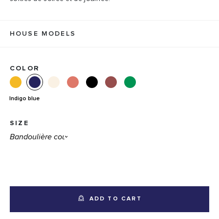
HOUSE MODELS
COLOR
Indigo blue
SIZE
ADD TO CART