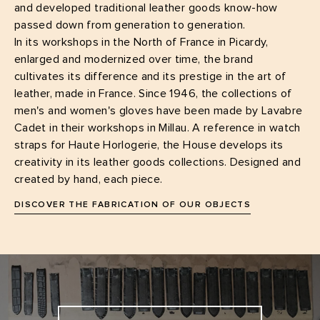
and developed traditional leather goods know-how
passed down from generation to generation.
In its workshops in the North of France in Picardy,
enlarged and modernized over time, the brand
cultivates its difference and its prestige in the art of
leather, made in France. Since 1946, the collections of
men's and women's gloves have been made by Lavabre
Cadet in their workshops in Millau. A reference in watch
straps for Haute Horlogerie, the House develops its
creativity in its leather goods collections. Designed and
created by hand, each piece.
DISCOVER THE FABRICATION OF OUR OBJECTS