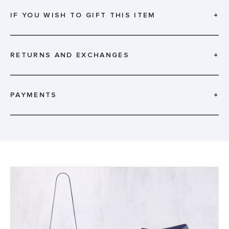
IF YOU WISH TO GIFT THIS ITEM
+
RETURNS AND EXCHANGES
+
PAYMENTS
+