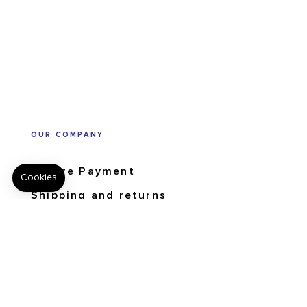
OUR COMPANY
Secure Payment
Shipping and returns
Order tracking