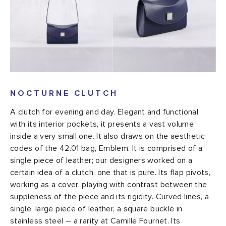
NOCTURNE CLUTCH
A clutch for evening and day. Elegant and functional
with its interior pockets, it presents a vast volume
inside a very small one. It also draws on the aesthetic
codes of the 42.01 bag, Emblem. It is comprised of a
single piece of leather; our designers worked on a
certain idea of a clutch, one that is pure. Its flap pivots,
working as a cover, playing with contrast between the
suppleness of the piece and its rigidity. Curved lines, a
single, large piece of leather, a square buckle in
stainless steel – a rarity at Camille Fournet. Its