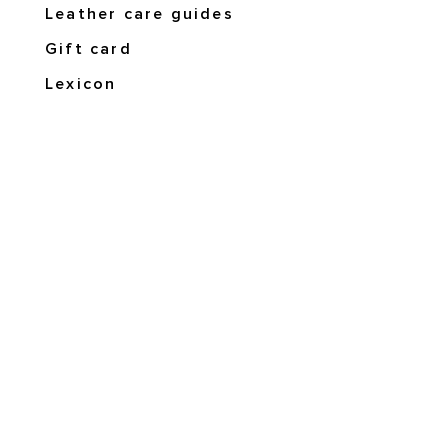
Leather care guides
Gift card
Lexicon