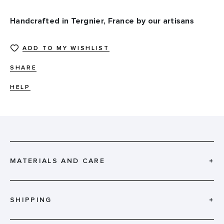
Handcrafted in Tergnier, France by our artisans
ADD TO MY WISHLIST
SHARE
HELP
MATERIALS AND CARE
+
SHIPPING
+