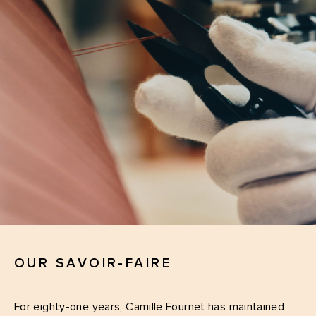
OUR SAVOIR-FAIRE
For eighty-one years, Camille Fournet has maintained