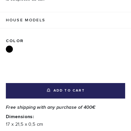
HOUSE MODELS
COLOR
ADD TO CART
Free shipping with any purchase of 400€
Dimensions:
17 x 21,5 x 0,5 cm