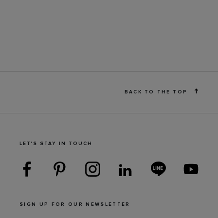
BACK TO THE TOP
LET'S STAY IN TOUCH
SIGN UP FOR OUR NEWSLETTER