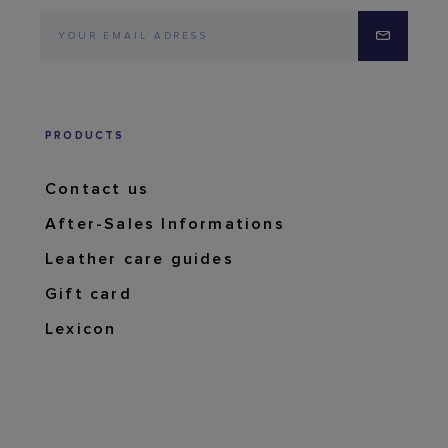
PRODUCTS
Contact us
After-Sales Informations
Leather care guides
Gift card
Lexicon