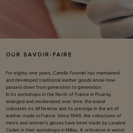
OUR SAVOIR-FAIRE
For eighty-one years, Camille Fournet has maintained
and developed traditional leather goods know-how
passed down from generation to generation.
In its workshops in the North of France in Picardy,
enlarged and modernized over time, the brand
cultivates its difference and its prestige in the art of
leather, made in France. Since 1946, the collections of
men's and women's gloves have been made by Lavabre
Cadet in their workshops in Millau. A reference in watch