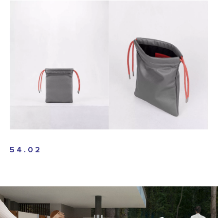
54.02