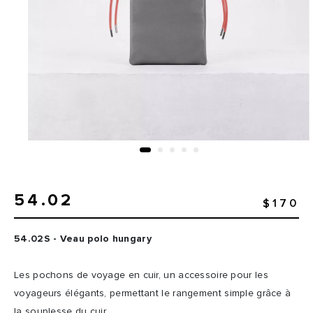
54.02
$170
54.02S - Veau polo hungary
Les pochons de voyage en cuir, un accessoire pour les
voyageurs élégants, permettant le rangement simple grâce à
la souplesse du cuir.