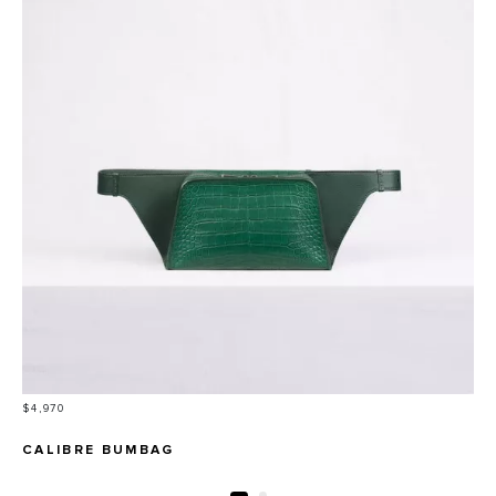
Price
$4,970
CALIBRE BUMBAG