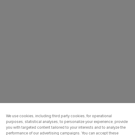
OUR COMPANY