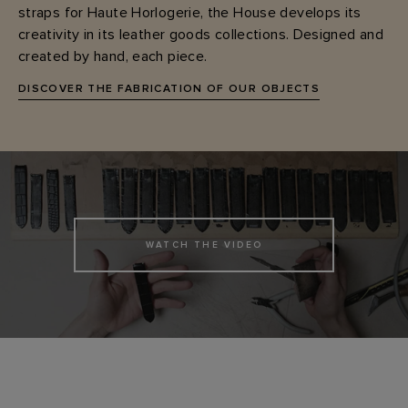
straps for Haute Horlogerie, the House develops its
creativity in its leather goods collections. Designed and
created by hand, each piece.
DISCOVER THE FABRICATION OF OUR OBJECTS
WATCH THE VIDEO