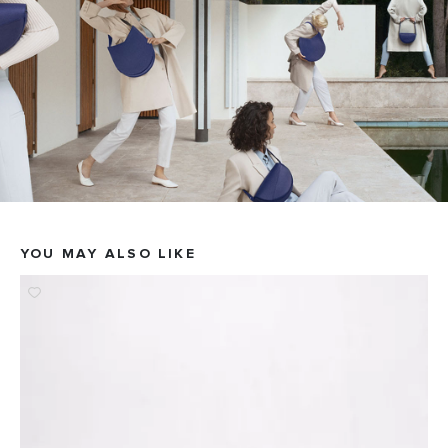
YOU MAY ALSO LIKE