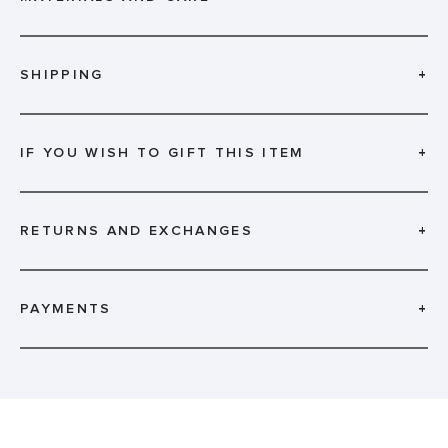
SHIPPING
+
IF YOU WISH TO GIFT THIS ITEM
+
RETURNS AND EXCHANGES
+
PAYMENTS
+