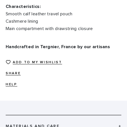
Characteristics:
Smooth calf leather travel pouch
Cashmere lining
Main compartment with drawstring closure
Handcrafted in Tergnier, France by our artisans
ADD TO MY WISHLIST
SHARE
HELP
MATERIALS AND CARE
+