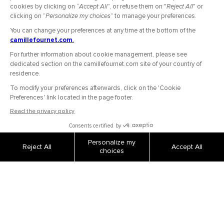
Secure Payment
Shipping and returns
Order tracking