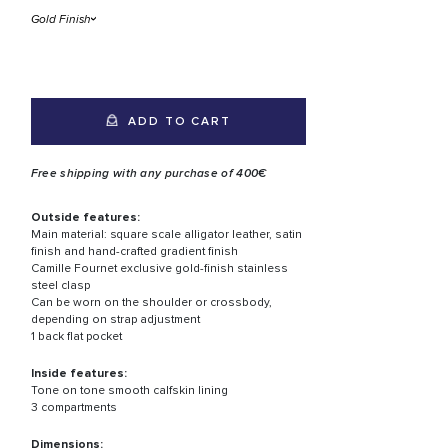
ADD TO CART
Free shipping with any purchase of 400€
Outside features:
Main material: square scale alligator leather, satin
finish and hand-crafted gradient finish
Camille Fournet exclusive gold-finish stainless
steel clasp
Can be worn on the shoulder or crossbody,
depending on strap adjustment
1 back flat pocket
Inside features:
Tone on tone smooth calfskin lining
3 compartments
Dimensions: