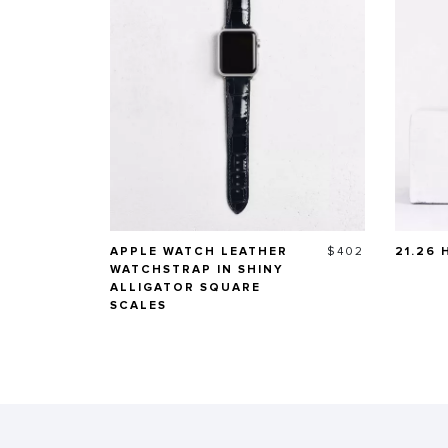
Price
APPLE WATCH LEATHER
$402
21.26
WATCHSTRAP IN SHINY
ALLIGATOR SQUARE
SCALES