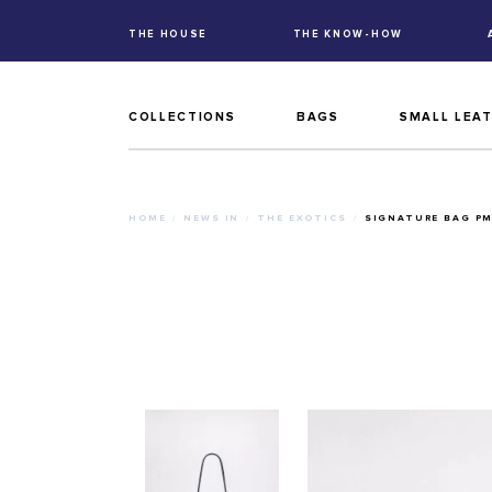
THE HOUSE
THE KNOW-HOW
COLLECTIONS
BAGS
SMALL LEA
HOME
NEWS IN
THE EXOTICS
SIGNATURE BAG P