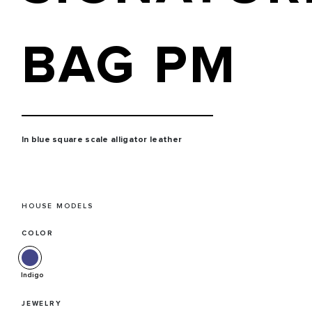
BAG PM
In blue square scale alligator leather
HOUSE MODELS
COLOR
Indigo
JEWELRY