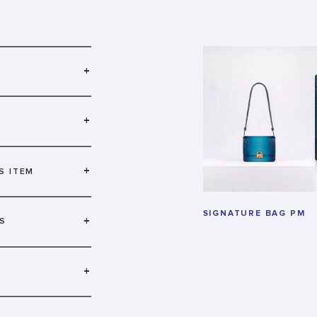
+
+
+
S ITEM
SIGNATURE BAG PM
+
S
+