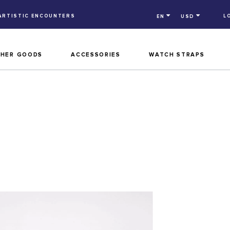
ARTISTIC ENCOUNTERS
L
EN
USD
THER GOODS
ACCESSORIES
WATCH STRAPS
M