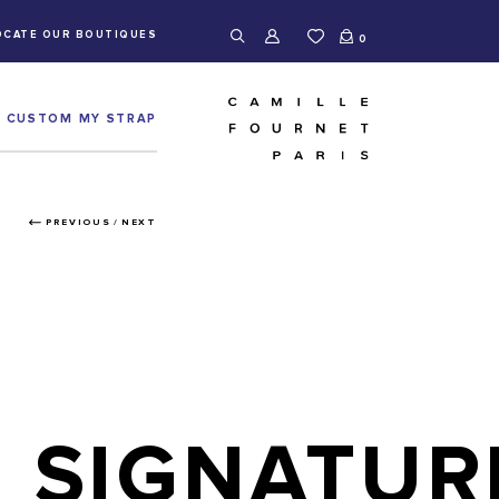
OCATE OUR BOUTIQUES
0
CUSTOM MY STRAP
PREVIOUS
/
NEXT
SIGNATUR