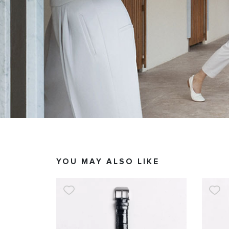
YOU MAY ALSO LIKE