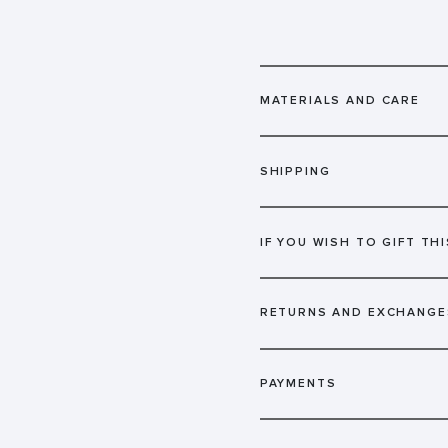
MATERIALS AND CARE
SHIPPING
IF YOU WISH TO GIFT THI
RETURNS AND EXCHANGE
PAYMENTS