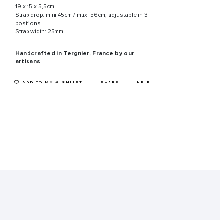
19 x 15 x 5,5cm
Strap drop: mini 45cm / maxi 56cm, adjustable in 3
positions
Strap width: 25mm
Handcrafted in Tergnier, France by our
artisans
ADD TO MY WISHLIST
SHARE
HELP