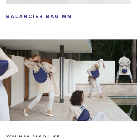
BALANCIER BAG MM