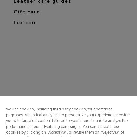
Leather care guides
Gift card
Lexicon