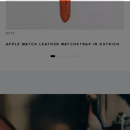
Price
$273
APPLE WATCH LEATHER WATCHSTRAP IN OSTRICH