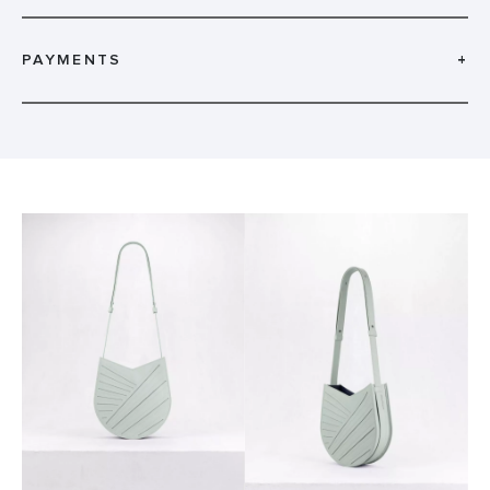
PAYMENTS
+