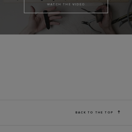
WATCH THE VIDEO
BACK TO THE TOP