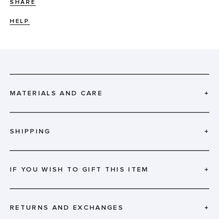
SHARE
HELP
MATERIALS AND CARE
+
SHIPPING
+
IF YOU WISH TO GIFT THIS ITEM
+
RETURNS AND EXCHANGES
+