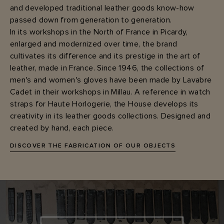
and developed traditional leather goods know-how
passed down from generation to generation.
In its workshops in the North of France in Picardy,
enlarged and modernized over time, the brand
cultivates its difference and its prestige in the art of
leather, made in France. Since 1946, the collections of
men's and women's gloves have been made by Lavabre
Cadet in their workshops in Millau. A reference in watch
straps for Haute Horlogerie, the House develops its
creativity in its leather goods collections. Designed and
created by hand, each piece.
DISCOVER THE FABRICATION OF OUR OBJECTS