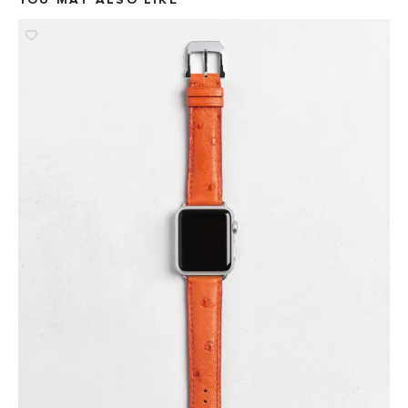
YOU MAY ALSO LIKE