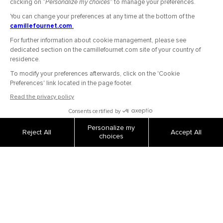
OUR COMPANY
Secure Payment
Shipping and returns
Order tracking