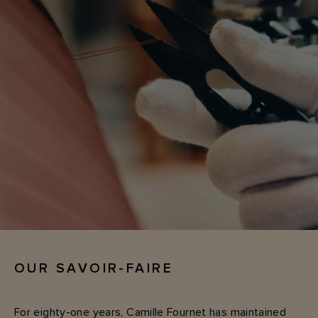
OUR SAVOIR-FAIRE
For eighty-one years, Camille Fournet has maintained