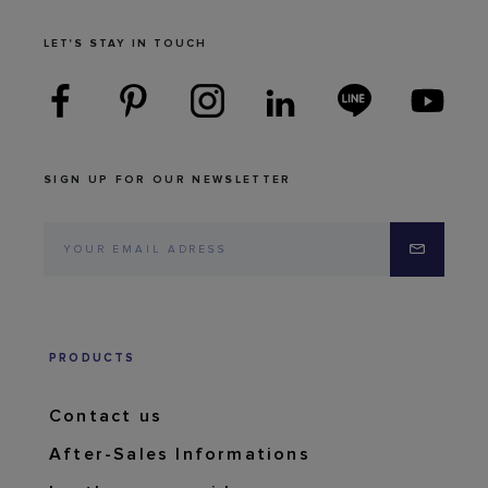
LET'S STAY IN TOUCH
SIGN UP FOR OUR NEWSLETTER
PRODUCTS
Contact us
After-Sales Informations