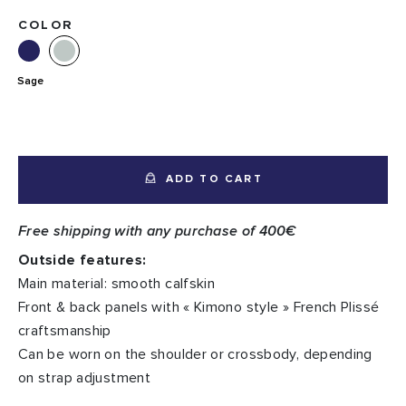
COLOR
Sage
ADD TO CART
Free shipping with any purchase of 400€
Outside features:
Main material: smooth calfskin
Front & back panels with « Kimono style » French Plissé
craftsmanship
Can be worn on the shoulder or crossbody, depending
on strap adjustment