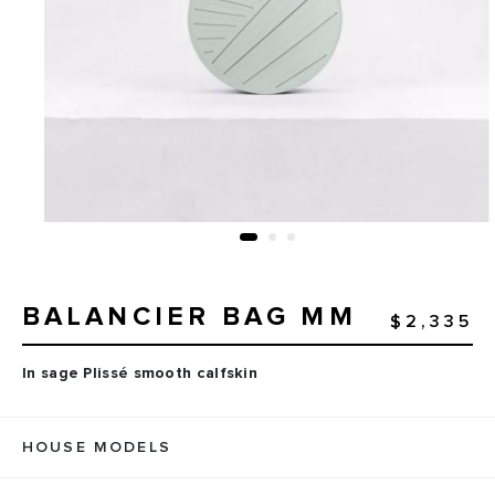
BALANCIER BAG MM
$2,335
In sage Plissé smooth calfskin
HOUSE MODELS