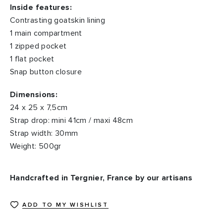
Inside features:
Contrasting goatskin lining
1 main compartment
1 zipped pocket
1 flat pocket
Snap button closure
Dimensions:
24 x 25 x 7,5cm
Strap drop: mini 41cm / maxi 48cm
Strap width: 30mm
Weight: 500gr
Handcrafted in Tergnier, France by our artisans
ADD TO MY WISHLIST