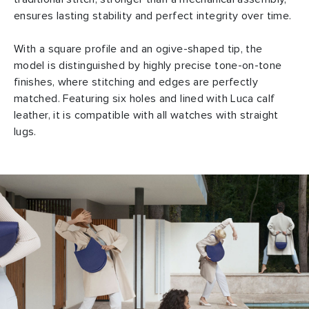
ensures lasting stability and perfect integrity over time.
With a square profile and an ogive-shaped tip, the
model is distinguished by highly precise tone-on-tone
finishes, where stitching and edges are perfectly
matched. Featuring six holes and lined with Luca calf
leather, it is compatible with all watches with straight
lugs.