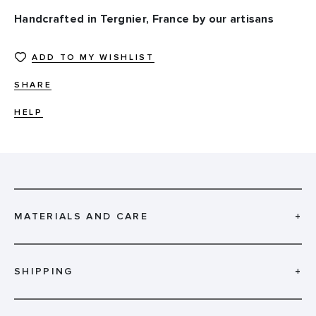
Handcrafted in Tergnier, France by our artisans
ADD TO MY WISHLIST
SHARE
HELP
MATERIALS AND CARE
+
SHIPPING
+