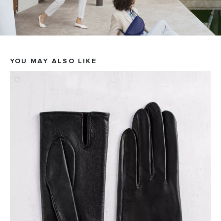
YOU MAY ALSO LIKE