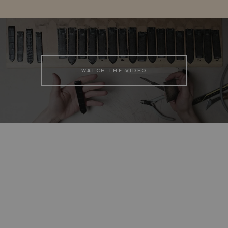
WATCH THE VIDEO