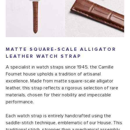
MATTE SQUARE-SCALE ALLIGATOR
LEATHER WATCH STRAP
A specialist in watch straps since 1945, the Camille
Fournet house upholds a tradition of artisanal
excellence. Made from matte square-scale alligator
leather, this strap reflects a rigorous selection of rare
materials, chosen for their nobility and impeccable
performance.
Each watch strap is entirely handcrafted using the
saddle-stitch technique, emblematic of our House. This
traditional stitch, stronger than a mechanical assembly,