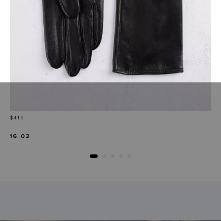
Price
$415
16.02