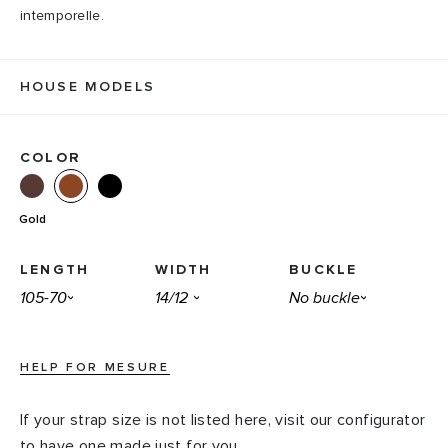
intemporelle.
HOUSE MODELS
COLOR
Gold
LENGTH
WIDTH
BUCKLE
HELP FOR MESURE
If your strap size is not listed here, visit our configurator
to have one made just for you.