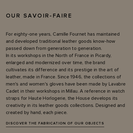
OUR SAVOIR-FAIRE
For eighty-one years, Camille Fournet has maintained
and developed traditional leather goods know-how
passed down from generation to generation.
In its workshops in the North of France in Picardy,
enlarged and modernized over time, the brand
cultivates its difference and its prestige in the art of
leather, made in France. Since 1946, the collections of
men's and women's gloves have been made by Lavabre
Cadet in their workshops in Millau. A reference in watch
straps for Haute Horlogerie, the House develops its
creativity in its leather goods collections. Designed and
created by hand, each piece.
DISCOVER THE FABRICATION OF OUR OBJECTS