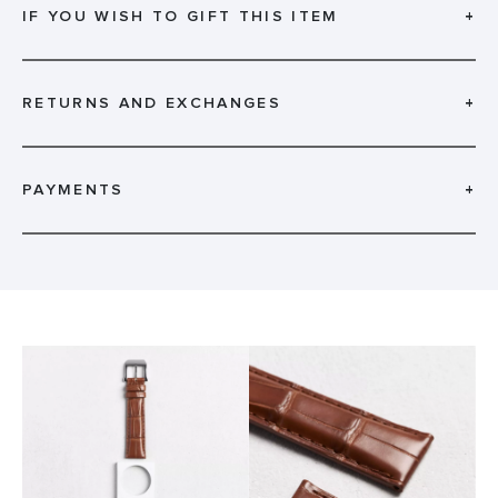
IF YOU WISH TO GIFT THIS ITEM
+
RETURNS AND EXCHANGES
+
PAYMENTS
+