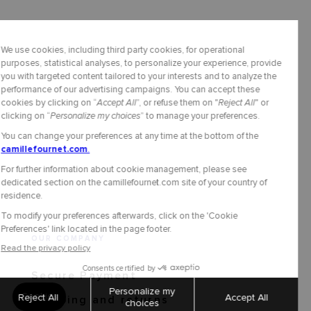
OUR COMPANY
Secure Payment
Shipping and returns