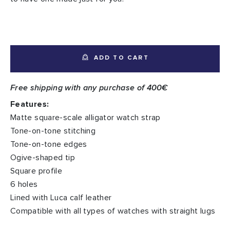
ADD TO CART
Free shipping with any purchase of 400€
Features:
Matte square-scale alligator watch strap
Tone-on-tone stitching
Tone-on-tone edges
Ogive-shaped tip
Square profile
6 holes
Lined with Luca calf leather
Compatible with all types of watches with straight lugs