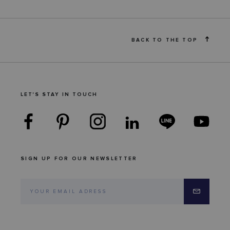
BACK TO THE TOP
LET'S STAY IN TOUCH
SIGN UP FOR OUR NEWSLETTER