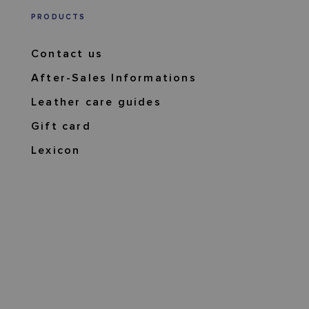
PRODUCTS
Contact us
After-Sales Informations
Leather care guides
Gift card
Lexicon