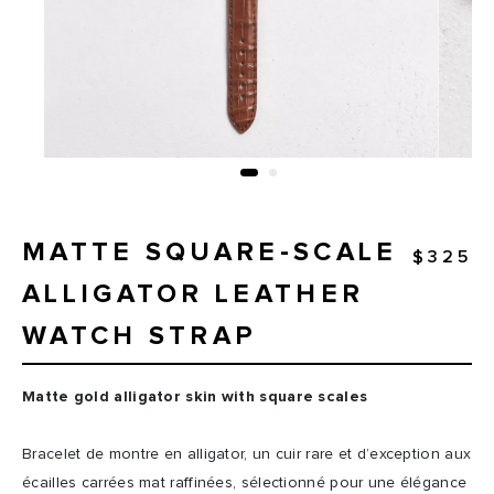
MATTE SQUARE-SCALE
$325
ALLIGATOR LEATHER
WATCH STRAP
Matte gold alligator skin with square scales
Bracelet de montre en alligator, un cuir rare et d’exception aux
écailles carrées mat raffinées, sélectionné pour une élégance