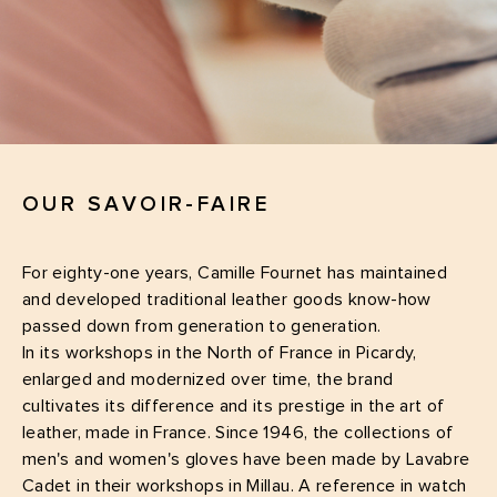
OUR SAVOIR-FAIRE
For eighty-one years, Camille Fournet has maintained
and developed traditional leather goods know-how
passed down from generation to generation.
In its workshops in the North of France in Picardy,
enlarged and modernized over time, the brand
cultivates its difference and its prestige in the art of
leather, made in France. Since 1946, the collections of
men's and women's gloves have been made by Lavabre
Cadet in their workshops in Millau. A reference in watch