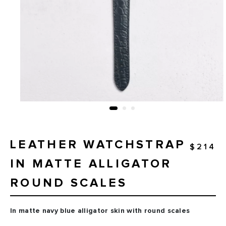
LEATHER WATCHSTRAP
$214
IN MATTE ALLIGATOR
ROUND SCALES
In matte navy blue alligator skin with round scales