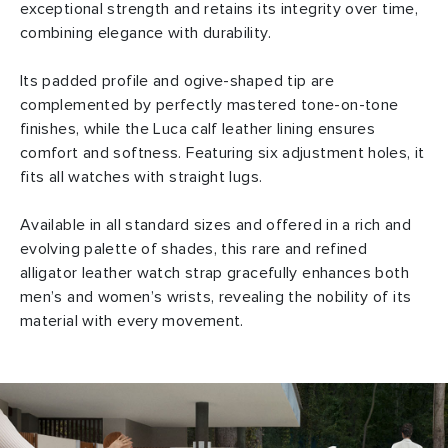
exceptional strength and retains its integrity over time,
combining elegance with durability.
Its padded profile and ogive-shaped tip are
complemented by perfectly mastered tone-on-tone
finishes, while the Luca calf leather lining ensures
comfort and softness. Featuring six adjustment holes, it
fits all watches with straight lugs.
Available in all standard sizes and offered in a rich and
evolving palette of shades, this rare and refined
alligator leather watch strap gracefully enhances both
men’s and women’s wrists, revealing the nobility of its
material with every movement.