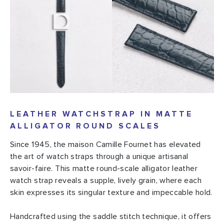
LEATHER WATCHSTRAP IN MATTE
ALLIGATOR ROUND SCALES
Since 1945, the maison Camille Fournet has elevated
the art of watch straps through a unique artisanal
savoir-faire. This matte round-scale alligator leather
watch strap reveals a supple, lively grain, where each
skin expresses its singular texture and impeccable hold.
Handcrafted using the saddle stitch technique, it offers