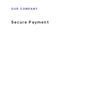
OUR COMPANY
Secure Payment
Shipping and returns
Order tracking