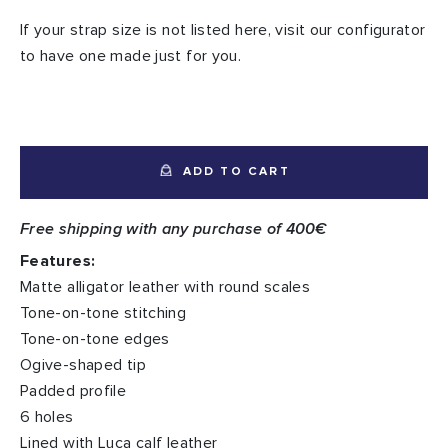
If your strap size is not listed here, visit our configurator
to have one made just for you.
ADD TO CART
Free shipping with any purchase of 400€
Features:
Matte alligator leather with round scales
Tone-on-tone stitching
Tone-on-tone edges
Ogive-shaped tip
Padded profile
6 holes
Lined with Luca calf leather