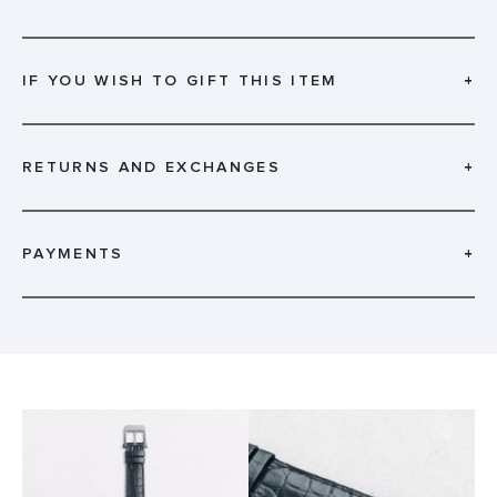
IF YOU WISH TO GIFT THIS ITEM
+
RETURNS AND EXCHANGES
+
PAYMENTS
+