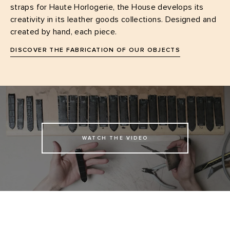
straps for Haute Horlogerie, the House develops its
creativity in its leather goods collections. Designed and
created by hand, each piece.
DISCOVER THE FABRICATION OF OUR OBJECTS
WATCH THE VIDEO