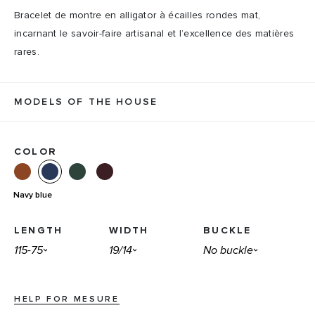
Bracelet de montre en alligator à écailles rondes mat,
incarnant le savoir-faire artisanal et l’excellence des matières
rares.
MODELS OF THE HOUSE
COLOR
Navy blue
LENGTH
WIDTH
BUCKLE
HELP FOR MESURE