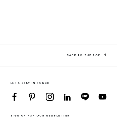
BACK TO THE TOP
LET'S STAY IN TOUCH
SIGN UP FOR OUR NEWSLETTER