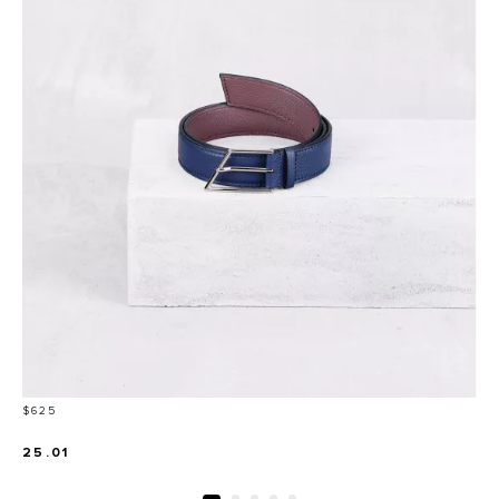
Price
$625
25.01