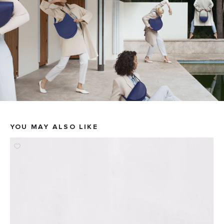
YOU MAY ALSO LIKE