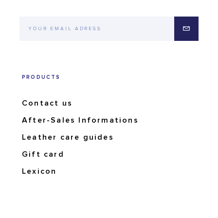
PRODUCTS
Contact us
After-Sales Informations
Leather care guides
Gift card
Lexicon