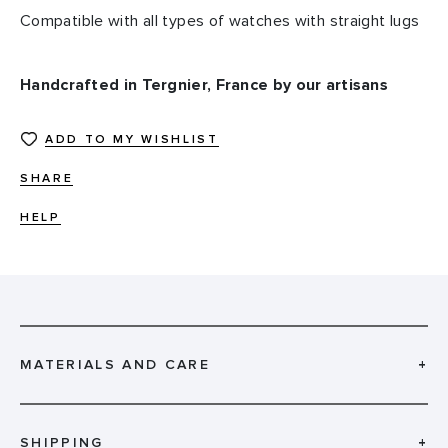
Compatible with all types of watches with straight lugs
Handcrafted in Tergnier, France by our artisans
ADD TO MY WISHLIST
SHARE
HELP
MATERIALS AND CARE
+
SHIPPING
+