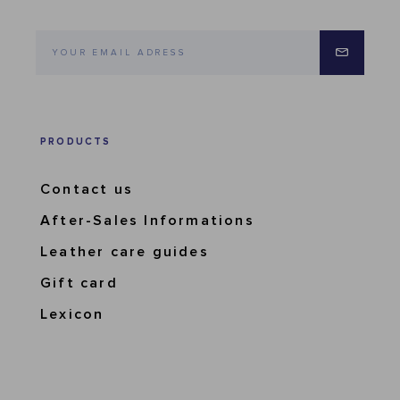
PRODUCTS
Contact us
After-Sales Informations
Leather care guides
Gift card
Lexicon