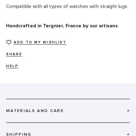
Compatible with all types of watches with straight lugs
Handcrafted in Tergnier, France by our artisans
ADD TO MY WISHLIST
SHARE
HELP
MATERIALS AND CARE
+
SHIPPING
+