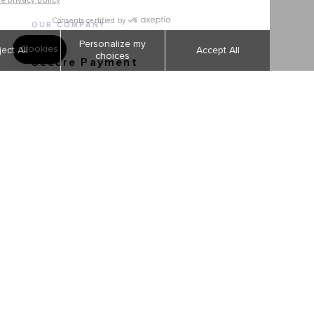
OUR COMPANY
Secure Payment
Shipping and returns
Order tracking