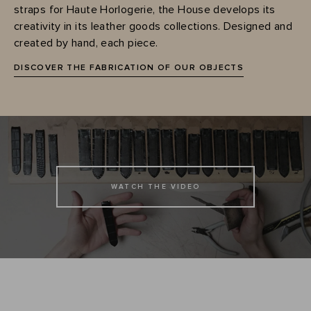
straps for Haute Horlogerie, the House develops its
creativity in its leather goods collections. Designed and
created by hand, each piece.
DISCOVER THE FABRICATION OF OUR OBJECTS
WATCH THE VIDEO