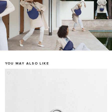
YOU MAY ALSO LIKE