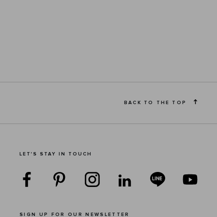
BACK TO THE TOP
LET'S STAY IN TOUCH
SIGN UP FOR OUR NEWSLETTER