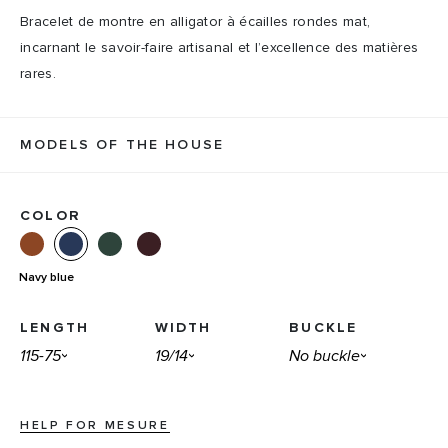
Bracelet de montre en alligator à écailles rondes mat,
incarnant le savoir-faire artisanal et l’excellence des matières
rares.
MODELS OF THE HOUSE
COLOR
Navy blue
LENGTH
WIDTH
BUCKLE
HELP FOR MESURE