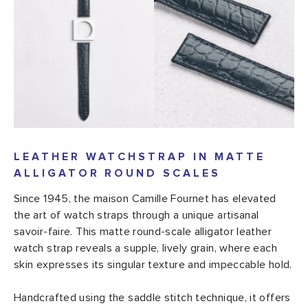
LEATHER WATCHSTRAP IN MATTE
ALLIGATOR ROUND SCALES
Since 1945, the maison Camille Fournet has elevated
the art of watch straps through a unique artisanal
savoir-faire. This matte round-scale alligator leather
watch strap reveals a supple, lively grain, where each
skin expresses its singular texture and impeccable hold.
Handcrafted using the saddle stitch technique, it offers