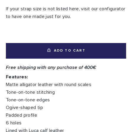
If your strap size is not listed here, visit our configurator
to have one made just for you.
ADD TO CART
Free shipping with any purchase of 400€
Features:
Matte alligator leather with round scales
Tone-on-tone stitching
Tone-on-tone edges
Ogive-shaped tip
Padded profile
6 holes
Lined with Luca calf leather