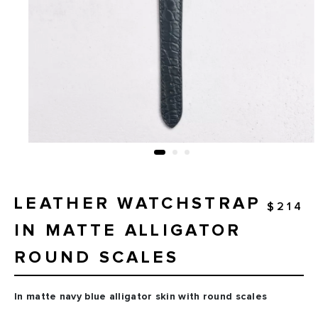
LEATHER WATCHSTRAP
$214
IN MATTE ALLIGATOR
ROUND SCALES
In matte navy blue alligator skin with round scales