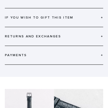
IF YOU WISH TO GIFT THIS ITEM
+
RETURNS AND EXCHANGES
+
PAYMENTS
+