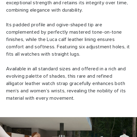
exceptional strength and retains its integrity over time,
combining elegance with durability.
Its padded profile and ogive-shaped tip are
complemented by perfectly mastered tone-on-tone
finishes, while the Luca calf leather lining ensures
comfort and softness. Featuring six adjustment holes, it
fits all watches with straight lugs.
Available in all standard sizes and offered in a rich and
evolving palette of shades, this rare and refined
alligator leather watch strap gracefully enhances both
men’s and women’s wrists, revealing the nobility of its
material with every movement.