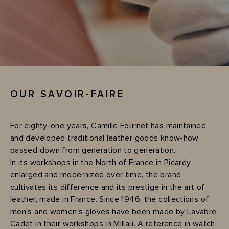
OUR SAVOIR-FAIRE
For eighty-one years, Camille Fournet has maintained
and developed traditional leather goods know-how
passed down from generation to generation.
In its workshops in the North of France in Picardy,
enlarged and modernized over time, the brand
cultivates its difference and its prestige in the art of
leather, made in France. Since 1946, the collections of
men's and women's gloves have been made by Lavabre
Cadet in their workshops in Millau. A reference in watch