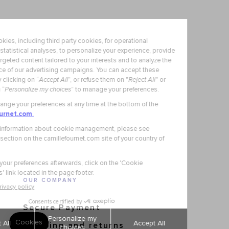
OUR COMPANY
Secure Payment
Shipping and returns