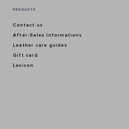
PRODUCTS
Contact us
After-Sales Informations
Leather care guides
Gift card
Lexicon