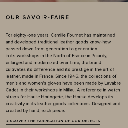
OUR SAVOIR-FAIRE
For eighty-one years, Camille Fournet has maintained
and developed traditional leather goods know-how
passed down from generation to generation.
In its workshops in the North of France in Picardy,
enlarged and modernized over time, the brand
cultivates its difference and its prestige in the art of
leather, made in France. Since 1946, the collections of
men's and women's gloves have been made by Lavabre
Cadet in their workshops in Millau. A reference in watch
straps for Haute Horlogerie, the House develops its
creativity in its leather goods collections. Designed and
created by hand, each piece.
DISCOVER THE FABRICATION OF OUR OBJECTS