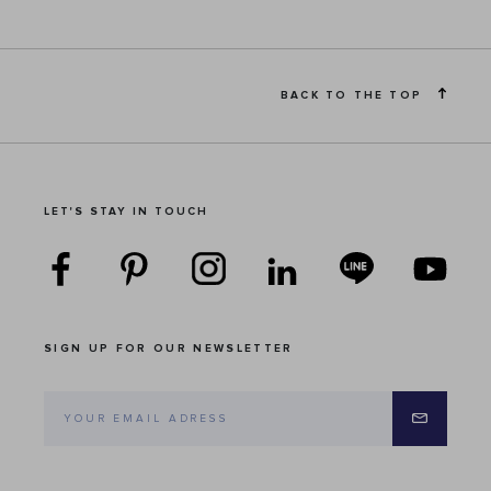
BACK TO THE TOP
LET'S STAY IN TOUCH
SIGN UP FOR OUR NEWSLETTER