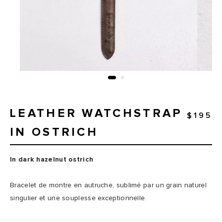
LEATHER WATCHSTRAP
$195
IN OSTRICH
In dark hazelnut ostrich
Bracelet de montre en autruche, sublimé par un grain naturel
singulier et une souplesse exceptionnelle.