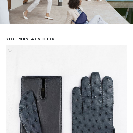
YOU MAY ALSO LIKE