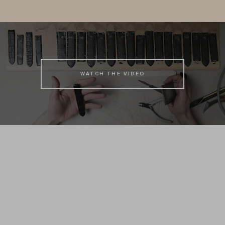
WATCH THE VIDEO