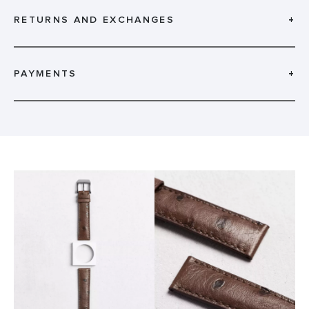
RETURNS AND EXCHANGES
+
PAYMENTS
+