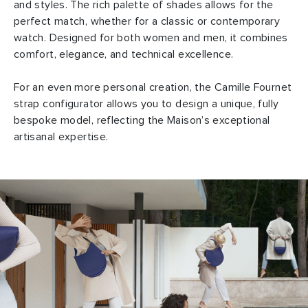
and styles. The rich palette of shades allows for the
perfect match, whether for a classic or contemporary
watch. Designed for both women and men, it combines
comfort, elegance, and technical excellence.
For an even more personal creation, the Camille Fournet
strap configurator allows you to design a unique, fully
bespoke model, reflecting the Maison’s exceptional
artisanal expertise.