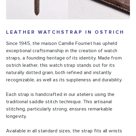
LEATHER WATCHSTRAP IN OSTRICH
Since 1945, the maison Camille Fournet has upheld
exceptional craftsmanship in the creation of watch
straps, a founding heritage of its identity. Made from
ostrich leather, this watch strap stands out for its
naturally dotted grain, both refined and instantly
recognizable, as well as its suppleness and durability.
Each strap is handcrafted in our ateliers using the
traditional saddle stitch technique. This artisanal
stitching, particularly strong, ensures remarkable
longevity.
Available in all standard sizes, the strap fits all wrists