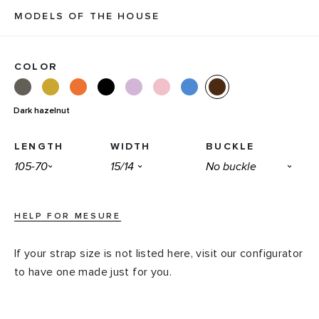
MODELS OF THE HOUSE
COLOR
Dark hazelnut
LENGTH
WIDTH
BUCKLE
HELP FOR MESURE
If your strap size is not listed here, visit our configurator
to have one made just for you.