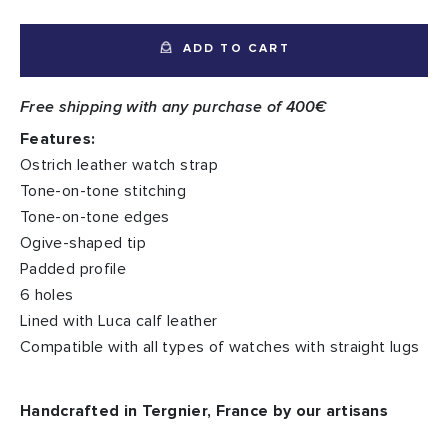
ADD TO CART
Free shipping with any purchase of 400€
Features:
Ostrich leather watch strap
Tone-on-tone stitching
Tone-on-tone edges
Ogive-shaped tip
Padded profile
6 holes
Lined with Luca calf leather
Compatible with all types of watches with straight lugs
Handcrafted in Tergnier, France by our artisans