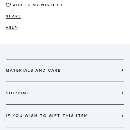
ADD TO MY WISHLIST
SHARE
HELP
MATERIALS AND CARE
+
SHIPPING
+
IF YOU WISH TO GIFT THIS ITEM
+