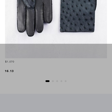
Price
$1,070
16.13