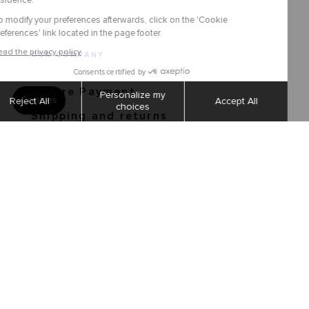
OUR COMPANY
Secure Payment
Shipping and returns
Order tracking