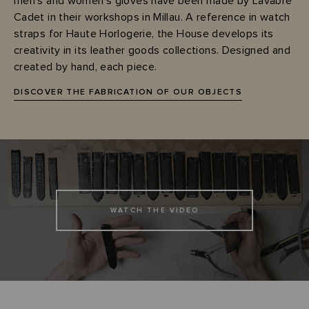
men's and women's gloves have been made by Lavabre
Cadet in their workshops in Millau. A reference in watch
straps for Haute Horlogerie, the House develops its
creativity in its leather goods collections. Designed and
created by hand, each piece.
DISCOVER THE FABRICATION OF OUR OBJECTS
WATCH THE VIDEO