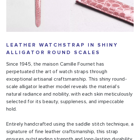
LEATHER WATCHSTRAP IN SHINY
ALLIGATOR ROUND SCALES
Since 1945, the maison Camille Fournet has
perpetuated the art of watch straps through
exceptional artisanal craftsmanship. This shiny round-
scale alligator leather model reveals the material’s
natural radiance and nobility, with each skin meticulously
selected for its beauty, suppleness, and impeccable
hold.
Entirely handcrafted using the saddle stitch technique, a
signature of fine leather craftsmanship, this strap
ensures outstanding strength and long-lasting durability,