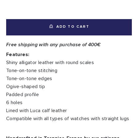
ADD TO CART
Free shipping with any purchase of 400€
Features:
Shiny alligator leather with round scales
Tone-on-tone stitching
Tone-on-tone edges
Ogive-shaped tip
Padded profile
6 holes
Lined with Luca calf leather
Compatible with all types of watches with straight lugs