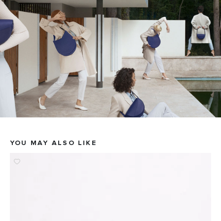
YOU MAY ALSO LIKE