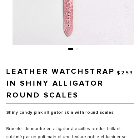
LEATHER WATCHSTRAP
$253
IN SHINY ALLIGATOR
ROUND SCALES
Shiny candy pink alligator skin with round scales
Bracelet de montre en alligator à écailles rondes brillant,
sublimé par un poli main et une texture noble et lumineuse.