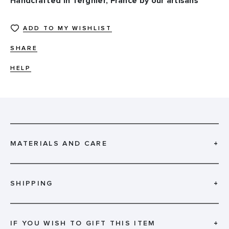
Handcrafted in Tergnier, France by our artisans
ADD TO MY WISHLIST
SHARE
HELP
MATERIALS AND CARE
+
SHIPPING
+
IF YOU WISH TO GIFT THIS ITEM
+