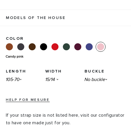
MODELS OF THE HOUSE
COLOR
Candy pink
LENGTH
WIDTH
BUCKLE
HELP FOR MESURE
If your strap size is not listed here, visit our configurator
to have one made just for you.