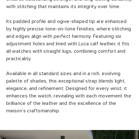
with stitching that maintains its integrity over time.
Its padded profile and ogive-shaped tip are enhanced
by highly precise tone-on-tone finishes, where stitching
and edges align with perfect harmony. Featuring six
adjustment holes and lined with Luca calf leather, it fits
all watches with straight lugs, combining comfort and
practicality.
Available in all standard sizes and in a rich, evolving
palette of shades, this exceptional strap blends light,
elegance, and refinement. Designed for every wrist, it
enhances the watch, revealing with each movement the
brilliance of the leather and the excellence of the
maison’s craftsmanship.