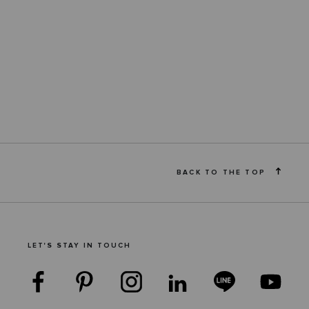
BACK TO THE TOP
LET'S STAY IN TOUCH