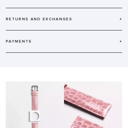
RETURNS AND EXCHANGES
+
PAYMENTS
+