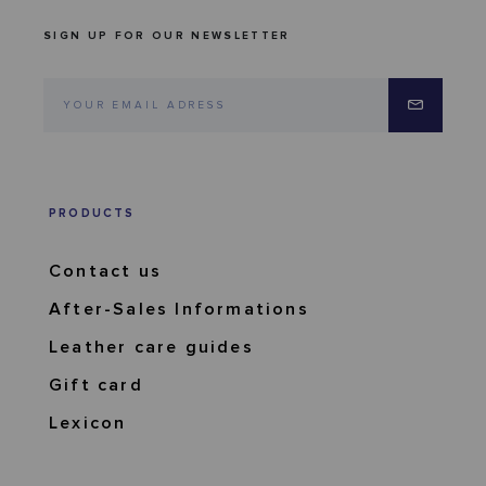
SIGN UP FOR OUR NEWSLETTER
PRODUCTS
Contact us
After-Sales Informations
Leather care guides
Gift card
Lexicon