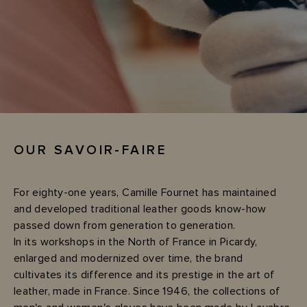
OUR SAVOIR-FAIRE
For eighty-one years, Camille Fournet has maintained
and developed traditional leather goods know-how
passed down from generation to generation.
In its workshops in the North of France in Picardy,
enlarged and modernized over time, the brand
cultivates its difference and its prestige in the art of
leather, made in France. Since 1946, the collections of