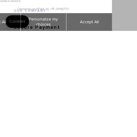
OUR COMPANY
Secure Payment
Shipping and returns
Order tracking