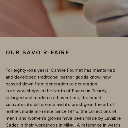
OUR SAVOIR-FAIRE
For eighty-one years, Camille Fournet has maintained
and developed traditional leather goods know-how
passed down from generation to generation.
In its workshops in the North of France in Picardy,
enlarged and modernized over time, the brand
cultivates its difference and its prestige in the art of
leather, made in France. Since 1946, the collections of
men's and women's gloves have been made by Lavabre
Cadet in their workshops in Millau. A reference in watch