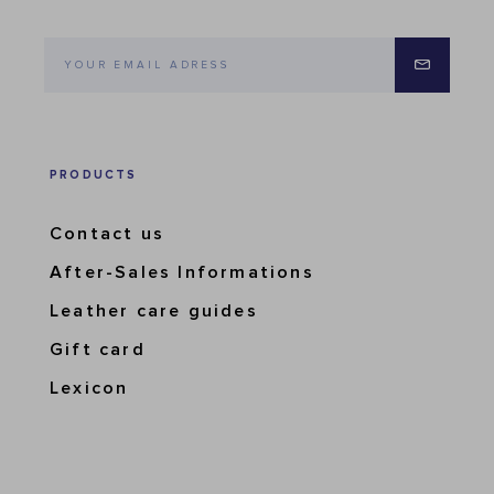
PRODUCTS
Contact us
After-Sales Informations
Leather care guides
Gift card
Lexicon