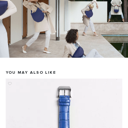
YOU MAY ALSO LIKE