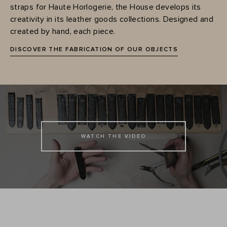
straps for Haute Horlogerie, the House develops its
creativity in its leather goods collections. Designed and
created by hand, each piece.
DISCOVER THE FABRICATION OF OUR OBJECTS
WATCH THE VIDEO