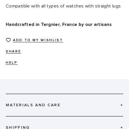
Compatible with all types of watches with straight lugs
Handcrafted in Tergnier, France by our artisans
ADD TO MY WISHLIST
SHARE
HELP
MATERIALS AND CARE
+
SHIPPING
+