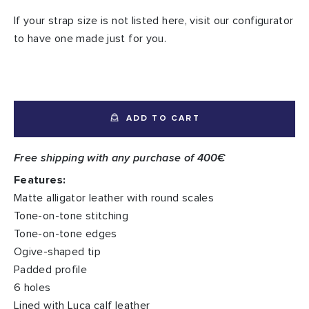
If your strap size is not listed here, visit our configurator
to have one made just for you.
ADD TO CART
Free shipping with any purchase of 400€
Features:
Matte alligator leather with round scales
Tone-on-tone stitching
Tone-on-tone edges
Ogive-shaped tip
Padded profile
6 holes
Lined with Luca calf leather