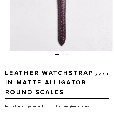
LEATHER WATCHSTRAP
$270
IN MATTE ALLIGATOR
ROUND SCALES
In matte alligator with round aubergine scales