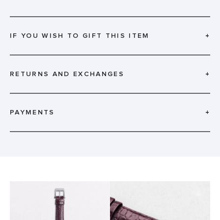
IF YOU WISH TO GIFT THIS ITEM
+
RETURNS AND EXCHANGES
+
PAYMENTS
+