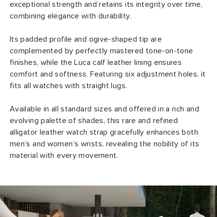
exceptional strength and retains its integrity over time,
combining elegance with durability.
Its padded profile and ogive-shaped tip are
complemented by perfectly mastered tone-on-tone
finishes, while the Luca calf leather lining ensures
comfort and softness. Featuring six adjustment holes, it
fits all watches with straight lugs.
Available in all standard sizes and offered in a rich and
evolving palette of shades, this rare and refined
alligator leather watch strap gracefully enhances both
men’s and women’s wrists, revealing the nobility of its
material with every movement.