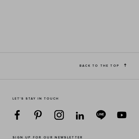
BACK TO THE TOP
LET'S STAY IN TOUCH
SIGN UP FOR OUR NEWSLETTER