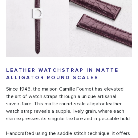
LEATHER WATCHSTRAP IN MATTE
ALLIGATOR ROUND SCALES
Since 1945, the maison Camille Fournet has elevated
the art of watch straps through a unique artisanal
savoir-faire. This matte round-scale alligator leather
watch strap reveals a supple, lively grain, where each
skin expresses its singular texture and impeccable hold.
Handcrafted using the saddle stitch technique, it offers