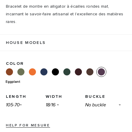
Bracelet de montre en alligator à écailles rondes mat,
incarnant le savoir-faire artisanal et l’excellence des matières
rares.
HOUSE MODELS
COLOR
Eggplant
LENGTH
WIDTH
BUCKLE
HELP FOR MESURE