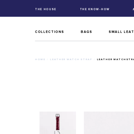
THE HOUSE
THE KNOW-HOW
COLLECTIONS
BAGS
SMALL LEA
HOME
LEATHER WATCH STRAP
LEATHER WATCHSTRA