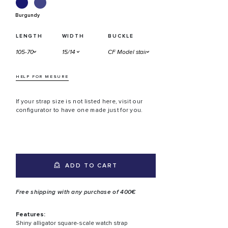
Burgundy
LENGTH
WIDTH
BUCKLE
HELP FOR MESURE
If your strap size is not listed here, visit our
configurator to have one made just for you.
ADD TO CART
Free shipping with any purchase of 400€
Features:
Shiny alligator square-scale watch strap