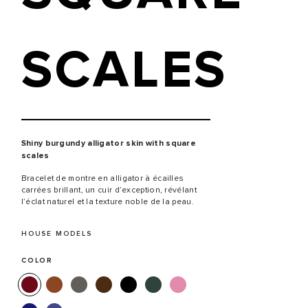
SCALES
Shiny burgundy alligator skin with square
scales
Bracelet de montre en alligator à écailles
carrées brillant, un cuir d’exception, révélant
l’éclat naturel et la texture noble de la peau.
HOUSE MODELS
COLOR