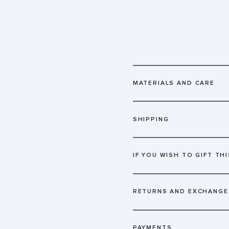
MATERIALS AND CARE
SHIPPING
IF YOU WISH TO GIFT THI
RETURNS AND EXCHANGE
PAYMENTS