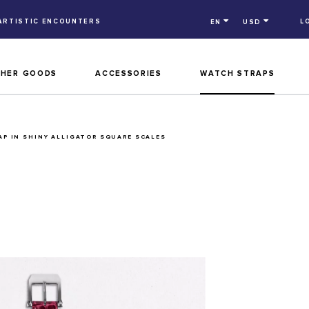
ARTISTIC ENCOUNTERS
L
EN
USD
THER GOODS
ACCESSORIES
WATCH STRAPS
P IN SHINY ALLIGATOR SQUARE SCALES