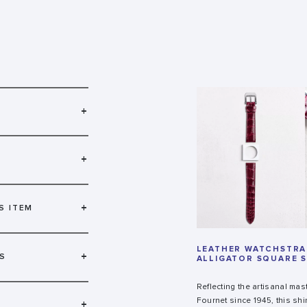
+
+
+
S ITEM
LEATHER WATCHSTRAP
+
S
ALLIGATOR SQUARE 
Reflecting the artisanal mas
Fournet since 1945, this shi
+