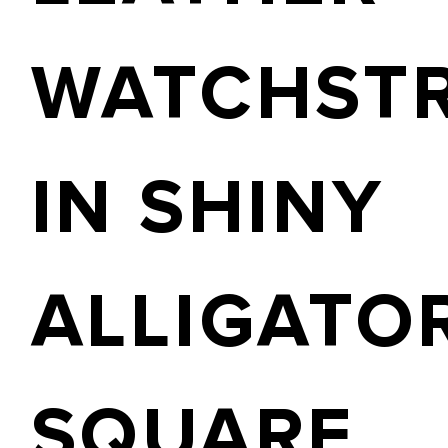
WATCHST
IN SHINY
ALLIGATO
SQUARE