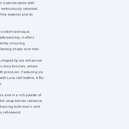
s sophistication with
, meticulously selected,
 the material and its
e stitch technique,
aftsmanship, it offers
bility, ensuring
lasting shape over time.
e-shaped tip are enhanced
on-tone finishes, where
th precision. Featuring six
th Luca calf leather, it fits
s.
es and in a rich palette of
tch strap blends radiance,
enhancing both men’s and
s refinement.