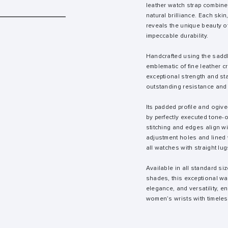
leather watch strap combine
natural brilliance. Each skin
reveals the unique beauty of
impeccable durability.
Handcrafted using the saddl
emblematic of fine leather cr
exceptional strength and sta
outstanding resistance and 
Its padded profile and ogiv
by perfectly executed tone-
stitching and edges align wi
adjustment holes and lined wi
all watches with straight lug
Available in all standard siz
shades, this exceptional wa
elegance, and versatility, 
women’s wrists with timeles