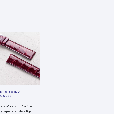
 IN SHINY
SCALES
tery of maison Camille
ny square-scale alligator