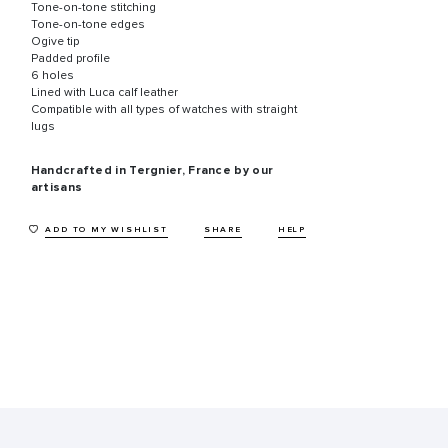
Tone-on-tone stitching
Tone-on-tone edges
Ogive tip
Padded profile
6 holes
Lined with Luca calf leather
Compatible with all types of watches with straight
lugs
Handcrafted in Tergnier, France by our
artisans
ADD TO MY WISHLIST
SHARE
HELP