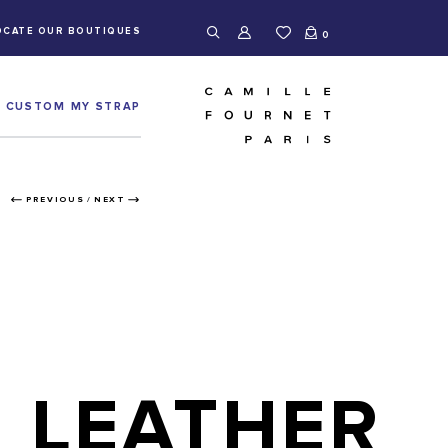
OCATE OUR BOUTIQUES
0
CUSTOM MY STRAP
PREVIOUS
/
NEXT
LEATHER