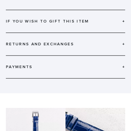
IF YOU WISH TO GIFT THIS ITEM
+
RETURNS AND EXCHANGES
+
PAYMENTS
+