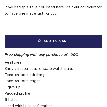
If your strap size is not listed here, visit our configurator
to have one made just for you.
ADD TO CART
Free shipping with any purchase of 400€
Features:
Shiny alligator square-scale watch strap
Tone-on-tone stitching
Tone-on-tone edges
Ogive tip
Padded profile
6 holes
Lined with Luca calf leather