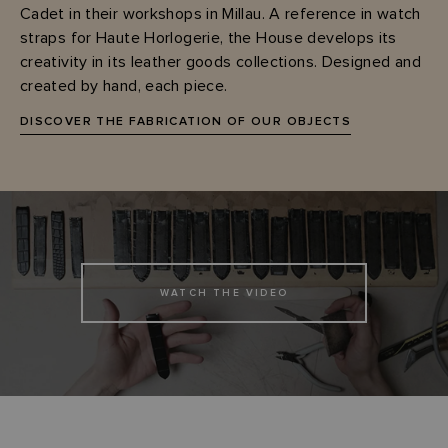
Cadet in their workshops in Millau. A reference in watch
straps for Haute Horlogerie, the House develops its
creativity in its leather goods collections. Designed and
created by hand, each piece.
DISCOVER THE FABRICATION OF OUR OBJECTS
WATCH THE VIDEO