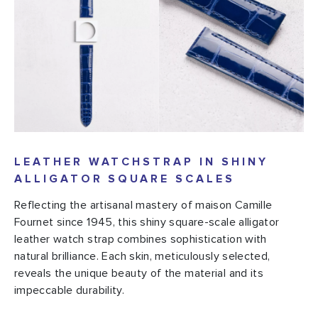
LEATHER WATCHSTRAP IN SHINY
ALLIGATOR SQUARE SCALES
Reflecting the artisanal mastery of maison Camille
Fournet since 1945, this shiny square-scale alligator
leather watch strap combines sophistication with
natural brilliance. Each skin, meticulously selected,
reveals the unique beauty of the material and its
impeccable durability.