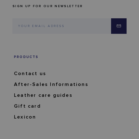
SIGN UP FOR OUR NEWSLETTER
PRODUCTS
Contact us
After-Sales Informations
Leather care guides
Gift card
Lexicon