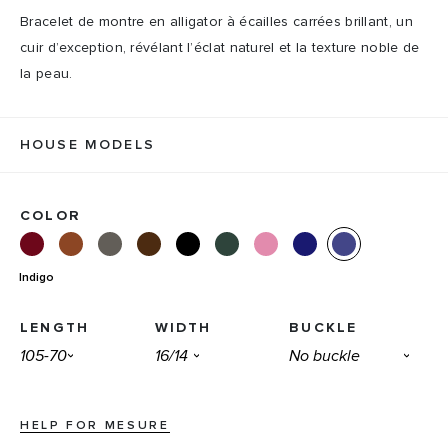
Bracelet de montre en alligator à écailles carrées brillant, un
cuir d’exception, révélant l’éclat naturel et la texture noble de
la peau.
HOUSE MODELS
COLOR
Indigo
LENGTH
WIDTH
BUCKLE
HELP FOR MESURE