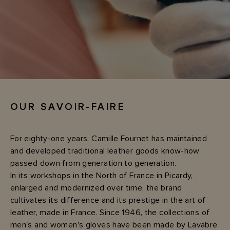
OUR SAVOIR-FAIRE
For eighty-one years, Camille Fournet has maintained
and developed traditional leather goods know-how
passed down from generation to generation.
In its workshops in the North of France in Picardy,
enlarged and modernized over time, the brand
cultivates its difference and its prestige in the art of
leather, made in France. Since 1946, the collections of
men's and women's gloves have been made by Lavabre