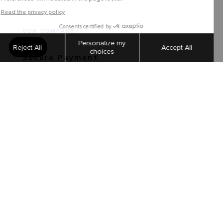
OUR COMPANY
Secure Payment
Shipping and returns
Order tracking