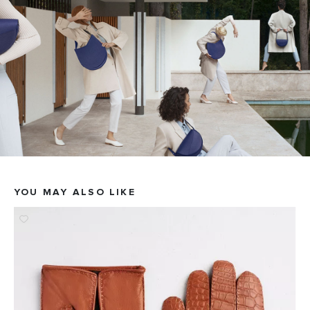
YOU MAY ALSO LIKE