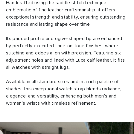
Handcrafted using the saddle stitch technique,
emblematic of fine leather craftsmanship, it offers
exceptional strength and stability, ensuring outstanding
resistance and lasting shape over time.
Its padded profile and ogive-shaped tip are enhanced
by perfectly executed tone-on-tone finishes, where
stitching and edges align with precision. Featuring six
adjustment holes and lined with Luca calf leather, it fits
all watches with straight lugs.
Available in all standard sizes and in a rich palette of
shades, this exceptional watch strap blends radiance,
elegance, and versatility, enhancing both men’s and
women’s wrists with timeless refinement.