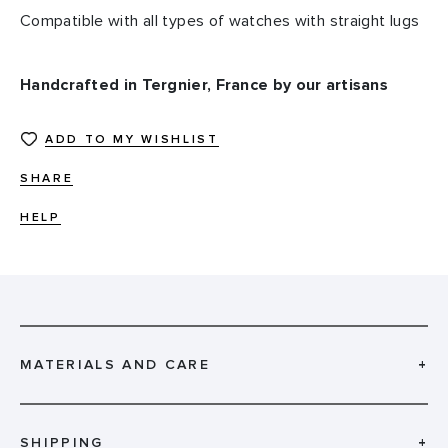
Compatible with all types of watches with straight lugs
Handcrafted in Tergnier, France by our artisans
ADD TO MY WISHLIST
SHARE
HELP
MATERIALS AND CARE
+
SHIPPING
+