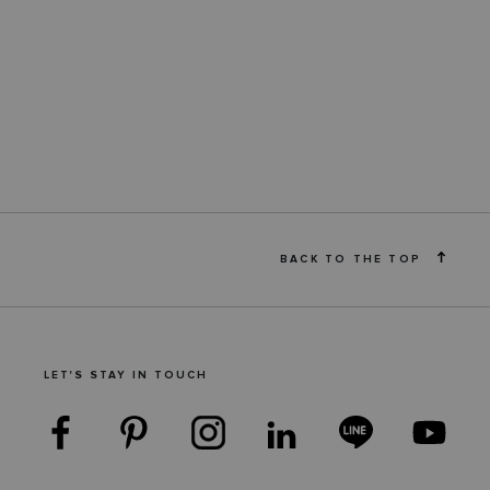
BACK TO THE TOP
LET'S STAY IN TOUCH