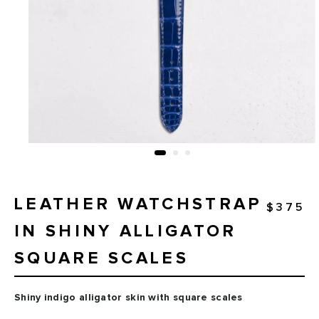
LEATHER WATCHSTRAP
$375
IN SHINY ALLIGATOR
SQUARE SCALES
Shiny indigo alligator skin with square scales