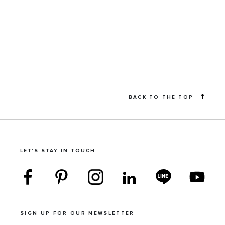
BACK TO THE TOP
LET'S STAY IN TOUCH
SIGN UP FOR OUR NEWSLETTER