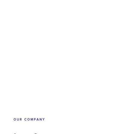
OUR COMPANY