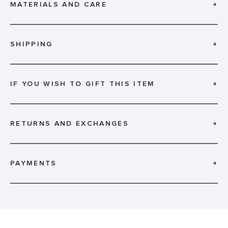
MATERIALS AND CARE
+
SHIPPING
+
IF YOU WISH TO GIFT THIS ITEM
+
RETURNS AND EXCHANGES
+
PAYMENTS
+