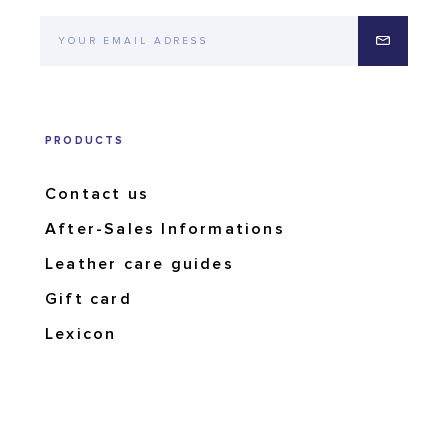
PRODUCTS
Contact us
After-Sales Informations
Leather care guides
Gift card
Lexicon