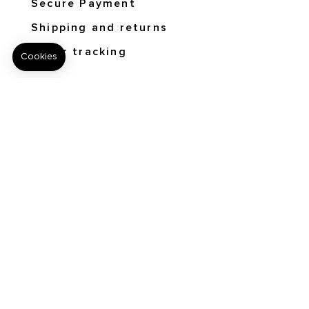
Secure Payment
Shipping and returns
Order tracking