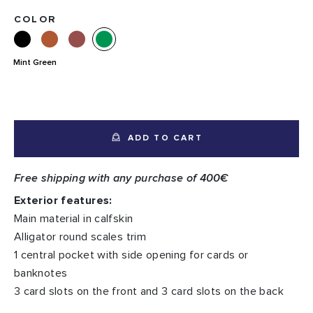
COLOR
Mint Green
ADD TO CART
Free shipping with any purchase of 400€
Exterior features:
Main material in calfskin
Alligator round scales trim
1 central pocket with side opening for cards or
banknotes
3 card slots on the front and 3 card slots on the back