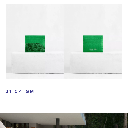
31.04 GM