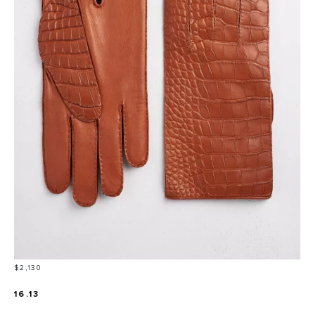
Price
$2,130
16.13