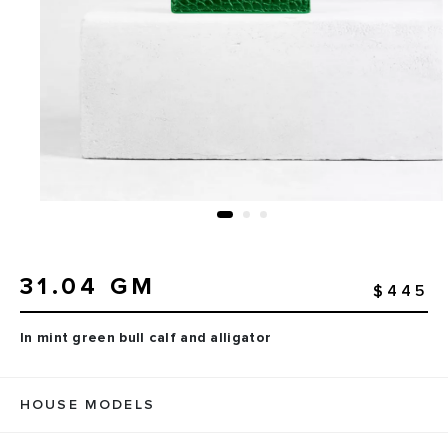
31.04 GM
$445
In mint green bull calf and alligator
HOUSE MODELS