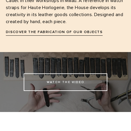
Cadet in their workshops in Millau. A reference in watch
straps for Haute Horlogerie, the House develops its
creativity in its leather goods collections. Designed and
created by hand, each piece.
DISCOVER THE FABRICATION OF OUR OBJECTS
WATCH THE VIDEO