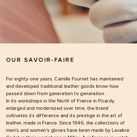
OUR SAVOIR-FAIRE
For eighty-one years, Camille Fournet has maintained
and developed traditional leather goods know-how
passed down from generation to generation.
In its workshops in the North of France in Picardy,
enlarged and modernized over time, the brand
cultivates its difference and its prestige in the art of
leather, made in France. Since 1946, the collections of
men's and women's gloves have been made by Lavabre