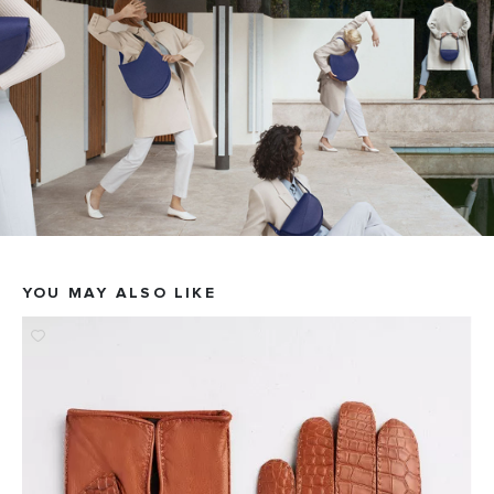
YOU MAY ALSO LIKE