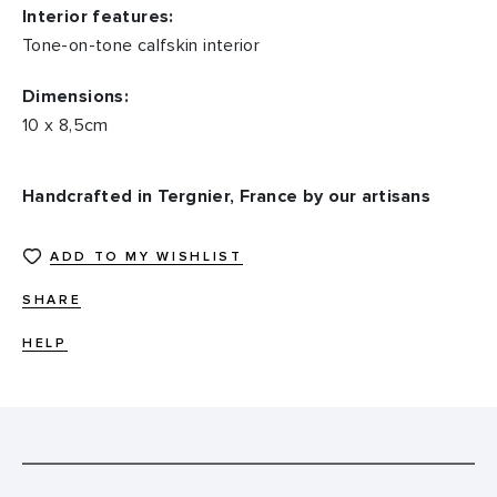
Interior features:
Tone-on-tone calfskin interior
Dimensions:
10 x 8,5cm
Handcrafted in Tergnier, France by our artisans
ADD TO MY WISHLIST
SHARE
HELP