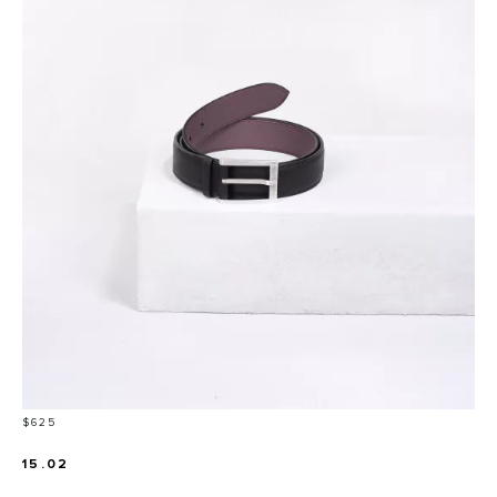
Price
$625
15.02