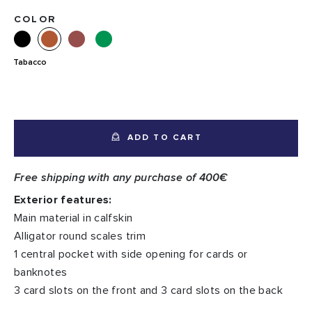
COLOR
Tabacco
ADD TO CART
Free shipping with any purchase of 400€
Exterior features:
Main material in calfskin
Alligator round scales trim
1 central pocket with side opening for cards or
banknotes
3 card slots on the front and 3 card slots on the back