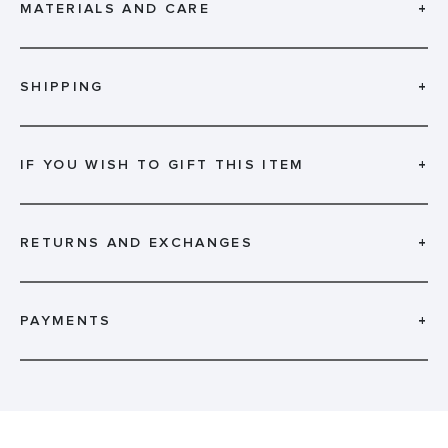
MATERIALS AND CARE
+
SHIPPING
+
IF YOU WISH TO GIFT THIS ITEM
+
RETURNS AND EXCHANGES
+
PAYMENTS
+