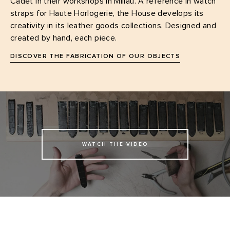
Cadet in their workshops in Millau. A reference in watch
straps for Haute Horlogerie, the House develops its
creativity in its leather goods collections. Designed and
created by hand, each piece.
DISCOVER THE FABRICATION OF OUR OBJECTS
WATCH THE VIDEO