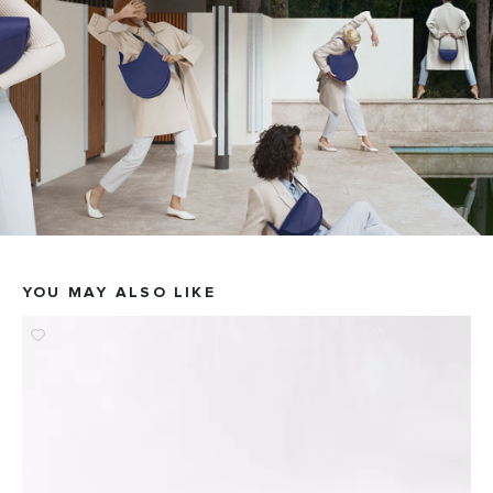
YOU MAY ALSO LIKE