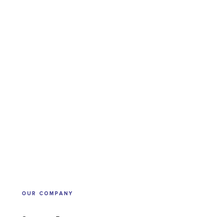
OUR COMPANY