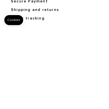
Secure Payment
Shipping and returns
Order tracking