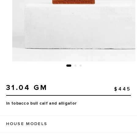
31.04 GM
$445
In tobacco bull calf and alligator
HOUSE MODELS