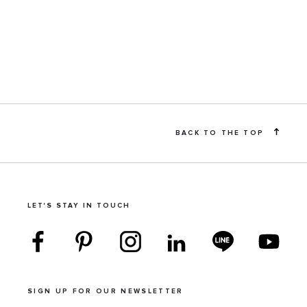
BACK TO THE TOP
LET'S STAY IN TOUCH
SIGN UP FOR OUR NEWSLETTER