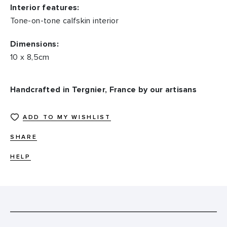
Interior features:
Tone-on-tone calfskin interior
Dimensions:
10 x 8,5cm
Handcrafted in Tergnier, France by our artisans
ADD TO MY WISHLIST
SHARE
HELP