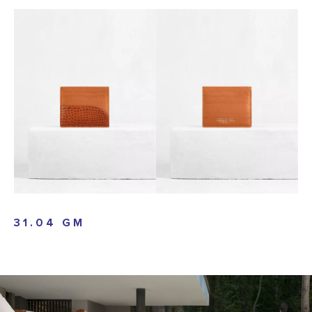
31.04 GM