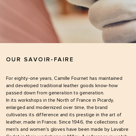
OUR SAVOIR-FAIRE
For eighty-one years, Camille Fournet has maintained
and developed traditional leather goods know-how
passed down from generation to generation.
In its workshops in the North of France in Picardy,
enlarged and modernized over time, the brand
cultivates its difference and its prestige in the art of
leather, made in France. Since 1946, the collections of
men's and women's gloves have been made by Lavabre