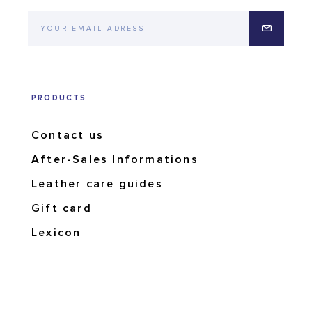
PRODUCTS
Contact us
After-Sales Informations
Leather care guides
Gift card
Lexicon