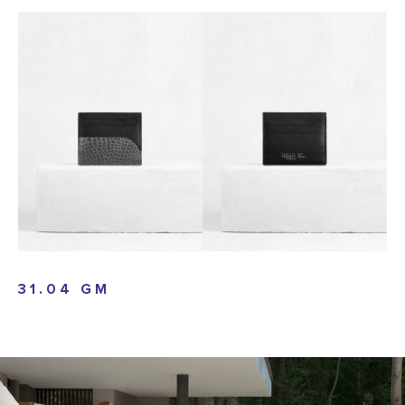
31.04 GM