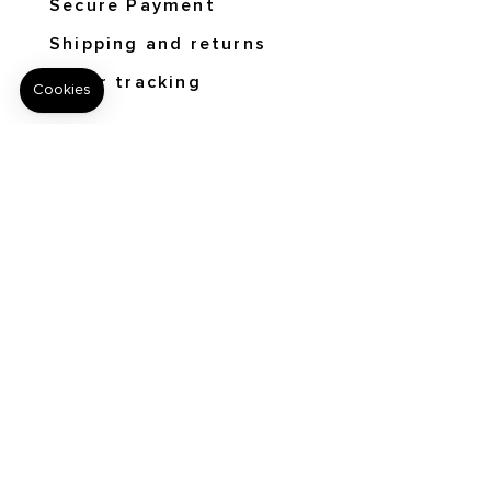
Secure Payment
Shipping and returns
Order tracking