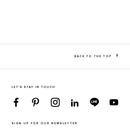
BACK TO THE TOP
LET'S STAY IN TOUCH
SIGN UP FOR OUR NEWSLETTER