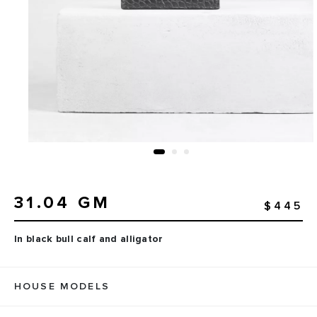
31.04 GM
$445
In black bull calf and alligator
HOUSE MODELS