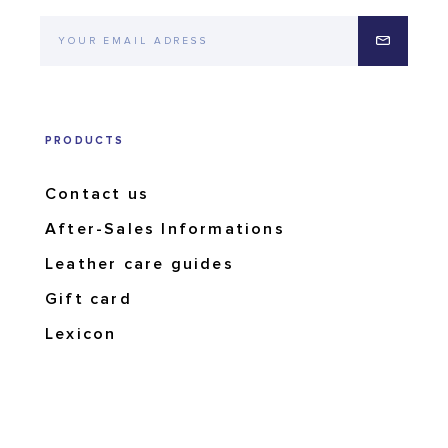
PRODUCTS
Contact us
After-Sales Informations
Leather care guides
Gift card
Lexicon