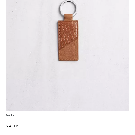
Price
$210
24.01