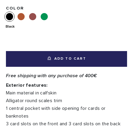
COLOR
Black
ADD TO CART
Free shipping with any purchase of 400€
Exterior features:
Main material in calfskin
Alligator round scales trim
1 central pocket with side opening for cards or
banknotes
3 card slots on the front and 3 card slots on the back