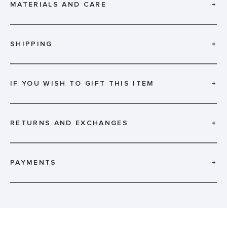
MATERIALS AND CARE
+
SHIPPING
+
IF YOU WISH TO GIFT THIS ITEM
+
RETURNS AND EXCHANGES
+
PAYMENTS
+