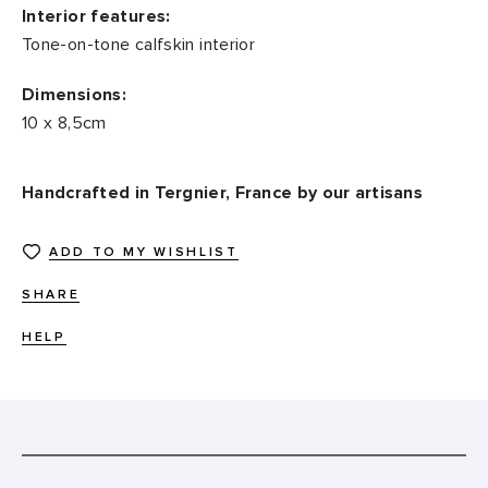
Interior features:
Tone-on-tone calfskin interior
Dimensions:
10 x 8,5cm
Handcrafted in Tergnier, France by our artisans
ADD TO MY WISHLIST
SHARE
HELP