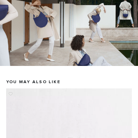
YOU MAY ALSO LIKE