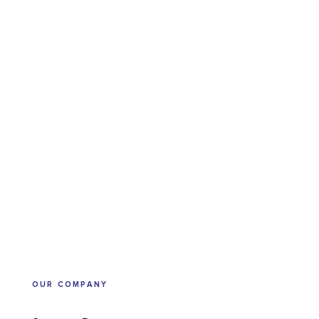
OUR COMPANY