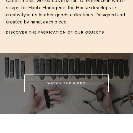
Cadet in their workshops in Millau. A reference in watch
straps for Haute Horlogerie, the House develops its
creativity in its leather goods collections. Designed and
created by hand, each piece.
DISCOVER THE FABRICATION OF OUR OBJECTS
WATCH THE VIDEO