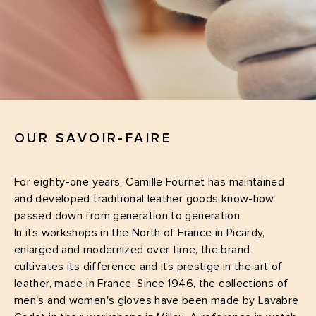
OUR SAVOIR-FAIRE
For eighty-one years, Camille Fournet has maintained
and developed traditional leather goods know-how
passed down from generation to generation.
In its workshops in the North of France in Picardy,
enlarged and modernized over time, the brand
cultivates its difference and its prestige in the art of
leather, made in France. Since 1946, the collections of
men's and women's gloves have been made by Lavabre