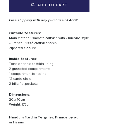
ADD TO CART
Free shipping with any purchase of 400€
Outside features:
Main material: smooth calfskin with « Kimono style
» French Plissé craftsmanship
Zippered closure
Inside features:
Tone on tone calfskin lining
2 gusseted compartments
1 compartment for coins
12 cards slots
2 bills flat pockets
Dimensions:
20 x 10cm
Weight: 175gr
Handcrafted in Tergnier, France by our
artisans