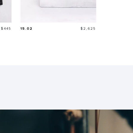
Price
Price
$445
15.02
$2,625
21.26