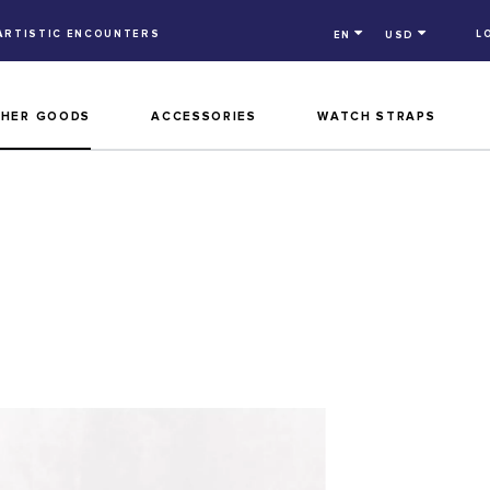
ARTISTIC ENCOUNTERS
L
EN
USD
THER GOODS
ACCESSORIES
WATCH STRAPS