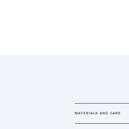
MATERIALS AND CARE