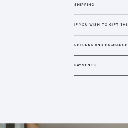
SHIPPING
IF YOU WISH TO GIFT THI
RETURNS AND EXCHANGE
PAYMENTS