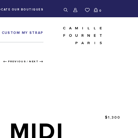
OCATE OUR BOUTIQUES
0
CUSTOM MY STRAP
PREVIOUS
/
NEXT
$1,300
MIDI