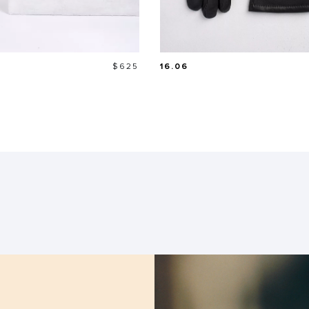
Price
$625
16.06