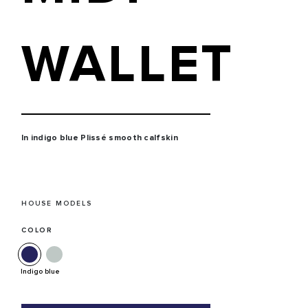
WALLET
In indigo blue Plissé smooth calfskin
HOUSE MODELS
COLOR
Indigo blue