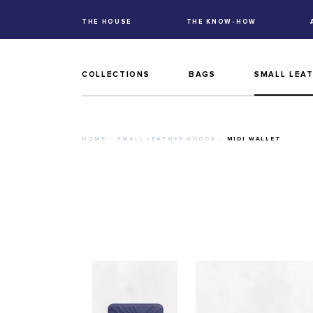
THE HOUSE
THE KNOW-HOW
COLLECTIONS
BAGS
SMALL LEA
HOME
SMALL LEATHER GOODS
MIDI WALLET