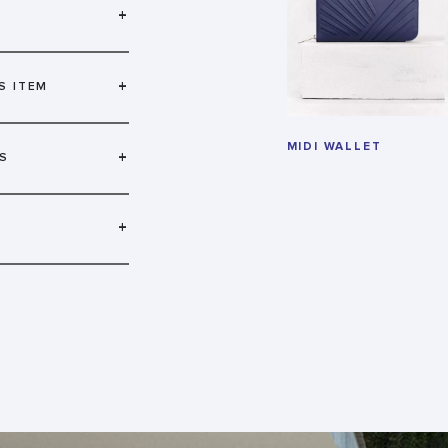
+
+
S ITEM
MIDI WALLET
+
S
+