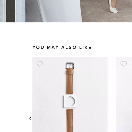
YOU MAY ALSO LIKE