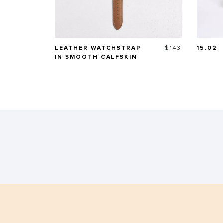
Price
LEATHER WATCHSTRAP
$143
15.02
IN SMOOTH CALFSKIN