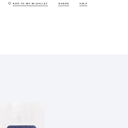
ADD TO MY WISHLIST
SHARE
HELP