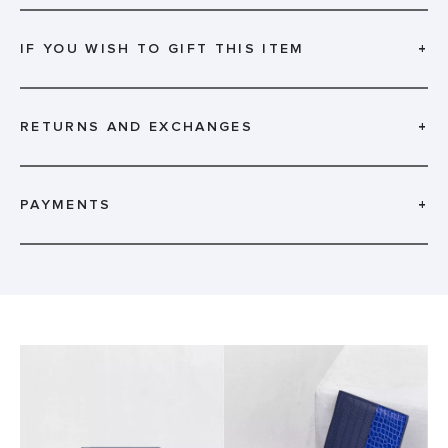
IF YOU WISH TO GIFT THIS ITEM
+
RETURNS AND EXCHANGES
+
PAYMENTS
+