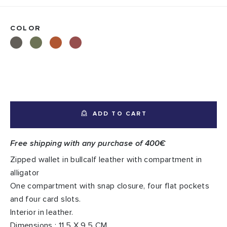
COLOR
ADD TO CART
Free shipping with any purchase of 400€
Zipped wallet in bullcalf leather with compartment in
alligator
One compartment with snap closure, four flat pockets
and four card slots.
Interior in leather.
Dimensions : 11,5 X 9,5 CM