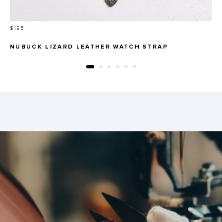
Price
$195
NUBUCK LIZARD LEATHER WATCH STRAP