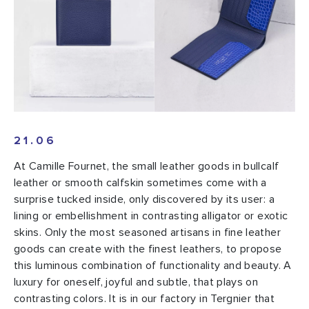
21.06
At Camille Fournet, the small leather goods in bullcalf
leather or smooth calfskin sometimes come with a
surprise tucked inside, only discovered by its user: a
lining or embellishment in contrasting alligator or exotic
skins. Only the most seasoned artisans in fine leather
goods can create with the finest leathers, to propose
this luminous combination of functionality and beauty. A
luxury for oneself, joyful and subtle, that plays on
contrasting colors. It is in our factory in Tergnier that