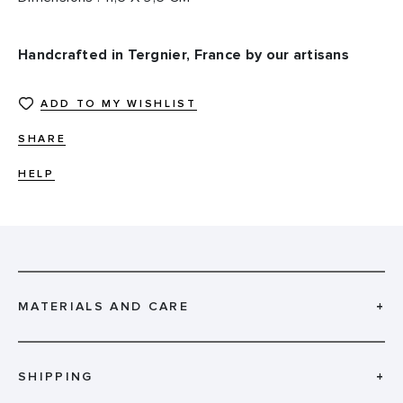
Handcrafted in Tergnier, France by our artisans
ADD TO MY WISHLIST
SHARE
HELP
MATERIALS AND CARE
+
SHIPPING
+