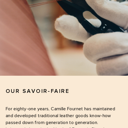
OUR SAVOIR-FAIRE
For eighty-one years, Camille Fournet has maintained
and developed traditional leather goods know-how
passed down from generation to generation.