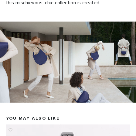
this mischievous, chic collection is created.
YOU MAY ALSO LIKE