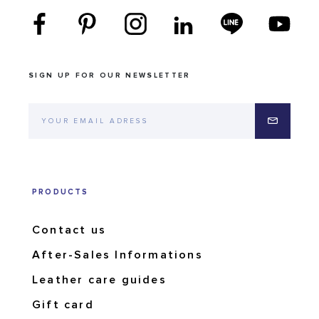
SIGN UP FOR OUR NEWSLETTER
PRODUCTS
Contact us
After-Sales Informations
Leather care guides
Gift card