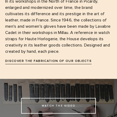
In its workshops in the North of France in Picardy,
enlarged and modernized over time, the brand
cultivates its difference and its prestige in the art of
leather, made in France. Since 1946, the collections of
men's and women's gloves have been made by Lavabre
Cadet in their workshops in Millau. A reference in watch
straps for Haute Horlogerie, the House develops its
creativity in its leather goods collections. Designed and
created by hand, each piece.
DISCOVER THE FABRICATION OF OUR OBJECTS
WATCH THE VIDEO