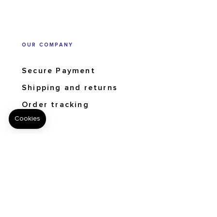
OUR COMPANY
Secure Payment
Shipping and returns
Order tracking