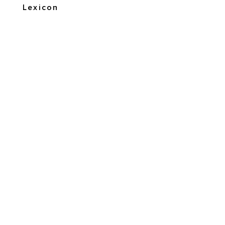
Lexicon