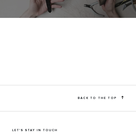
BACK TO THE TOP
LET'S STAY IN TOUCH