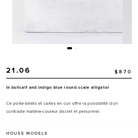
21.06
$870
In bullcalf and indigo blue round scale alligator
Ce porte-billets et cartes en cuir offre la possibilité d’un
contraste matière-couleur discret et personnel.
HOUSE MODELS