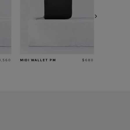
rice
Price
1,560
MIDI WALLET PM
$680
35.52