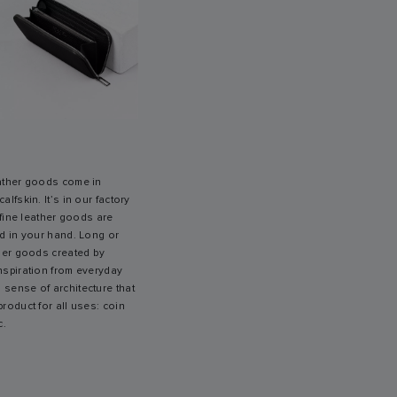
eather goods come in
alfskin. It’s in our factory
e fine leather goods are
ed in your hand. Long or
ther goods created by
inspiration from everyday
 sense of architecture that
product for all uses: coin
c.