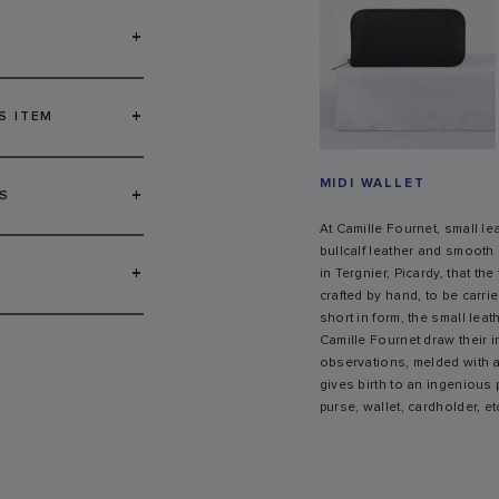
+
+
S ITEM
MIDI WALLET
+
S
At Camille Fournet, small l
bullcalf leather and smooth c
+
in Tergnier, Picardy, that th
crafted by hand, to be carri
short in form, the small lea
Camille Fournet draw their 
observations, melded with a
gives birth to an ingenious 
purse, wallet, cardholder, et