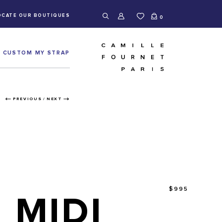
OCATE OUR BOUTIQUES
0
CUSTOM MY STRAP
PREVIOUS
/
NEXT
$995
MIDI