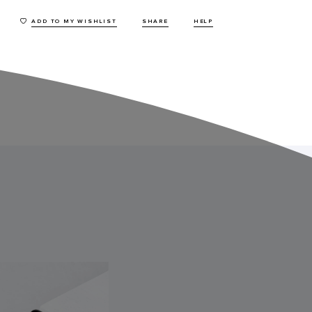
ADD TO MY WISHLIST
SHARE
HELP