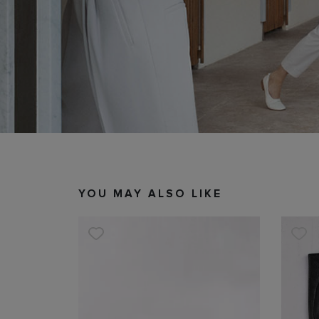
YOU MAY ALSO LIKE