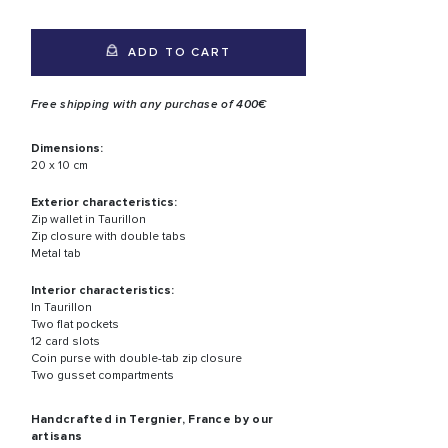
ADD TO CART
Free shipping with any purchase of 400€
Dimensions:
20 x 10 cm
Exterior characteristics:
Zip wallet in Taurillon
Zip closure with double tabs
Metal tab
Interior characteristics:
In Taurillon
Two flat pockets
12 card slots
Coin purse with double-tab zip closure
Two gusset compartments
Handcrafted in Tergnier, France by our
artisans