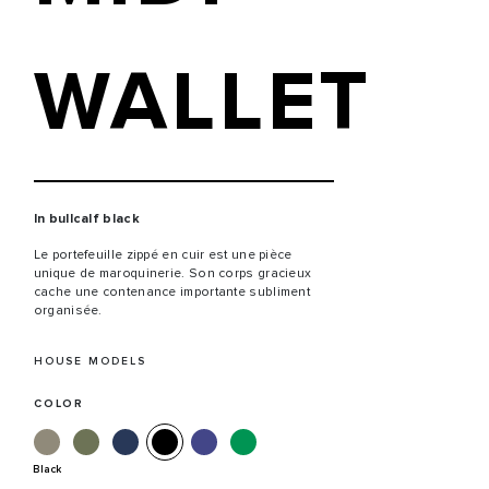
WALLET
In bullcalf black
Le portefeuille zippé en cuir est une pièce
unique de maroquinerie. Son corps gracieux
cache une contenance importante subliment
organisée.
HOUSE MODELS
COLOR
Black