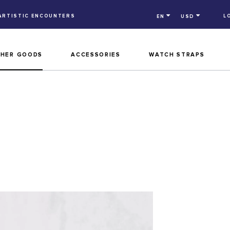
ARTISTIC ENCOUNTERS
L
EN
USD
THER GOODS
ACCESSORIES
WATCH STRAPS