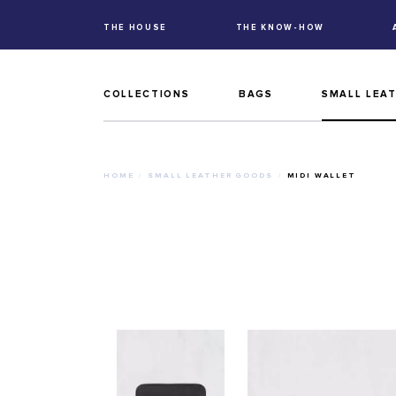
THE HOUSE
THE KNOW-HOW
COLLECTIONS
BAGS
SMALL LEA
HOME
SMALL LEATHER GOODS
MIDI WALLET