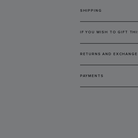
SHIPPING
IF YOU WISH TO GIFT THI
RETURNS AND EXCHANGE
PAYMENTS