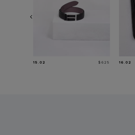
Price
15.02
$625
16.02