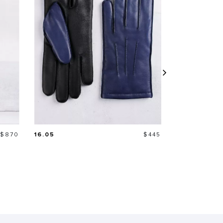
Price
Price
$870
16.05
$445
21.06