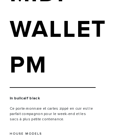
WALLET
PM
In bullcalf black
Ce porte-monnaie et cartes zippé en cuir est le
parfait compagnon pour le week-end et les
sacs à plus petite contenance.
HOUSE MODELS