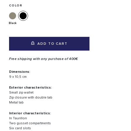
COLOR
Black
ADD TO CART
Free shipping with any purchase of 400€
Dimensions:
9 x 10,5 cm
Exterior characteristics:
Small zip wallet
Zip closure with double tab
Metal tab
Interior characteristics:
In Taurillon
Two gusset compartments
Six card slots