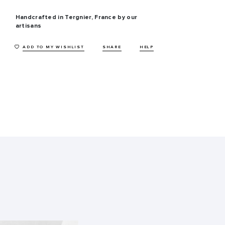
Handcrafted in Tergnier, France by our
artisans
ADD TO MY WISHLIST
SHARE
HELP