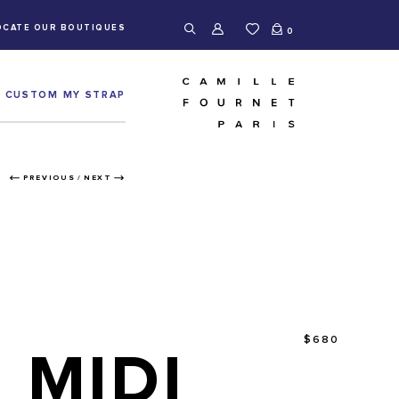
OCATE OUR BOUTIQUES
0
CUSTOM MY STRAP
PREVIOUS
/
NEXT
$680
MIDI