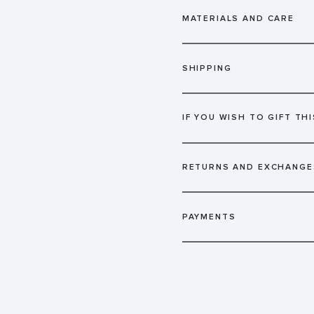
MATERIALS AND CARE
SHIPPING
IF YOU WISH TO GIFT THI
RETURNS AND EXCHANGE
PAYMENTS