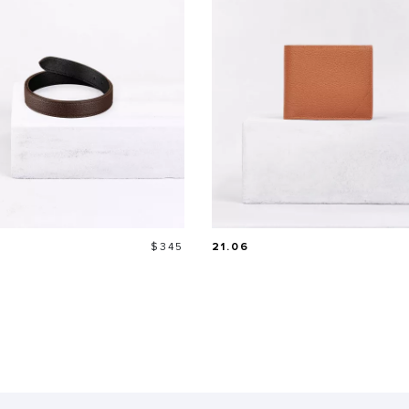
Price
$345
21.06