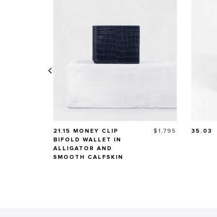
Price
21.15 MONEY CLIP
$1,795
35.03
BIFOLD WALLET IN
ALLIGATOR AND
SMOOTH CALFSKIN