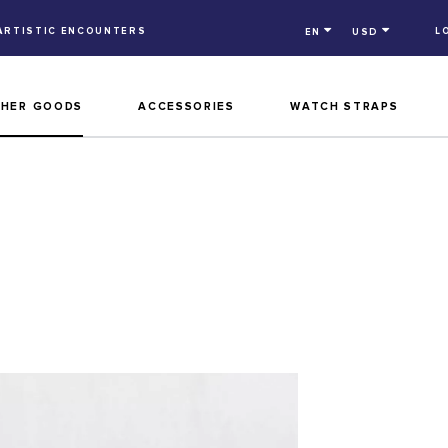
ARTISTIC ENCOUNTERS
L
EN
USD
THER GOODS
ACCESSORIES
WATCH STRAPS