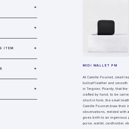
+
+
+
S ITEM
MIDI WALLET PM
+
S
At Camille Fournet, small l
bullcalf leather and smooth c
+
in Tergnier, Picardy, that th
crafted by hand, to be carri
short in form, the small lea
Camille Fournet draw their 
observations, melded with a
gives birth to an ingenious 
purse, wallet, cardholder, et