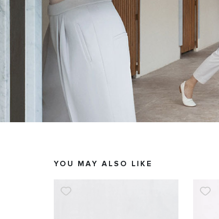
YOU MAY ALSO LIKE