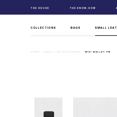
THE HOUSE
THE KNOW-HOW
COLLECTIONS
BAGS
SMALL LEA
HOME
SMALL LEATHER GOODS
MIDI WALLET PM