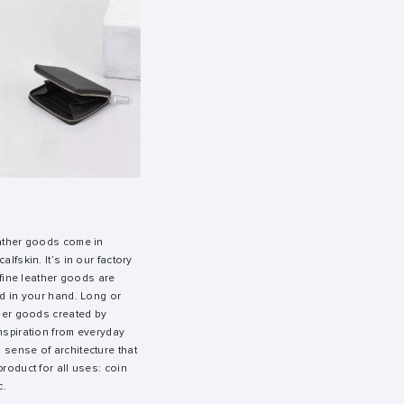
eather goods come in
alfskin. It’s in our factory
e fine leather goods are
ed in your hand. Long or
ther goods created by
inspiration from everyday
 sense of architecture that
product for all uses: coin
c.