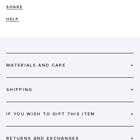
SHARE
HELP
MATERIALS AND CARE
+
SHIPPING
+
IF YOU WISH TO GIFT THIS ITEM
+
RETURNS AND EXCHANGES
+