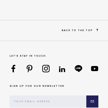
BACK TO THE TOP
LET'S STAY IN TOUCH
SIGN UP FOR OUR NEWSLETTER