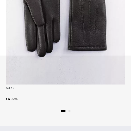
Price
$350
16.06