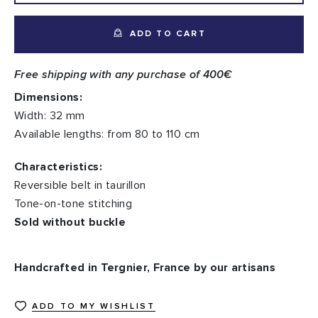
ADD TO CART
Free shipping with any purchase of 400€
Dimensions:
Width: 32 mm
Available lengths: from 80 to 110 cm
Characteristics:
Reversible belt in taurillon
Tone-on-tone stitching
Sold without buckle
Handcrafted in Tergnier, France by our artisans
ADD TO MY WISHLIST