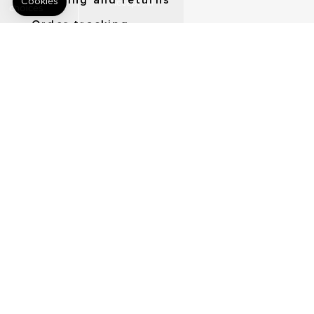
Shipping and returns
Order tracking