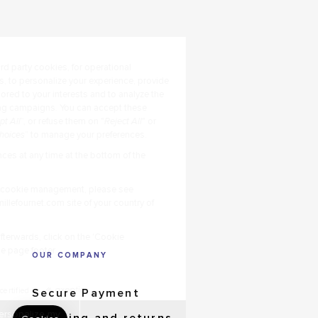
OUR COMPANY
Secure Payment