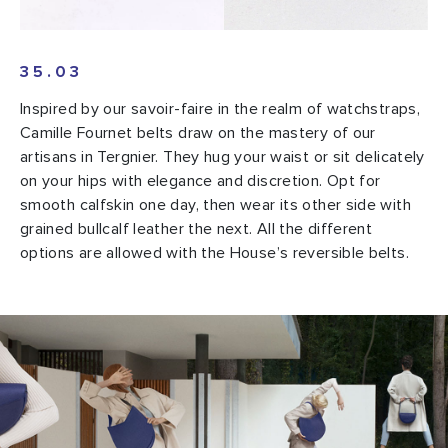
35.03
Inspired by our savoir-faire in the realm of watchstraps,
Camille Fournet belts draw on the mastery of our
artisans in Tergnier. They hug your waist or sit delicately
on your hips with elegance and discretion. Opt for
smooth calfskin one day, then wear its other side with
grained bullcalf leather the next. All the different
options are allowed with the House’s reversible belts.