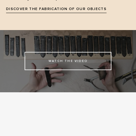
DISCOVER THE FABRICATION OF OUR OBJECTS
WATCH THE VIDEO