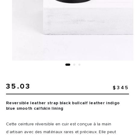
35.03
$345
Reversible leather strap black bullcalf leather indigo
blue smooth calfskin lining
Cette ceinture réversible en cuir est conçue à la main
d’artisan avec des matériaux rares et précieux. Elle peut