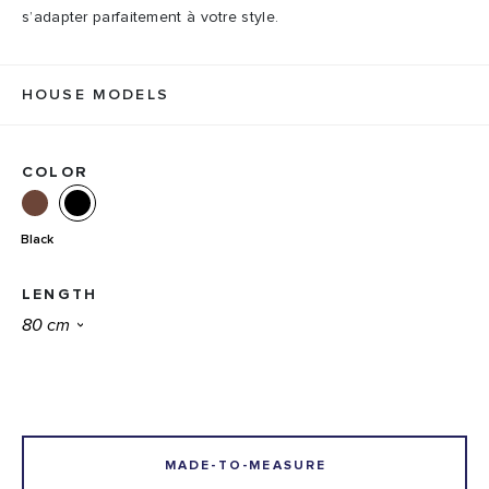
s’adapter parfaitement à votre style.
HOUSE MODELS
COLOR
Black
LENGTH
MADE-TO-MEASURE