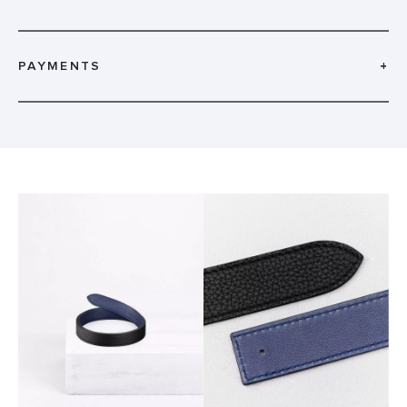
PAYMENTS
+