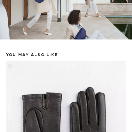
YOU MAY ALSO LIKE