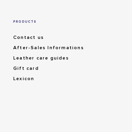
PRODUCTS
Contact us
After-Sales Informations
Leather care guides
Gift card
Lexicon