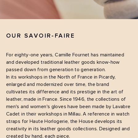
OUR SAVOIR-FAIRE
For eighty-one years, Camille Fournet has maintained
and developed traditional leather goods know-how
passed down from generation to generation.
In its workshops in the North of France in Picardy,
enlarged and modernized over time, the brand
cultivates its difference and its prestige in the art of
leather, made in France. Since 1946, the collections of
men's and women's gloves have been made by Lavabre
Cadet in their workshops in Millau. A reference in watch
straps for Haute Horlogerie, the House develops its
creativity in its leather goods collections. Designed and
created by hand, each piece.