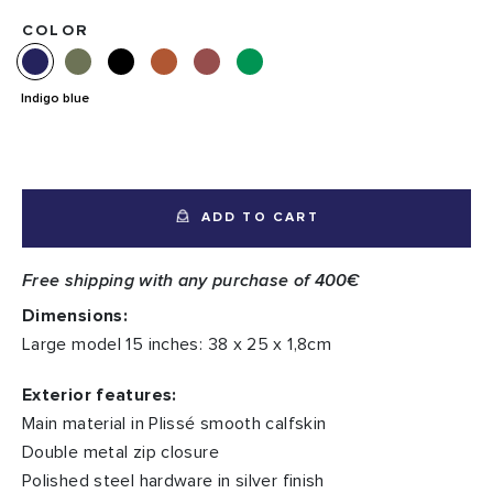
COLOR
Indigo blue
ADD TO CART
Free shipping with any purchase of 400€
Dimensions:
Large model 15 inches: 38 x 25 x 1,8cm
Exterior features:
Main material in Plissé smooth calfskin
Double metal zip closure
Polished steel hardware in silver finish