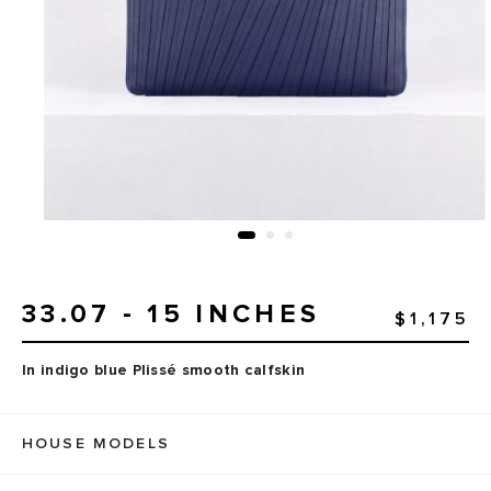
33.07 - 15 INCHES
$1,175
In indigo blue Plissé smooth calfskin
HOUSE MODELS