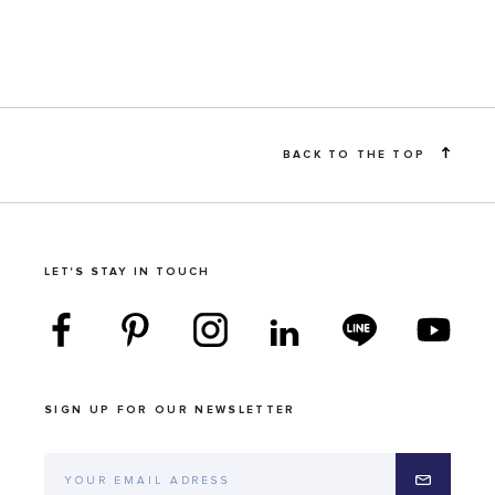
BACK TO THE TOP
LET'S STAY IN TOUCH
SIGN UP FOR OUR NEWSLETTER