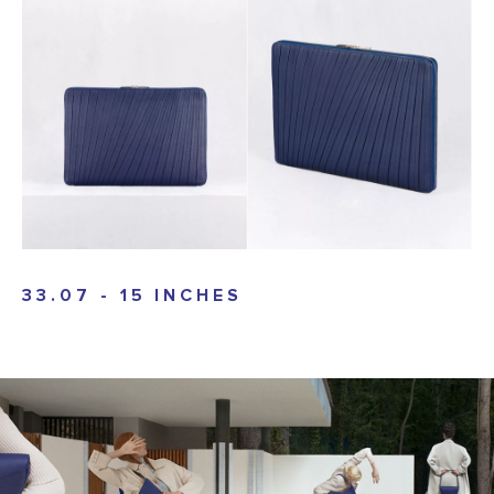
33.07 - 15 INCHES