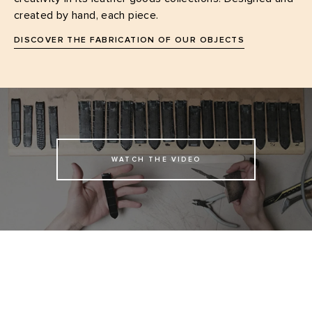
created by hand, each piece.
DISCOVER THE FABRICATION OF OUR OBJECTS
WATCH THE VIDEO