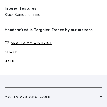
Interior features:
Black Kamosho lining
Handcrafted in Tergnier, France by our artisans
ADD TO MY WISHLIST
SHARE
HELP
MATERIALS AND CARE
+