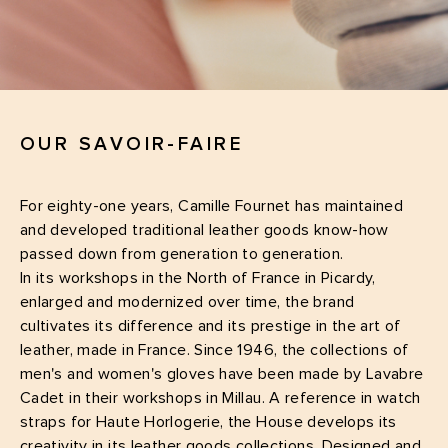
OUR SAVOIR-FAIRE
For eighty-one years, Camille Fournet has maintained
and developed traditional leather goods know-how
passed down from generation to generation.
In its workshops in the North of France in Picardy,
enlarged and modernized over time, the brand
cultivates its difference and its prestige in the art of
leather, made in France. Since 1946, the collections of
men's and women's gloves have been made by Lavabre
Cadet in their workshops in Millau. A reference in watch
straps for Haute Horlogerie, the House develops its
creativity in its leather goods collections. Designed and