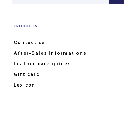
PRODUCTS
Contact us
After-Sales Informations
Leather care guides
Gift card
Lexicon