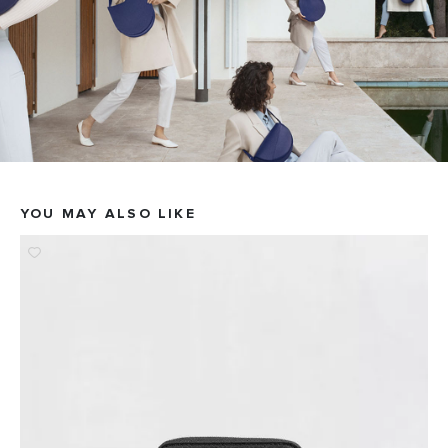
YOU MAY ALSO LIKE