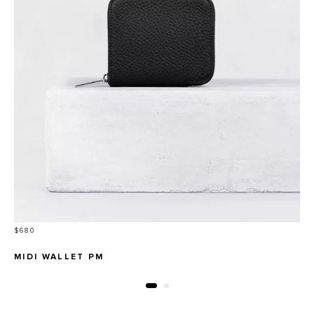
Price
$680
MIDI WALLET PM