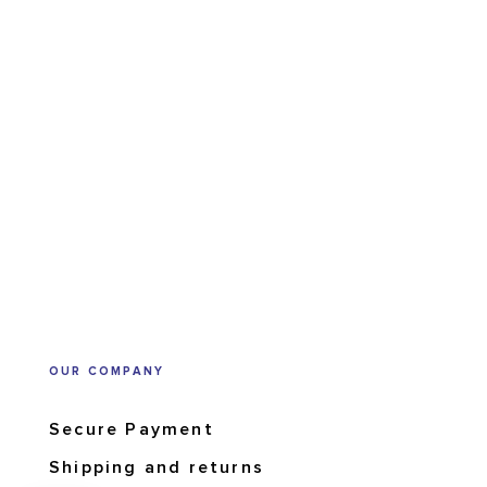
OUR COMPANY
Secure Payment
Shipping and returns