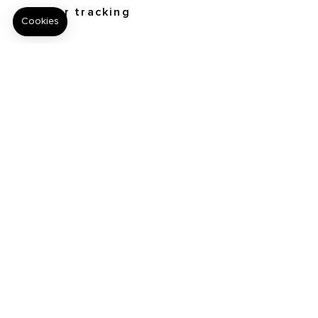
Order tracking