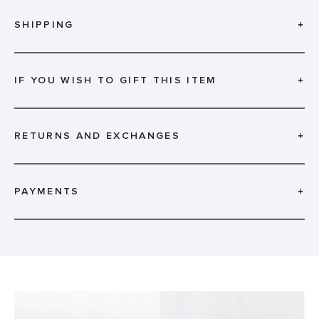
SHIPPING
+
IF YOU WISH TO GIFT THIS ITEM
+
RETURNS AND EXCHANGES
+
PAYMENTS
+